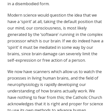
in a disembodied form.
Modern science would question the idea that we
have a ‘spirit’ at all, taking the default position that
our mind, our consciousness, is most likely
generated by the ‘software’ running in the complex
processor which is our brain. If we do indeed have a
‘spirit’ it must be mediated in some way by our
brains, since brain damage can severely limit the
self-expression or free action of a person.
We now have scanners which allow us to watch the
processes in living human brains, and the field of
neurophysiology is rapidly developing our
understanding of how brains actually work. We
have nothing to fear from this; the Catholic Church
acknowledges that it is right and proper for science
to use its own methods to advance human