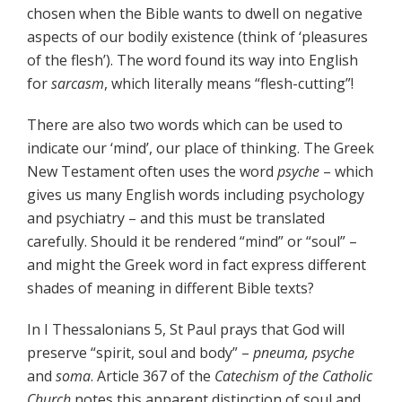
chosen when the Bible wants to dwell on negative
aspects of our bodily existence (think of ‘pleasures
of the flesh’). The word found its way into English
for
sarcasm
, which literally means “flesh-cutting”!
There are also two words which can be used to
indicate our ‘mind’, our place of thinking. The Greek
New Testament often uses the word
psyche
– which
gives us many English words including psychology
and psychiatry – and this must be translated
carefully. Should it be rendered “mind” or “soul” –
and might the Greek word in fact express different
shades of meaning in different Bible texts?
In I Thessalonians 5, St Paul prays that God will
preserve “spirit, soul and body” –
pneuma, psyche
and
soma
. Article 367 of the
Catechism of the Catholic
Church
notes this apparent distinction of soul and