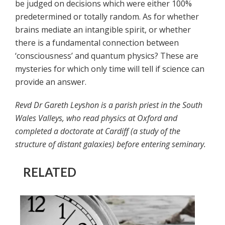
be judged on decisions which were either 100%
predetermined or totally random. As for whether
brains mediate an intangible spirit, or whether
there is a fundamental connection between
‘consciousness’ and quantum physics? These are
mysteries for which only time will tell if science can
provide an answer.
Revd Dr Gareth Leyshon is a parish priest in the South
Wales Valleys, who read physics at Oxford and
completed a doctorate at Cardiff (a study of the
structure of distant galaxies) before entering seminary.
RELATED