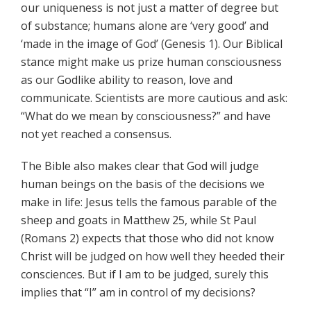
our uniqueness is not just a matter of degree but
of substance; humans alone are ‘very good’ and
‘made in the image of God’ (Genesis 1). Our Biblical
stance might make us prize human consciousness
as our Godlike ability to reason, love and
communicate. Scientists are more cautious and ask:
“What do we mean by consciousness?” and have
not yet reached a consensus.
The Bible also makes clear that God will judge
human beings on the basis of the decisions we
make in life: Jesus tells the famous parable of the
sheep and goats in Matthew 25, while St Paul
(Romans 2) expects that those who did not know
Christ will be judged on how well they heeded their
consciences. But if I am to be judged, surely this
implies that “I” am in control of my decisions?