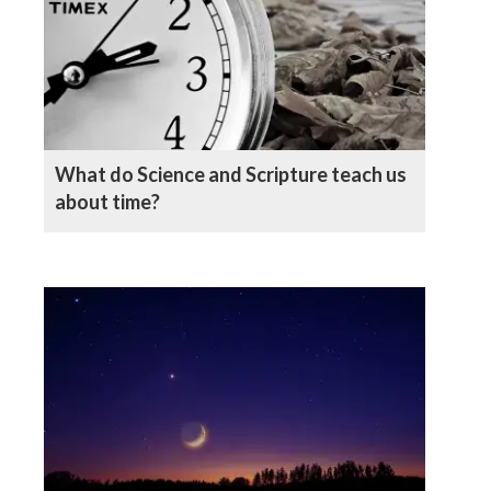
What do Science and Scripture teach us
about time?