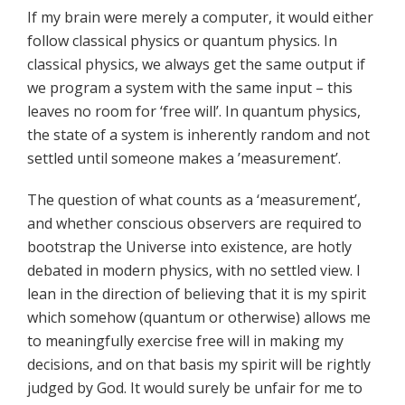
If my brain were merely a computer, it would either
follow classical physics or quantum physics. In
classical physics, we always get the same output if
we program a system with the same input – this
leaves no room for ‘free will’. In quantum physics,
the state of a system is inherently random and not
settled until someone makes a ’measurement’.
The question of what counts as a ‘measurement’,
and whether conscious observers are required to
bootstrap the Universe into existence, are hotly
debated in modern physics, with no settled view. I
lean in the direction of believing that it is my spirit
which somehow (quantum or otherwise) allows me
to meaningfully exercise free will in making my
decisions, and on that basis my spirit will be rightly
judged by God. It would surely be unfair for me to