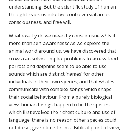
understanding. But the scientific study of human
thought leads us into two controversial areas:
consciousness, and free will.
What exactly do we mean by consciousness? Is it
more than self-awareness? As we explore the
animal world around us, we have discovered that
crows can solve complex problems to access food;
parrots and dolphins seem to be able to use
sounds which are distinct ‘names’ for other
individuals in their own species; and that whales
communicate with complex songs which shape
their social behaviour. From a purely biological
view, human beings happen to be the species
which first evolved the richest culture and use of
language; there is no reason other species could
not do so, given time. From a Biblical point of view,