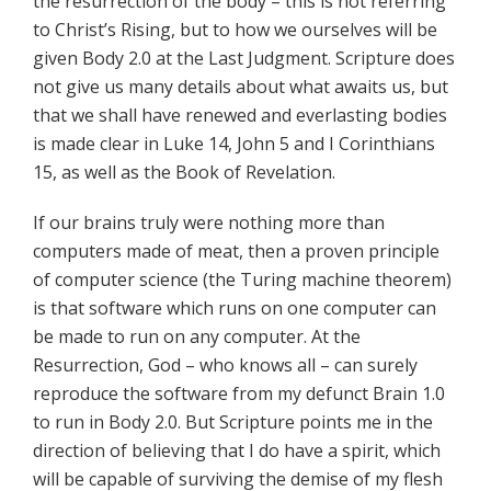
the resurrection of the body – this is not referring
to Christ’s Rising, but to how we ourselves will be
given Body 2.0 at the Last Judgment. Scripture does
not give us many details about what awaits us, but
that we shall have renewed and everlasting bodies
is made clear in Luke 14, John 5 and I Corinthians
15, as well as the Book of Revelation.
If our brains truly were nothing more than
computers made of meat, then a proven principle
of computer science (the Turing machine theorem)
is that software which runs on one computer can
be made to run on any computer. At the
Resurrection, God – who knows all – can surely
reproduce the software from my defunct Brain 1.0
to run in Body 2.0. But Scripture points me in the
direction of believing that I do have a spirit, which
will be capable of surviving the demise of my flesh