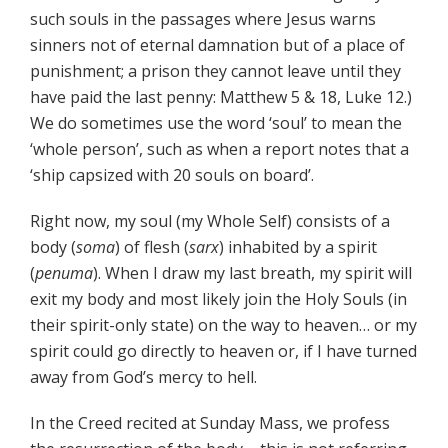
such souls in the passages where Jesus warns
sinners not of eternal damnation but of a place of
punishment; a prison they cannot leave until they
have paid the last penny: Matthew 5 & 18, Luke 12.)
We do sometimes use the word ‘soul’ to mean the
‘whole person’, such as when a report notes that a
‘ship capsized with 20 souls on board’.
Right now, my soul (my Whole Self) consists of a
body (
soma
) of flesh (
sarx
) inhabited by a spirit
(
penuma
). When I draw my last breath, my spirit will
exit my body and most likely join the Holy Souls (in
their spirit-only state) on the way to heaven… or my
spirit could go directly to heaven or, if I have turned
away from God’s mercy to hell.
In the Creed recited at Sunday Mass, we profess