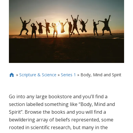
»
Scripture & Science
»
Series 1
»
Body, Mind and Spirit

Go into any large bookstore and you’ll find a
section labelled something like “Body, Mind and
Spirit”. Browse the books and you will find a
bewildering array of beliefs represented, some
rooted in scientific research, but many in the