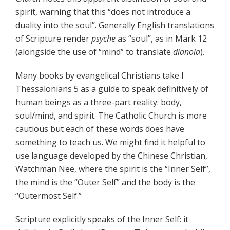
spirit, warning that this “does not introduce a
duality into the soul”. Generally English translations
of Scripture render
psyche
as “soul”, as in Mark 12
(alongside the use of “mind” to translate
dianoia
).
Many books by evangelical Christians take I
Thessalonians 5 as a guide to speak definitively of
human beings as a three-part reality: body,
soul/mind, and spirit. The Catholic Church is more
cautious but each of these words does have
something to teach us. We might find it helpful to
use language developed by the Chinese Christian,
Watchman Nee, where the spirit is the “Inner Self”,
the mind is the “Outer Self” and the body is the
“Outermost Self.”
Scripture explicitly speaks of the Inner Self: it