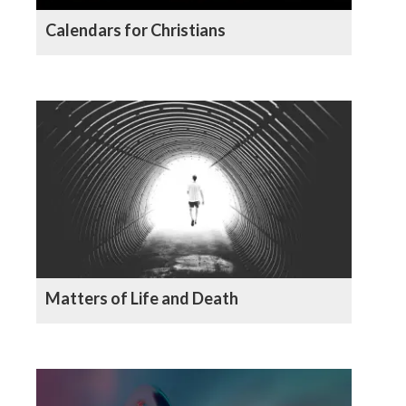
Calendars for Christians
Matters of Life and Death