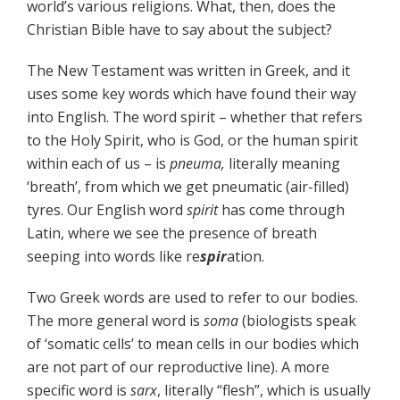
world’s various religions. What, then, does the
Christian Bible have to say about the subject?
The New Testament was written in Greek, and it
uses some key words which have found their way
into English. The word spirit – whether that refers
to the Holy Spirit, who is God, or the human spirit
within each of us – is
pneuma,
literally meaning
‘breath’, from which we get pneumatic (air-filled)
tyres. Our English word
spirit
has come through
Latin, where we see the presence of breath
seeping into words like re
spir
ation.
Two Greek words are used to refer to our bodies.
The more general word is
soma
(biologists speak
of ‘somatic cells’ to mean cells in our bodies which
are not part of our reproductive line). A more
specific word is
sarx
, literally “flesh”, which is usually