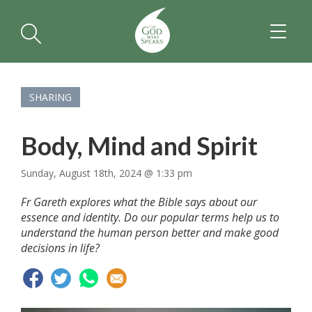
TOGGL
NAVIGA
SHARING
Body, Mind and Spirit
Sunday, August 18th, 2024 @ 1:33 pm
Fr Gareth explores what the Bible says about our
essence and identity. Do our popular terms help us to
understand the human person better and make good
decisions in life?