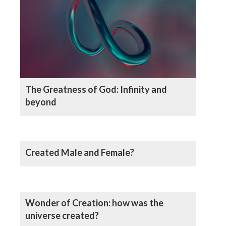
The Greatness of God: Infinity and
beyond
Created Male and Female?
Wonder of Creation: how was the
universe created?