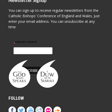
Newsletter Signup
You can sign-up to receive regular newsletters from the
Catholic Bishops' Conference of England and Wales. Just
enter your email address. You can unsubscribe at any
time.
indicates required
*
FOLLOW