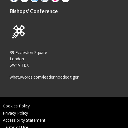
Bishops' Conference
39 Eccleston Square
London
SW1V 1BX
what3words.com/leader.nodded.tiger
Cookies Policy
Privacy Policy
Accessibility Statement
Terms of Use