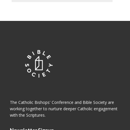
The Catholic Bishops' Conference and Bible Society are
working together to nurture deeper Catholic engagement
with the Scriptures.