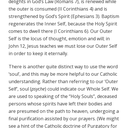
delights in God’s Law (Romans 7), is renewed while
the outer is consumed (II Corinthians 4) and is
strengthened by God’s Spirit (Ephesians 3). Baptism
regenerates the Inner Self, because the Holy Spirit
comes to dwell there (I Corinthians 6). Our Outer
Self is the locus of thought, emotion and will; in
John 12, Jesus teaches we must lose our Outer Self
in order to keep it eternally.
There is another quite distinct way to use the word
‘soul’, and this may be more helpful to our Catholic
understanding. Rather than referring to our ‘Outer
Self’, soul (
psyche
) could indicate our Whole Self. We
are used to speaking of the “Holy Souls”, deceased
persons whose spirits have left their bodies and
are presumed on the path to heaven, undergoing a
final purification assisted by our prayers. (We might
see a hint of the Catholic doctrine of Purgatory for