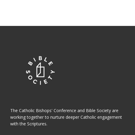
The Catholic Bishops' Conference and Bible Society are
working together to nurture deeper Catholic engagement
with the Scriptures.