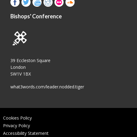
Bishops' Conference
39 Eccleston Square
London
SW1V 1BX
what3words.com/leader.nodded.tiger
Cookies Policy
Privacy Policy
Accessibility Statement