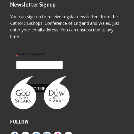
Newsletter Signup
You can sign-up to receive regular newsletters from the
Catholic Bishops' Conference of England and Wales. Just
enter your email address. You can unsubscribe at any
time.
indicates required
*
FOLLOW