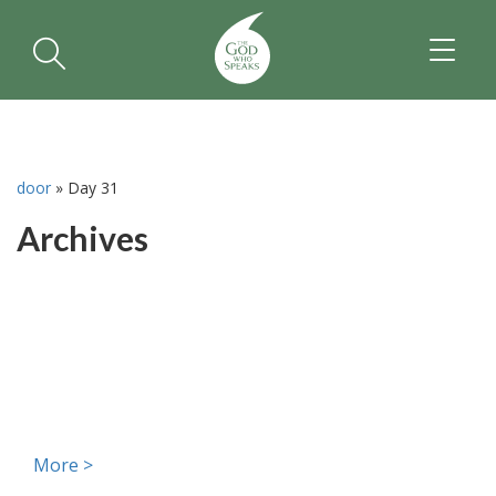
TOGGL
NAVIGA
door
»
Day 31
Archives
More >