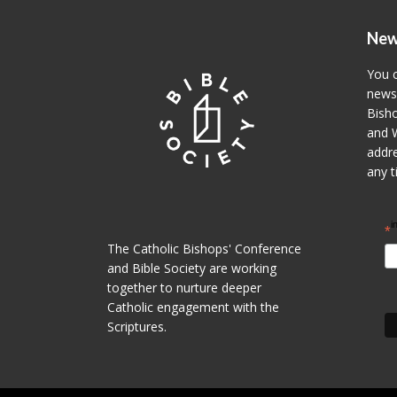
New
You c
newsl
Bisho
and W
addre
any t
i
*
The Catholic Bishops' Conference
and Bible Society are working
together to nurture deeper
Catholic engagement with the
Scriptures.