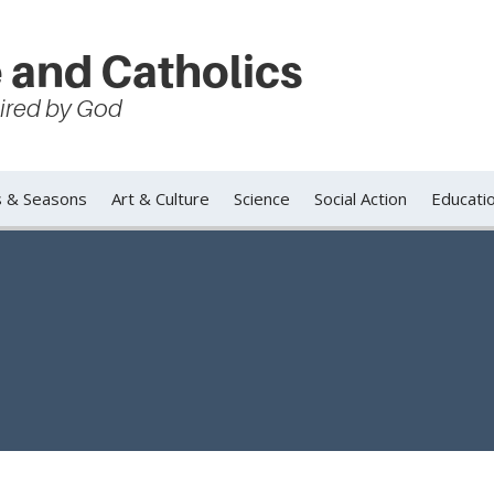
 and Catholics
spired by God
s & Seasons
Art & Culture
Science
Social Action
Educati