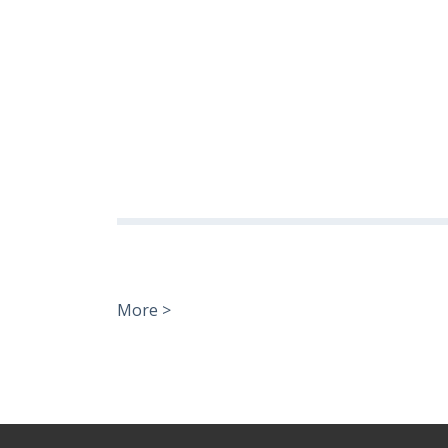
More >