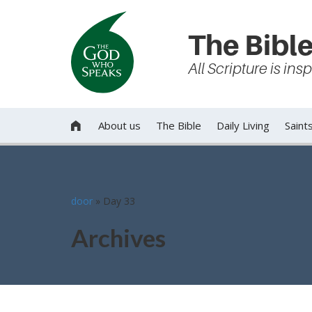
The Bible
All Scripture is in
About us
The Bible
Daily Living
Saint

door
»
Day 33
Archives