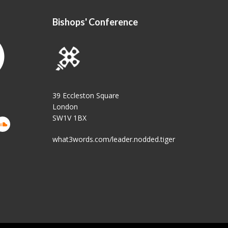
Bishops' Conference
39 Eccleston Square
London
SW1V 1BX
what3words.com/leader.nodded.tiger