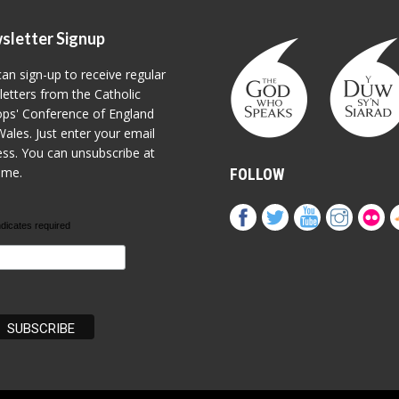
sletter Signup
an sign-up to receive regular
etters from the Catholic
ps' Conference of England
ales. Just enter your email
ss. You can unsubscribe at
ime.
FOLLOW
ndicates required