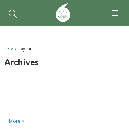
TOGGL
NAVIGA
door
»
Day 34
Archives
More >