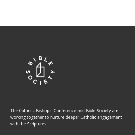
The Catholic Bishops' Conference and Bible Society are
working together to nurture deeper Catholic engagement
with the Scriptures.