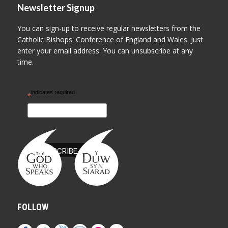
Newsletter Signup
You can sign-up to receive regular newsletters from the
Catholic Bishops' Conference of England and Wales. Just
enter your email address. You can unsubscribe at any
time.
indicates required
*
FOLLOW