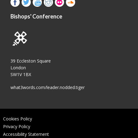
Bishops' Conference
39 Eccleston Square
London
SW1V 1BX
what3words.com/leader.nodded.tiger
Cookies Policy
Privacy Policy
Accessibility Statement