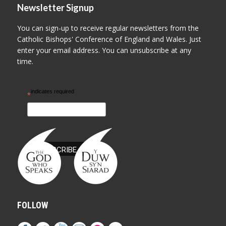
Newsletter Signup
You can sign-up to receive regular newsletters from the
Catholic Bishops' Conference of England and Wales. Just
enter your email address. You can unsubscribe at any
time.
indicates required
*
FOLLOW