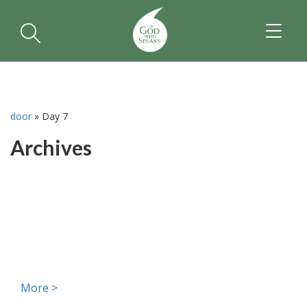
TOGGL
NAVIGA
door
»
Day 7
Archives
More >