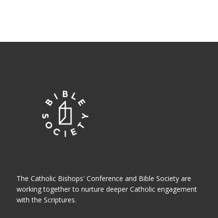
The Catholic Bishops' Conference and Bible Society are
working together to nurture deeper Catholic engagement
with the Scriptures.