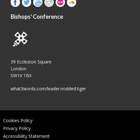
Bishops' Conference
39 Eccleston Square
London
SW1V 1BX
what3words.com/leader.nodded.tiger
Cookies Policy
Privacy Policy
Accessibility Statement