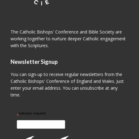
The Catholic Bishops' Conference and Bible Society are
working together to nurture deeper Catholic engagement
with the Scriptures.
Newsletter Signup
You can sign-up to receive regular newsletters from the
Catholic Bishops' Conference of England and Wales. Just
enter your email address. You can unsubscribe at any
time.
indicates required
*