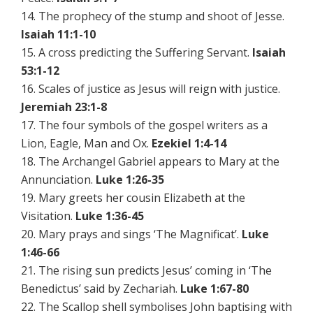
14. The prophecy of the stump and shoot of Jesse.
Isaiah 11:1-10
15. A cross predicting the Suffering Servant.
Isaiah
53:1-12
16. Scales of justice as Jesus will reign with justice.
Jeremiah 23:1-8
17. The four symbols of the gospel writers as a
Lion, Eagle, Man and Ox.
Ezekiel 1:4-14
18. The Archangel Gabriel appears to Mary at the
Annunciation.
Luke 1:26-35
19. Mary greets her cousin Elizabeth at the
Visitation.
Luke 1:36-45
20. Mary prays and sings ‘The Magnificat’.
Luke
1:46-66
21. The rising sun predicts Jesus’ coming in ‘The
Benedictus’ said by Zechariah.
Luke 1:67-80
22. The Scallop shell symbolises John baptising with