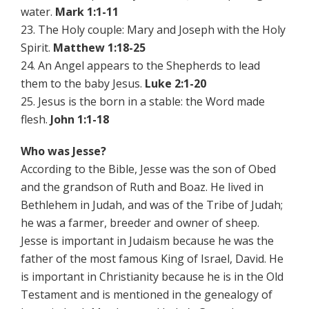
water.
Mark 1:1-11
23. The Holy couple: Mary and Joseph with the Holy
Spirit.
Matthew 1:18-25
24. An Angel appears to the Shepherds to lead
them to the baby Jesus.
Luke 2:1-20
25. Jesus is the born in a stable: the Word made
flesh.
John 1:1-18
Who was Jesse?
According to the Bible, Jesse was the son of Obed
and the grandson of Ruth and Boaz. He lived in
Bethlehem in Judah, and was of the Tribe of Judah;
he was a farmer, breeder and owner of sheep.
Jesse is important in Judaism because he was the
father of the most famous King of Israel, David. He
is important in Christianity because he is in the Old
Testament and is mentioned in the genealogy of