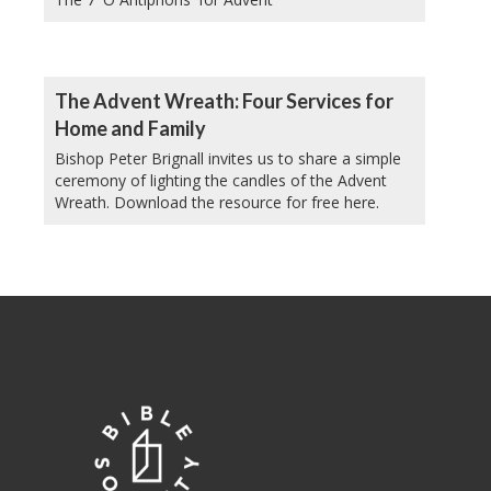
The Advent Wreath: Four Services for
Home and Family
Bishop Peter Brignall invites us to share a simple
ceremony of lighting the candles of the Advent
Wreath. Download the resource for free here.