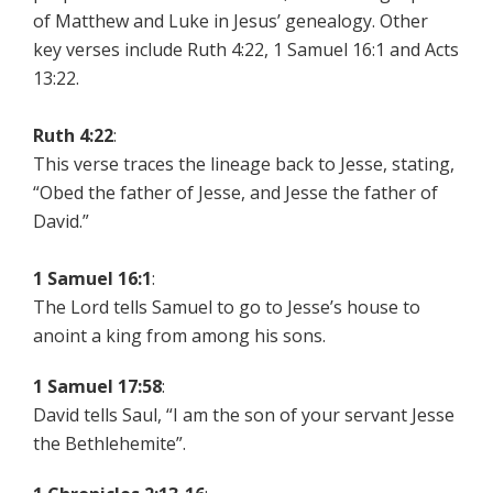
of Matthew and Luke in Jesus’ genealogy. Other
key verses include Ruth 4:22, 1 Samuel 16:1 and Acts
13:22.
Ruth 4:22
:
This verse traces the lineage back to Jesse, stating,
“Obed the father of Jesse, and Jesse the father of
David.”
1 Samuel 16:1
:
The Lord tells Samuel to go to Jesse’s house to
anoint a king from among his sons.
1 Samuel 17:58
:
David tells Saul, “I am the son of your servant Jesse
the Bethlehemite”.