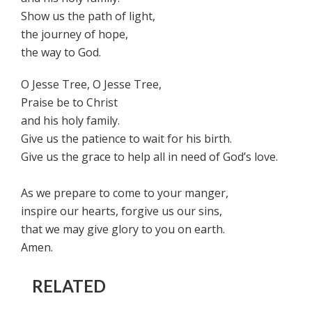
Show us the path of light,
the journey of hope,
the way to God.
O Jesse Tree, O Jesse Tree,
Praise be to Christ
and his holy family.
Give us the patience to wait for his birth.
Give us the grace to help all in need of God’s love.
As we prepare to come to your manger,
inspire our hearts, forgive us our sins,
that we may give glory to you on earth.
Amen.
RELATED