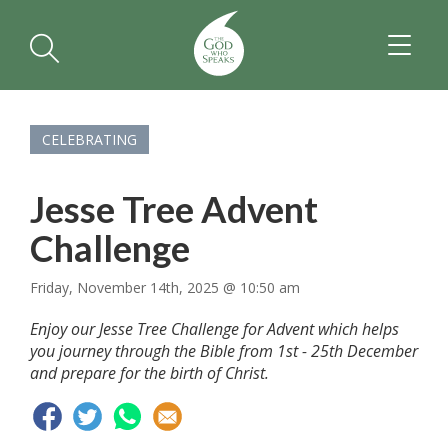
TOGGL
NAVIGA
CELEBRATING
Jesse Tree Advent
Challenge
Friday, November 14th, 2025 @ 10:50 am
Enjoy our Jesse Tree Challenge for Advent which helps
you journey through the Bible from 1st - 25th December
and prepare for the birth of Christ.