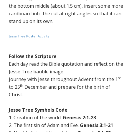
the bottom middle (about 1.5 cm), insert some more
cardboard into the cut at right angles so that it can
stand up on its own.
Jesse Tree Poster Activity
Follow the Scripture
Each day read the Bible quotation and reflect on the
Jesse Tree bauble image.
st
Journey with Jesse throughout Advent from the 1
th
to 25
December and prepare for the birth of
Christ.
Jesse Tree Symbols Code
1. Creation of the world.
Genesis 2:1-23
2. The first sin of Adam and Eve.
Genesis 3:1-21