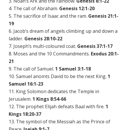
3. Noah’s Ark and the rainbow.
Genesis 6:1-22
4. The call of Abraham.
Genesis 12:1-20
5. The sacrifice of Isaac and the ram.
Genesis 21:1-
19
6. Jacob’s dream of angels climbing up and down a
ladder.
Genesis 28:10-22
7. Joseph’s multi-coloured coat.
Genesis 37:1-17
8. Moses and the 10 Commandments.
Exodus 20:1-
21
9. The call of Samuel.
1 Samuel 3:1-18
10. Samuel anoints David to be the next King.
1
Samuel 16:1-23
11. King Solomon dedicates the Temple in
Jerusalem.
1 Kings 8:54-66
12. The prophet Elijah defeats Baal with fire.
1
Kings 18:20-37
13. The symbol of the Messiah as the Prince of
Peace.
Isaiah 9:1-7