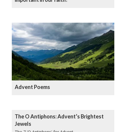
Advent Poems
The O Antiphons: Advent’s Brightest
Jewels
The 7 'O Antiphons' for Advent