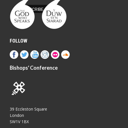
FOLLOW
Bishops' Conference
39 Eccleston Square
London
SW1V 1BX