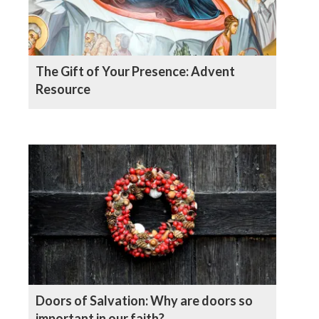
The Gift of Your Presence: Advent
Resource
Doors of Salvation: Why are doors so
important in our faith?