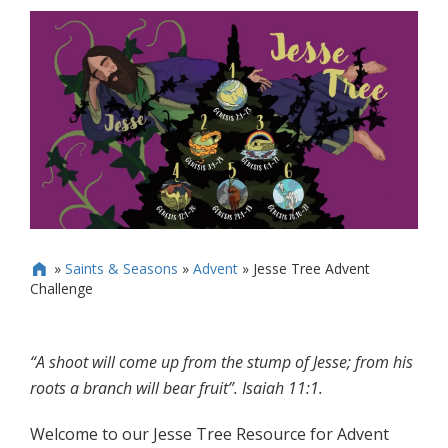
»
Saints & Seasons
»
Advent
»
Jesse Tree Advent

Challenge
“A shoot will come up from the stump of Jesse; from his
roots a branch will bear fruit”. Isaiah 11:1.
Welcome to our Jesse Tree Resource for Advent