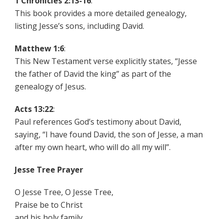
1 Chronicles 2:13-16
:
This book provides a more detailed genealogy,
listing Jesse’s sons, including David.
Matthew 1:6
:
This New Testament verse explicitly states, “Jesse
the father of David the king” as part of the
genealogy of Jesus.
Acts 13:22
:
Paul references God’s testimony about David,
saying, “I have found David, the son of Jesse, a man
after my own heart, who will do all my will”.
Jesse Tree Prayer
O Jesse Tree, O Jesse Tree,
Praise be to Christ
and his holy family.