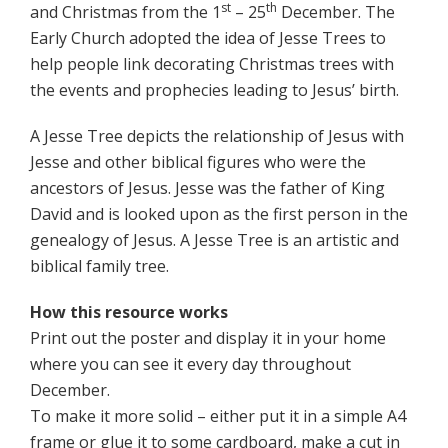
st
th
and Christmas from the 1
– 25
December. The
Early Church adopted the idea of Jesse Trees to
help people link decorating Christmas trees with
the events and prophecies leading to Jesus’ birth.
A Jesse Tree depicts the relationship of Jesus with
Jesse and other biblical figures who were the
ancestors of Jesus. Jesse was the father of King
David and is looked upon as the first person in the
genealogy of Jesus. A Jesse Tree is an artistic and
biblical family tree.
How this resource works
Print out the poster and display it in your home
where you can see it every day throughout
December.
To make it more solid – either put it in a simple A4
frame or glue it to some cardboard, make a cut in