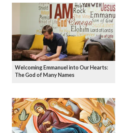
Welcoming Emmanuel into Our Hearts:
The God of Many Names