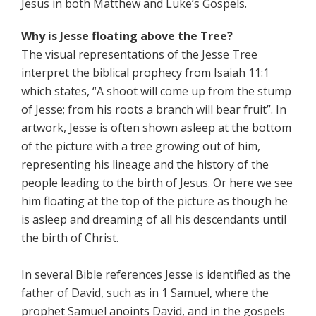
Jesus in both Matthew and Luke’s Gospels.
Why is Jesse floating above the Tree?
The visual representations of the Jesse Tree
interpret the biblical prophecy from Isaiah 11:1
which states, “A shoot will come up from the stump
of Jesse; from his roots a branch will bear fruit”. In
artwork, Jesse is often shown asleep at the bottom
of the picture with a tree growing out of him,
representing his lineage and the history of the
people leading to the birth of Jesus. Or here we see
him floating at the top of the picture as though he
is asleep and dreaming of all his descendants until
the birth of Christ.
In several Bible references Jesse is identified as the
father of David, such as in 1 Samuel, where the
prophet Samuel anoints David, and in the gospels