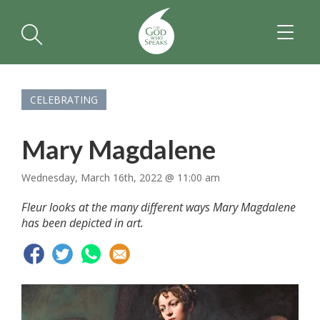
TOGGL
NAVIGA
CELEBRATING
Mary Magdalene
Wednesday, March 16th, 2022 @ 11:00 am
Fleur looks at the many different ways Mary Magdalene
has been depicted in art.