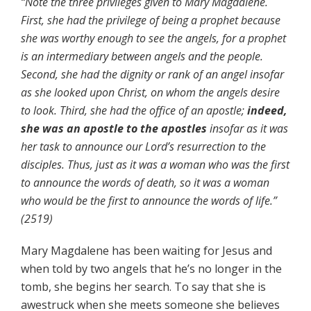
“Note the three privileges given to Mary Magdalene.
First, she had the privilege of being a prophet because
she was worthy enough to see the angels, for a prophet
is an intermediary between angels and the people.
Second, she had the dignity or rank of an angel insofar
as she looked upon Christ, on whom the angels desire
to look. Third, she had the office of an apostle;
indeed,
she was an apostle to the apostles
insofar as it was
her task to announce our Lord’s resurrection to the
disciples. Thus, just as it was a woman who was the first
to announce the words of death, so it was a woman
who would be the first to announce the words of life.”
(2519)
Mary Magdalene has been waiting for Jesus and
when told by two angels that he’s no longer in the
tomb, she begins her search. To say that she is
awestruck when she meets someone she believes