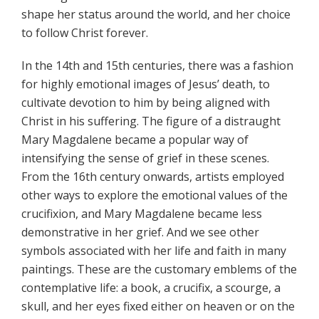
shape her status around the world, and her choice
to follow Christ forever.
In the 14th and 15th centuries, there was a fashion
for highly emotional images of Jesus’ death, to
cultivate devotion to him by being aligned with
Christ in his suffering. The figure of a distraught
Mary Magdalene became a popular way of
intensifying the sense of grief in these scenes.
From the 16th century onwards, artists employed
other ways to explore the emotional values of the
crucifixion, and Mary Magdalene became less
demonstrative in her grief. And we see other
symbols associated with her life and faith in many
paintings. These are the customary emblems of the
contemplative life: a book, a crucifix, a scourge, a
skull, and her eyes fixed either on heaven or on the