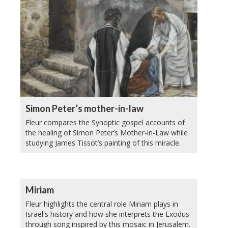
Simon Peter’s mother-in-law
Fleur compares the Synoptic gospel accounts of
the healing of Simon Peter’s Mother-in-Law while
studying James Tissot’s painting of this miracle.
Miriam
Fleur highlights the central role Miriam plays in
Israel's history and how she interprets the Exodus
through song inspired by this mosaic in Jerusalem.