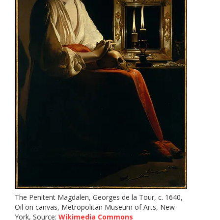
The Penitent Magdalen, Georges de la Tour, c. 1640,
Oil on canvas, Metropolitan Museum of Arts, New
York, Source:
Wikimedia Commons