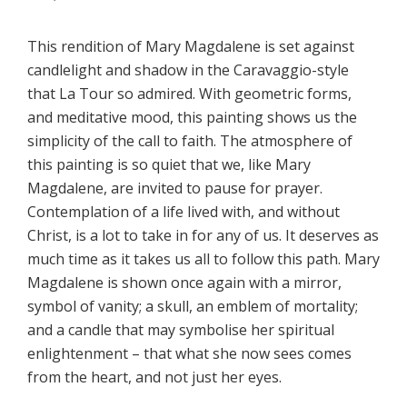
This rendition of Mary Magdalene is set against
candlelight and shadow in the Caravaggio-style
that La Tour so admired. With geometric forms,
and meditative mood, this painting shows us the
simplicity of the call to faith. The atmosphere of
this painting is so quiet that we, like Mary
Magdalene, are invited to pause for prayer.
Contemplation of a life lived with, and without
Christ, is a lot to take in for any of us. It deserves as
much time as it takes us all to follow this path. Mary
Magdalene is shown once again with a mirror,
symbol of vanity; a skull, an emblem of mortality;
and a candle that may symbolise her spiritual
enlightenment – that what she now sees comes
from the heart, and not just her eyes.