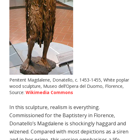
Penitent Magdalene, Donatello, c. 1453-1455, White poplar
wood sculpture, Museo dell’Opera del Duomo, Florence,
Source:
Wikimedia Commons
In this sculpture, realism is everything.
Commissioned for the Baptistery in Florence,
Donatello’s Magdalene is shockingly haggard and
wizened. Compared with most depictions as a siren
and in her prime, this version emphasises a life