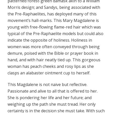
patterned forest-green damask akin to a William
Morris design; and Sandys, being associated with
the Pre-Raphaelites, has deployed many of this
movement’s hall-marks. This Mary Magdalene is
young with free-flowing flame-red hair which was
typical of the Pre-Raphaelite models but could also
indicate the opposite of holiness. Holiness in
women was more often conveyed through being
demure, poised with the Bible or prayer book in
hand, and with hair neatly tied up. This gorgeous
woman has peach cheeks and rosy lips as she
clasps an alabaster ointment cup to herself.
This Magdalene is not naive but reflective.
Passionate and alive to all that is offered to her.
She is pondering her life and her future; and
weighing up the path she must tread. Her only
certainty is in the decision she must take. With such