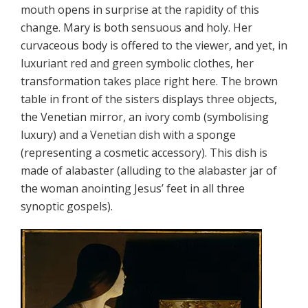
mouth opens in surprise at the rapidity of this
change. Mary is both sensuous and holy. Her
curvaceous body is offered to the viewer, and yet, in
luxuriant red and green symbolic clothes, her
transformation takes place right here. The brown
table in front of the sisters displays three objects,
the Venetian mirror, an ivory comb (symbolising
luxury) and a Venetian dish with a sponge
(representing a cosmetic accessory). This dish is
made of alabaster (alluding to the alabaster jar of
the woman anointing Jesus’ feet in all three
synoptic gospels).