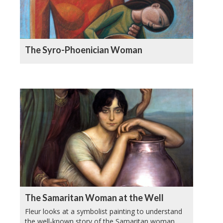
The Syro-Phoenician Woman
The Samaritan Woman at the Well
Fleur looks at a symbolist painting to understand
the well-known story of the Samaritan woman