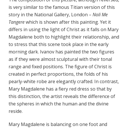
is very similar to the famous Titian version of this
story in the National Gallery, London –
Noli Me
Tangere
which is shown after this painting. Yet it
differs in using the light of Christ as it falls on Mary
Magdalene both to highlight their relationship, and
to stress that this scene took place in the early
morning dark. Ivanov has painted the two figures
as if they were almost sculptural with their tonal
range and fixed positions. The figure of Christ is
created in perfect proportions, the folds of his
pearly-white robe are elegantly crafted. In contrast,
Mary Magdalene has a fiery red dress so that by
this distinction, the artist reveals the difference of
the spheres in which the human and the divine
reside.
Mary Magdalene is balancing on one foot and