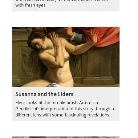
with fresh eyes.
Susanna and the Elders
Fleur looks at the female artist, Artemisia
Gentileschi’s interpretation of this story through a
different lens with some fascinating revelations.