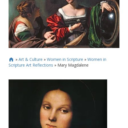
»
Art & Culture
»
Women in Scripture
»
Women in

Scripture Art Reflections
»
Mary Magdalene