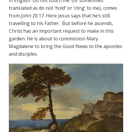
in English ‘Do not touch me’ (or sometimes
translated as do not ‘hold’ or ‘cling’ to me), comes
from John 20.17. Here Jesus says that he’s still
travelling to his Father. But before he ascends,
Christ has an important request to make in this
garden. He is about to commission Mary
Magdalene to bring the Good News to the apostles
and disciples.