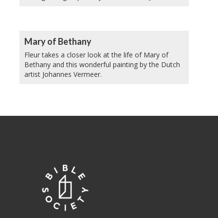
Mary of Bethany
Fleur takes a closer look at the life of Mary of
Bethany and this wonderful painting by the Dutch
artist Johannes Vermeer.