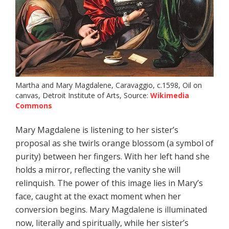
Martha and Mary Magdalene, Caravaggio, c.1598, Oil on
canvas, Detroit Institute of Arts, Source:
Wikimedia
Commons
Mary Magdalene is listening to her sister’s
proposal as she twirls orange blossom (a symbol of
purity) between her fingers. With her left hand she
holds a mirror, reflecting the vanity she will
relinquish. The power of this image lies in Mary’s
face, caught at the exact moment when her
conversion begins. Mary Magdalene is illuminated
now, literally and spiritually, while her sister’s