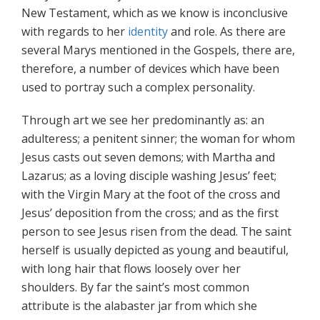
New Testament, which as we know is inconclusive
with regards to her
identity
and role. As there are
several Marys mentioned in the Gospels, there are,
therefore, a number of devices which have been
used to portray such a complex personality.
Through art we see her predominantly as: an
adulteress; a penitent sinner; the woman for whom
Jesus casts out seven demons; with Martha and
Lazarus; as a loving disciple washing Jesus’ feet;
with the Virgin Mary at the foot of the cross and
Jesus’ deposition from the cross; and as the first
person to see Jesus risen from the dead. The saint
herself is usually depicted as young and beautiful,
with long hair that flows loosely over her
shoulders. By far the saint’s most common
attribute is the alabaster jar from which she