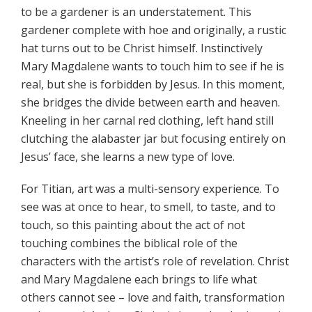
to be a gardener is an understatement. This
gardener complete with hoe and originally, a rustic
hat turns out to be Christ himself. Instinctively
Mary Magdalene wants to touch him to see if he is
real, but she is forbidden by Jesus. In this moment,
she bridges the divide between earth and heaven.
Kneeling in her carnal red clothing, left hand still
clutching the alabaster jar but focusing entirely on
Jesus’ face, she learns a new type of love.
For Titian, art was a multi-sensory experience. To
see was at once to hear, to smell, to taste, and to
touch, so this painting about the act of not
touching combines the biblical role of the
characters with the artist’s role of revelation. Christ
and Mary Magdalene each brings to life what
others cannot see – love and faith, transformation