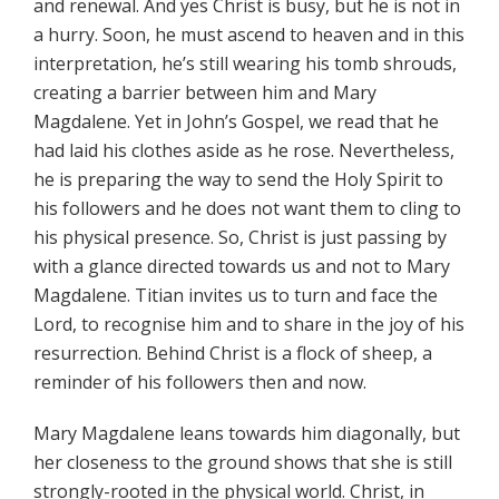
and renewal. And yes Christ is busy, but he is not in
a hurry. Soon, he must ascend to heaven and in this
interpretation, he’s still wearing his tomb shrouds,
creating a barrier between him and Mary
Magdalene. Yet in John’s Gospel, we read that he
had laid his clothes aside as he rose. Nevertheless,
he is preparing the way to send the Holy Spirit to
his followers and he does not want them to cling to
his physical presence. So, Christ is just passing by
with a glance directed towards us and not to Mary
Magdalene. Titian invites us to turn and face the
Lord, to recognise him and to share in the joy of his
resurrection. Behind Christ is a flock of sheep, a
reminder of his followers then and now.
Mary Magdalene leans towards him diagonally, but
her closeness to the ground shows that she is still
strongly-rooted in the physical world. Christ, in