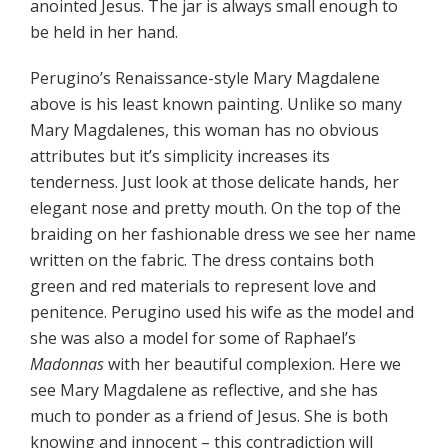
anointed Jesus. The jar is always small enough to
be held in her hand.
Perugino’s Renaissance-style Mary Magdalene
above is his least known painting. Unlike so many
Mary Magdalenes, this woman has no obvious
attributes but it’s simplicity increases its
tenderness. Just look at those delicate hands, her
elegant nose and pretty mouth. On the top of the
braiding on her fashionable dress we see her name
written on the fabric. The dress contains both
green and red materials to represent love and
penitence. Perugino used his wife as the model and
she was also a model for some of Raphael’s
Madonnas
with her beautiful complexion. Here we
see Mary Magdalene as reflective, and she has
much to ponder as a friend of Jesus. She is both
knowing and innocent – this contradiction will