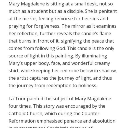
Mary Magdalene is sitting at a small desk, not so
much as a student but as a disciple. She is penitent
at the mirror, feeling remorse for her sins and
praying for forgiveness. The mirror as it examines
her reflection, further reveals the candle’s flame
that burns in front of it, signifying the peace that
comes from following God. This candle is the only
source of light in this painting. By illuminating
Mary’s upper body, face, and wonderful creamy
shirt, while keeping her red robe below in shadow,
the artist captures the journey of light, and thus
the journey from redemption to holiness.
La Tour painted the subject of Mary Magdalene
four times. This story was encouraged by the
Catholic Church, which during the Counter
Reformation emphasised penance and absolution