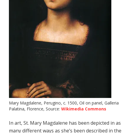
Mary Magdalene, Perugino, c. 1500, Oil on panel, Galleria
Palatina, Florence, Source:
Wikimedia Commons
In art, St. Mary Magdalene has been depicted in as
many different ways as she’s been described in the