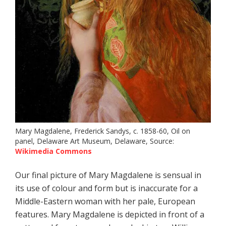
Mary Magdalene, Frederick Sandys, c. 1858-60, Oil on
panel, Delaware Art Museum, Delaware, Source:
Wikimedia Commons
Our final picture of Mary Magdalene is sensual in
its use of colour and form but is inaccurate for a
Middle-Eastern woman with her pale, European
features. Mary Magdalene is depicted in front of a