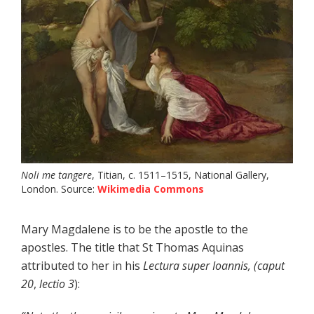
Noli me tangere
, Titian, c. 1511–1515, National Gallery,
London. Source:
Wikimedia Commons
Mary Magdalene is to be the apostle to the
apostles. The title that St Thomas Aquinas
attributed to her in his
Lectura super Ioannis, (caput
20
,
lectio
3
):