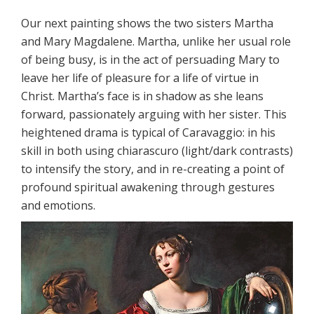
Our next painting shows the two sisters Martha
and Mary Magdalene. Martha, unlike her usual role
of being busy, is in the act of persuading Mary to
leave her life of pleasure for a life of virtue in
Christ. Martha’s face is in shadow as she leans
forward, passionately arguing with her sister. This
heightened drama is typical of Caravaggio: in his
skill in both using chiarascuro (light/dark contrasts)
to intensify the story, and in re-creating a point of
profound spiritual awakening through gestures
and emotions.