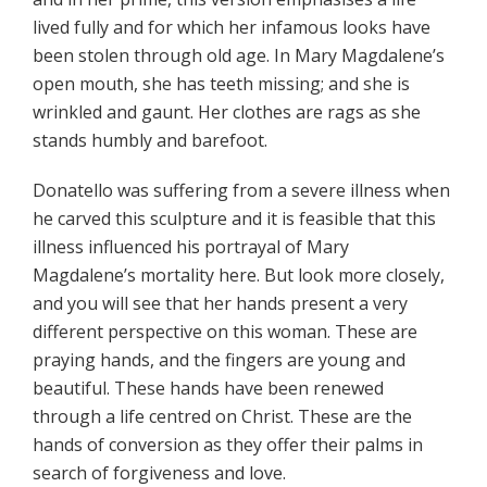
lived fully and for which her infamous looks have
been stolen through old age. In Mary Magdalene’s
open mouth, she has teeth missing; and she is
wrinkled and gaunt. Her clothes are rags as she
stands humbly and barefoot.
Donatello was suffering from a severe illness when
he carved this sculpture and it is feasible that this
illness influenced his portrayal of Mary
Magdalene’s mortality here. But look more closely,
and you will see that her hands present a very
different perspective on this woman. These are
praying hands, and the fingers are young and
beautiful. These hands have been renewed
through a life centred on Christ. These are the
hands of conversion as they offer their palms in
search of forgiveness and love.