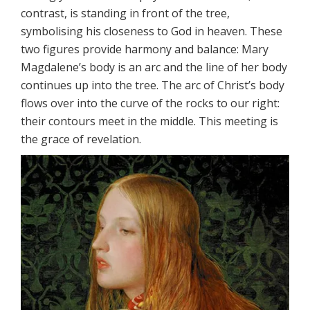
contrast, is standing in front of the tree,
symbolising his closeness to God in heaven. These
two figures provide harmony and balance: Mary
Magdalene’s body is an arc and the line of her body
continues up into the tree. The arc of Christ’s body
flows over into the curve of the rocks to our right:
their contours meet in the middle. This meeting is
the grace of revelation.