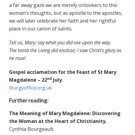
a far away gaze we are merely onlookers to this
woman’s thoughts, but as apostle to the apostles,
we will later celebrate her faith and her rightful
place in our canon of saints.
Tell us, Mary: say what you did see upon the way.
The tomb the Living did enclose; I saw Christ’s glory as
he rose!
Gospel acclamation for the Feast of St Mary
nd
Magdalene – 22
July.
liturgyoffice.org.uk
Further reading:
The Meaning of Mary Magdalene: Discovering
the Woman at the Heart of Christianity.
Cynthia Bourgeault.