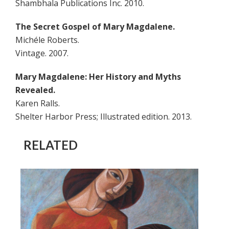
Shambhala Publications Inc. 2010.
The Secret Gospel of Mary Magdalene.
Michéle Roberts.
Vintage. 2007.
Mary Magdalene: Her History and Myths
Revealed.
Karen Ralls.
Shelter Harbor Press; Illustrated edition. 2013.
RELATED