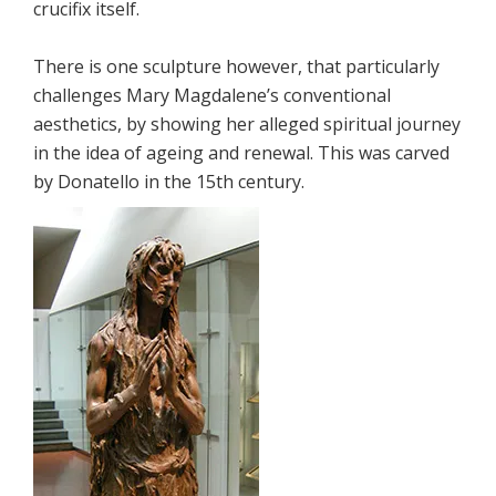
crucifix itself.
There is one sculpture however, that particularly
challenges Mary Magdalene’s conventional
aesthetics, by showing her alleged spiritual journey
in the idea of ageing and renewal. This was carved
by Donatello in the 15th century.