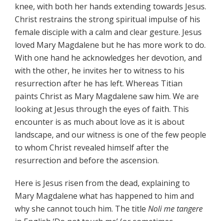
knee, with both her hands extending towards Jesus.
Christ restrains the strong spiritual impulse of his
female disciple with a calm and clear gesture. Jesus
loved Mary Magdalene but he has more work to do.
With one hand he acknowledges her devotion, and
with the other, he invites her to witness to his
resurrection after he has left. Whereas Titian
paints Christ as Mary Magdalene saw him. We are
looking at Jesus through the eyes of faith. This
encounter is as much about love as it is about
landscape, and our witness is one of the few people
to whom Christ revealed himself after the
resurrection and before the ascension.
Here is Jesus risen from the dead, explaining to
Mary Magdalene what has happened to him and
why she cannot touch him. The title
Noli me tangere