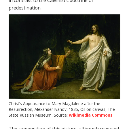
in contrast to the Calvinistic doctrine of
predestination.
Christ’s Appearance to Mary Magdalene after the
Resurrection, Alexander Ivanov, 1835, Oil on canvas, The
State Russian Museum, Source:
Wikimedia Commons
The composition of this picture, although reversed,