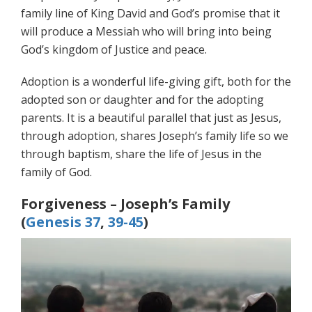
family line of King David and God’s promise that it
will produce a Messiah who will bring into being
God’s kingdom of Justice and peace.
Adoption is a wonderful life-giving gift, both for the
adopted son or daughter and for the adopting
parents. It is a beautiful parallel that just as Jesus,
through adoption, shares Joseph’s family life so we
through baptism, share the life of Jesus in the
family of God.
Forgiveness – Joseph’s Family
(
Genesis 37
,
39-45
)