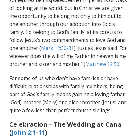
sometimes be misplaced, either in persons or ways
of looking at the world, but in Christ we are given
the opportunity to belong not only to him but to
one another through our adoption into God’s
family. To belong to God’s family, at its core, is to
follow Jesus’s two commandments to love God and
one another (
Mark 12:30-31
), just as Jesus said ‘For
whoever does the will of my Father in heaven is my
brother and sister and mother.” (
Matthew 12:50
)
For some of us who don’t have families or have
difficult relationships with family members, being
part of God’s family means gaining a loving father
(God), mother (Mary) and older brother (Jesus) and
quite a few less than perfect church siblings!
Celebration – The Wedding at Cana
(
John 2:1-11
)