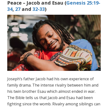
Peace – Jacob and Esau (
Genesis 25:19-
34
,
27
and
32-33
)
Joseph’s father Jacob had his own experience of
family drama. The intense rivalry between him and
his twin brother Esau which almost ended in war.
The Bible tells us that Jacob and Esau had been
fighting since the womb. Rivalry among siblings can