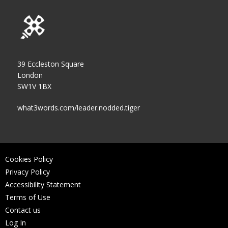
39 Eccleston Square
London
SW1V 1BX
what3words.com/leader.nodded.tiger
Cookies Policy
Privacy Policy
Accessibility Statement
Terms of Use
Contact us
Log In