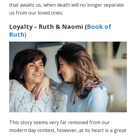
that awaits us, when death will no longer separate
us from our loved ones.
Loyalty – Ruth & Naomi (
Book of
Ruth
)
This story seems very far removed from our
modern day context, however, at its heart is a great