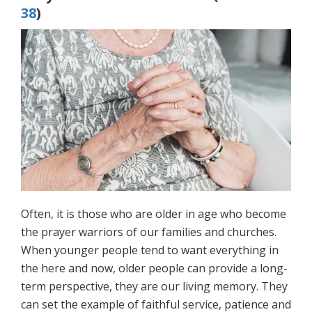
38
)
Often, it is those who are older in age who become
the prayer warriors of our families and churches.
When younger people tend to want everything in
the here and now, older people can provide a long-
term perspective, they are our living memory. They
can set the example of faithful service, patience and