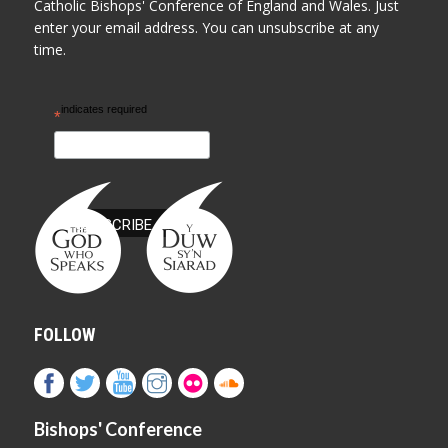
Catholic Bishops' Conference of England and Wales. Just
enter your email address. You can unsubscribe at any
time.
indicates required
*
FOLLOW
Bishops' Conference