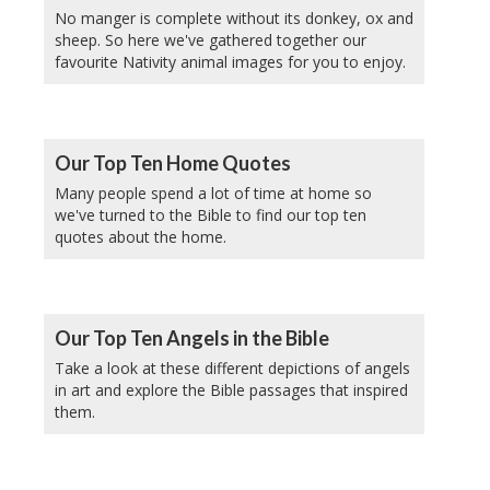
No manger is complete without its donkey, ox and
sheep. So here we've gathered together our
favourite Nativity animal images for you to enjoy.
Our Top Ten Home Quotes
Many people spend a lot of time at home so
we've turned to the Bible to find our top ten
quotes about the home.
Our Top Ten Angels in the Bible
Take a look at these different depictions of angels
in art and explore the Bible passages that inspired
them.