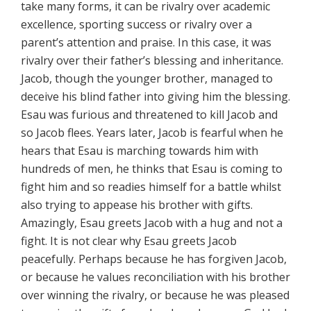
take many forms, it can be rivalry over academic
excellence, sporting success or rivalry over a
parent’s attention and praise. In this case, it was
rivalry over their father’s blessing and inheritance.
Jacob, though the younger brother, managed to
deceive his blind father into giving him the blessing.
Esau was furious and threatened to kill Jacob and
so Jacob flees. Years later, Jacob is fearful when he
hears that Esau is marching towards him with
hundreds of men, he thinks that Esau is coming to
fight him and so readies himself for a battle whilst
also trying to appease his brother with gifts.
Amazingly, Esau greets Jacob with a hug and not a
fight. It is not clear why Esau greets Jacob
peacefully. Perhaps because he has forgiven Jacob,
or because he values reconciliation with his brother
over winning the rivalry, or because he was pleased