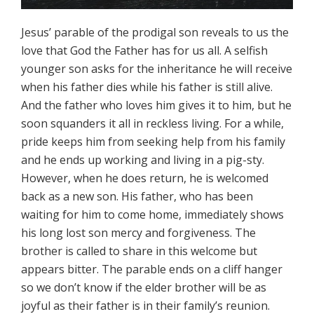
Jesus’ parable of the prodigal son reveals to us the
love that God the Father has for us all. A selfish
younger son asks for the inheritance he will receive
when his father dies while his father is still alive.
And the father who loves him gives it to him, but he
soon squanders it all in reckless living. For a while,
pride keeps him from seeking help from his family
and he ends up working and living in a pig-sty.
However, when he does return, he is welcomed
back as a new son. His father, who has been
waiting for him to come home, immediately shows
his long lost son mercy and forgiveness. The
brother is called to share in this welcome but
appears bitter. The parable ends on a cliff hanger
so we don’t know if the elder brother will be as
joyful as their father is in their family’s reunion.