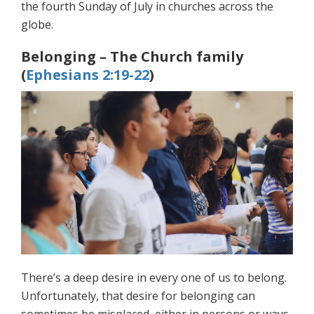
the fourth Sunday of July in churches across the
globe.
Belonging – The Church family
(
Ephesians 2:19-22
)
There’s a deep desire in every one of us to belong.
Unfortunately, that desire for belonging can