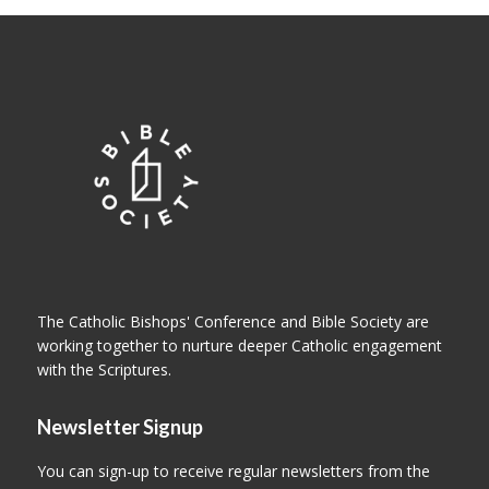
The Catholic Bishops' Conference and Bible Society are
working together to nurture deeper Catholic engagement
with the Scriptures.
Newsletter Signup
You can sign-up to receive regular newsletters from the