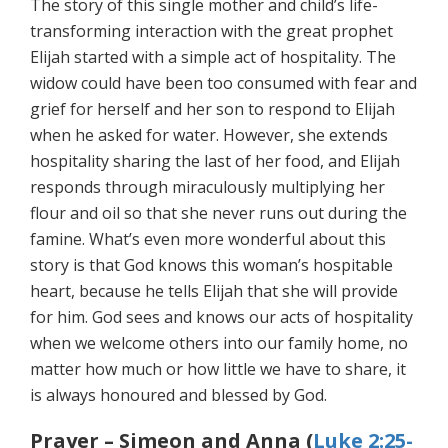
The story of this single mother and child’s life-
transforming interaction with the great prophet
Elijah started with a simple act of hospitality. The
widow could have been too consumed with fear and
grief for herself and her son to respond to Elijah
when he asked for water. However, she extends
hospitality sharing the last of her food, and Elijah
responds through miraculously multiplying her
flour and oil so that she never runs out during the
famine. What’s even more wonderful about this
story is that God knows this woman’s hospitable
heart, because he tells Elijah that she will provide
for him. God sees and knows our acts of hospitality
when we welcome others into our family home, no
matter how much or how little we have to share, it
is always honoured and blessed by God.
Prayer – Simeon and Anna (
Luke 2:25-