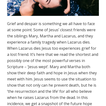
Grief and despair is something we all have to face
at some point. Some of Jesus’ closest friends were
the siblings Mary, Martha and Lazarus, and they
experience a family tragedy when Lazarus dies.
When Lazarus dies Jesus too experiences grief for
a lost friend. It’s here that we read the shortest and
possibly one of the most powerful verses in
Scripture – ‘Jesus wept’. Mary and Martha both
show their deep faith and hope in Jesus when they
meet with him. Jesus seems to use the situation to
show that not only can he prevent death, but he is
‘the resurrection and the life’ for all who believe
when he raises Lazarus from the dead. In this
incidence, we get a snapshot of the future hope