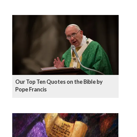
Our Top Ten Quotes on the Bible by
Pope Francis