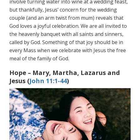
involve turning water into wine at a wedding feast,
but thankfully, Jesus’ concern for the wedding
couple (and an arm twist from mum) reveals that
God loves a joyful celebration. We are all invited to
the heavenly banquet with all saints and sinners,
called by God. Something of that joy should be in
every Mass when we celebrate with Jesus the free
meal of the family of God.
Hope – Mary, Martha, Lazarus and
Jesus (
John 11:1-44
)