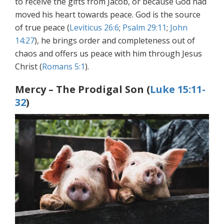
to receive the gifts from Jacob, or because God had
moved his heart towards peace. God is the source
of true peace (
Leviticus 26:6
;
Psalm 29:11
;
John
14:27
), he brings order and completeness out of
chaos and offers us peace with him through Jesus
Christ (
Romans 5:1
).
Mercy – The Prodigal Son (
Luke 15:11-
32
)