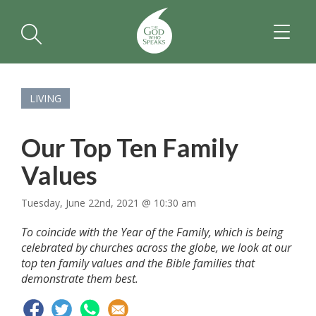
TOGGL
NAVIGA
LIVING
Our Top Ten Family
Values
Tuesday, June 22nd, 2021 @ 10:30 am
To coincide with the Year of the Family, which is being
celebrated by churches across the globe, we look at our
top ten family values and the Bible families that
demonstrate them best.