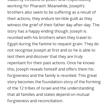
working for Pharaoh. Meanwhile, Joseph’s
brothers also seem to be suffering as a result of
their actions, they endure terrible guilt as they
witness the grief of their father day-after-day. The
story has a happy ending though. Joseph is
reunited with his brothers when they travel to
Egypt during the famine to request grain. They do
not recognise Joseph at first and so he is able to
test them and discover that they are truly
repentant for their past actions. Once he knows
this, Joseph reveals himself and offers them his
forgiveness and the family is reunited. This great
story becomes the foundation story of the forming
of the 12 tribes of Israel and the understanding
that all families and states depend on mutual
forgiveness and reconciliation.