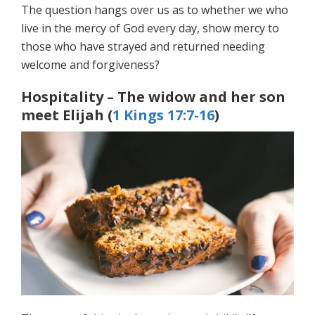
The question hangs over us as to whether we who
live in the mercy of God every day, show mercy to
those who have strayed and returned needing
welcome and forgiveness?
Hospitality – The widow and her son
meet Elijah (
1 Kings 17:7-16
)