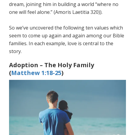
dream, joining him in building a world “where no
one will feel alone.” (Amoris Laetitia 320)).
So we’ve uncovered the following ten values which
seem to come up again and again among our Bible
families. In each example, love is central to the
story.
Adoption – The Holy Family
(
Matthew 1:18-25
)