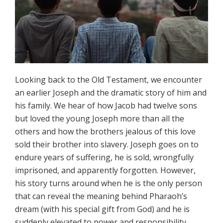
Looking back to the Old Testament, we encounter
an earlier Joseph and the dramatic story of him and
his family. We hear of how Jacob had twelve sons
but loved the young Joseph more than all the
others and how the brothers jealous of this love
sold their brother into slavery. Joseph goes on to
endure years of suffering, he is sold, wrongfully
imprisoned, and apparently forgotten. However,
his story turns around when he is the only person
that can reveal the meaning behind Pharaoh’s
dream (with his special gift from God) and he is
suddenly elevated to power and responsibility