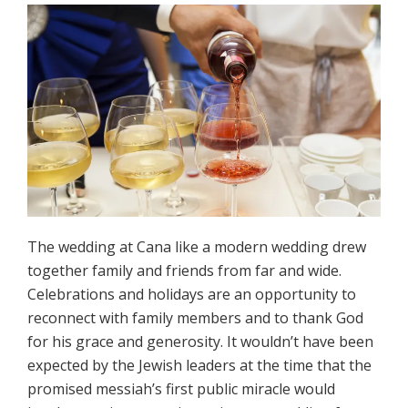
The wedding at Cana like a modern wedding drew
together family and friends from far and wide.
Celebrations and holidays are an opportunity to
reconnect with family members and to thank God
for his grace and generosity. It wouldn’t have been
expected by the Jewish leaders at the time that the
promised messiah’s first public miracle would