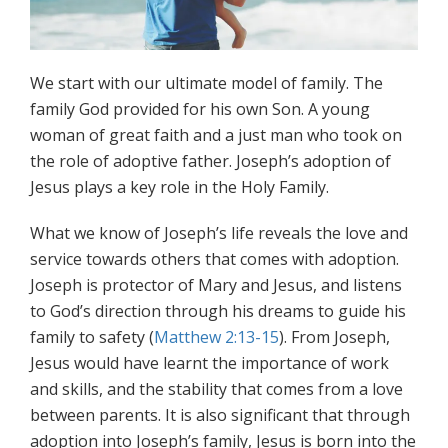
We start with our ultimate model of family. The
family God provided for his own Son. A young
woman of great faith and a just man who took on
the role of adoptive father. Joseph’s adoption of
Jesus plays a key role in the Holy Family.
What we know of Joseph’s life reveals the love and
service towards others that comes with adoption.
Joseph is protector of Mary and Jesus, and listens
to God’s direction through his dreams to guide his
family to safety (
Matthew 2:13-15
). From Joseph,
Jesus would have learnt the importance of work
and skills, and the stability that comes from a love
between parents. It is also significant that through
adoption into Joseph’s family, Jesus is born into the