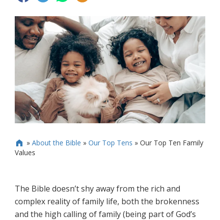
»
About the Bible
»
Our Top Tens
»
Our Top Ten Family

Values
The Bible doesn’t shy away from the rich and
complex reality of family life, both the brokenness
and the high calling of family (being part of God’s