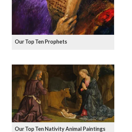
Our Top Ten Prophets
Our Top Ten Nativity Animal Paintings