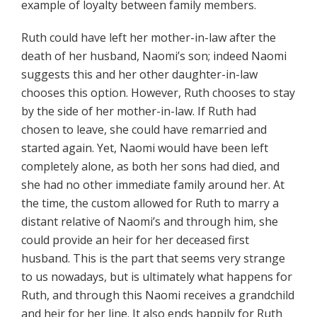
example of loyalty between family members.
Ruth could have left her mother-in-law after the
death of her husband, Naomi’s son; indeed Naomi
suggests this and her other daughter-in-law
chooses this option. However, Ruth chooses to stay
by the side of her mother-in-law. If Ruth had
chosen to leave, she could have remarried and
started again. Yet, Naomi would have been left
completely alone, as both her sons had died, and
she had no other immediate family around her. At
the time, the custom allowed for Ruth to marry a
distant relative of Naomi’s and through him, she
could provide an heir for her deceased first
husband. This is the part that seems very strange
to us nowadays, but is ultimately what happens for
Ruth, and through this Naomi receives a grandchild
and heir for her line. It also ends happily for Ruth