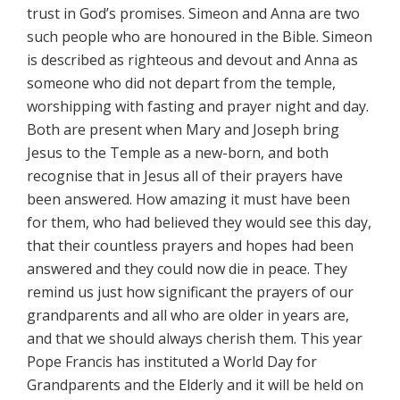
trust in God’s promises. Simeon and Anna are two
such people who are honoured in the Bible. Simeon
is described as righteous and devout and Anna as
someone who did not depart from the temple,
worshipping with fasting and prayer night and day.
Both are present when Mary and Joseph bring
Jesus to the Temple as a new-born, and both
recognise that in Jesus all of their prayers have
been answered. How amazing it must have been
for them, who had believed they would see this day,
that their countless prayers and hopes had been
answered and they could now die in peace. They
remind us just how significant the prayers of our
grandparents and all who are older in years are,
and that we should always cherish them. This year
Pope Francis has instituted a World Day for
Grandparents and the Elderly and it will be held on