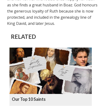
as she finds a great husband in Boaz. God honours
the generous loyalty of Ruth because she is now
protected, and included in the genealogy line of
King David, and later Jesus.
RELATED
Our Top 10 Saints