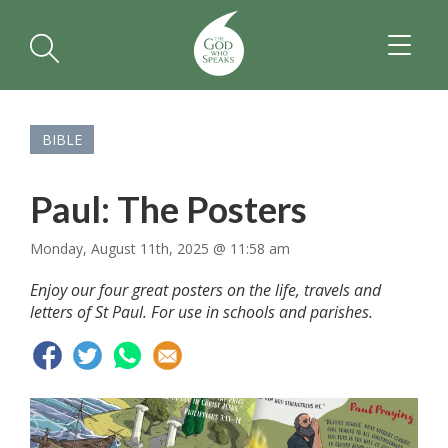
TOGGL
NAVIGA
BIBLE
Paul: The Posters
Monday, August 11th, 2025 @ 11:58 am
Enjoy our four great posters on the life, travels and
letters of St Paul. For use in schools and parishes.