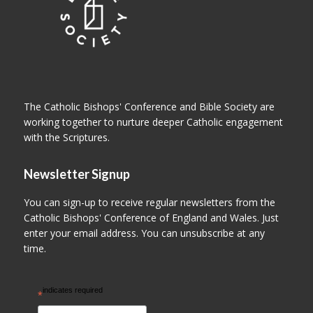
The Catholic Bishops' Conference and Bible Society are
working together to nurture deeper Catholic engagement
with the Scriptures.
Newsletter Signup
You can sign-up to receive regular newsletters from the
Catholic Bishops' Conference of England and Wales. Just
enter your email address. You can unsubscribe at any
time.
indicates required
*