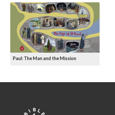
Paul: The Man and the Mission