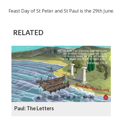
Feast Day of St Peter and St Paul is the 29th June.
RELATED
Paul: The Letters