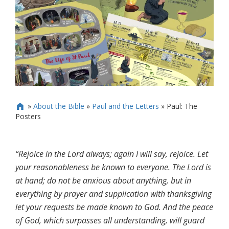
»
About the Bible
»
Paul and the Letters
»
Paul: The

Posters
“Rejoice in the Lord always; again I will say, rejoice. Let
your reasonableness be known to everyone. The Lord is
at hand; do not be anxious about anything, but in
everything by prayer and supplication with thanksgiving
let your requests be made known to God. And the peace
of God, which surpasses all understanding, will guard