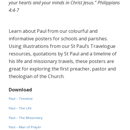
your hearts and your minds in Christ Jesus.” Philippians
4:4-7
Learn about Paul from our colourful and
informative posters for schools and parishes.
Using illustrations from our St Paul’s Travelogue
resources, quotations by St Paul and a timeline of
his life and missionary travels, these posters are
great for exploring the first preacher, pastor and
theologian of the Church.
Download
Paul – Timeline
Paul – The Life
Paul – The Missionary
Paul – Man of Prayer