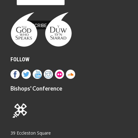
FOLLOW
Bishops' Conference
39 Eccleston Square