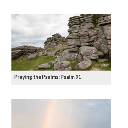
Praying the Psalms: Psalm 91