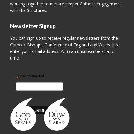
working together to nurture deeper Catholic engagement
with the Scriptures.
Newsletter Signup
You can sign-up to receive regular newsletters from the
Catholic Bishops' Conference of England and Wales. Just
enter your email address. You can unsubscribe at any
time.
indicates required
*