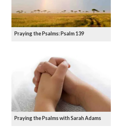
Praying the Psalms: Psalm 139
Praying the Psalms with Sarah Adams