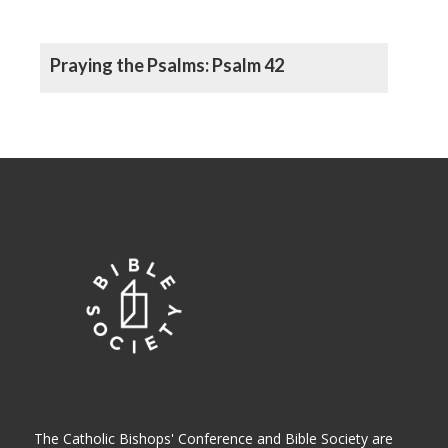
Praying the Psalms: Psalm 42
The Catholic Bishops' Conference and Bible Society are