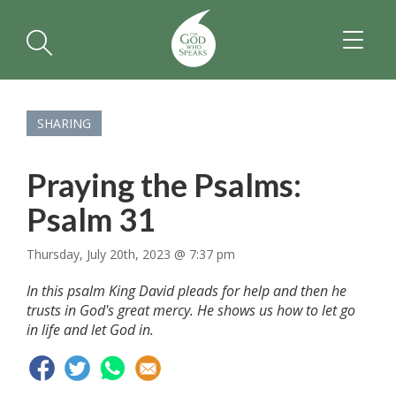
TOGGL
NAVIGA
SHARING
Praying the Psalms:
Psalm 31
Thursday, July 20th, 2023 @ 7:37 pm
In this psalm King David pleads for help and then he
trusts in God's great mercy. He shows us how to let go
in life and let God in.