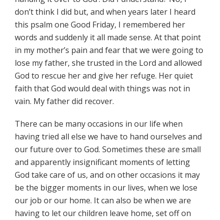
don’t think I did but, and when years later I heard
this psalm one Good Friday, I remembered her
words and suddenly it all made sense. At that point
in my mother’s pain and fear that we were going to
lose my father, she trusted in the Lord and allowed
God to rescue her and give her refuge. Her quiet
faith that God would deal with things was not in
vain. My father did recover.
There can be many occasions in our life when
having tried all else we have to hand ourselves and
our future over to God. Sometimes these are small
and apparently insignificant moments of letting
God take care of us, and on other occasions it may
be the bigger moments in our lives, when we lose
our job or our home. It can also be when we are
having to let our children leave home, set off on