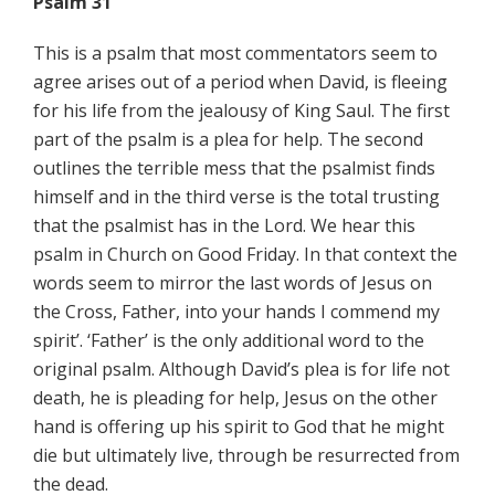
Psalm 31
This is a psalm that most commentators seem to
agree arises out of a period when David, is fleeing
for his life from the jealousy of King Saul. The first
part of the psalm is a plea for help. The second
outlines the terrible mess that the psalmist finds
himself and in the third verse is the total trusting
that the psalmist has in the Lord. We hear this
psalm in Church on Good Friday. In that context the
words seem to mirror the last words of Jesus on
the Cross, Father, into your hands I commend my
spirit’. ‘Father’ is the only additional word to the
original psalm. Although David’s plea is for life not
death, he is pleading for help, Jesus on the other
hand is offering up his spirit to God that he might
die but ultimately live, through be resurrected from
the dead.