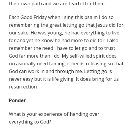
their own path and we are fearful for them.
Each Good Friday when I sing this psalm I do so
remembering the great letting go that Jesus did for
our sake. He was young, he had everything to live
for and yet he know he had more to die for. I also
remember the need I have to let go and to trust
God far more than I do. My self-willed spirit does
occasionally need taming, it needs releasing so that
God can work in and through me. Letting go is
never easy but it is life giving. It does bring for us
resurrection.
Ponder
What is your experience of handing over
everything to God?