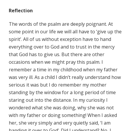
Reflection
The words of the psalm are deeply poignant. At
some point in our life we will all have to ‘give up the
spirit’. All of us without exception have to hand
everything over to God and to trust in the mercy
that God has to give us. But there are other
occasions when we might pray this psalm. I
remember a time in my childhood when my father
was very ill. As a child I didn’t really understand how
serious it was but I do remember my mother
standing by the window for a long period of time
staring out into the distance. In my curiosity I
wondered what she was doing, why she was not
with my father or doing something! When I asked
her, she very simply and very quietly said, ‘I am
handing it over to God’. Did I understand? No, I