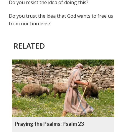
Do you resist the idea of doing this?
Do you trust the idea that God wants to free us
from our burdens?
RELATED
Praying the Psalms: Psalm 23