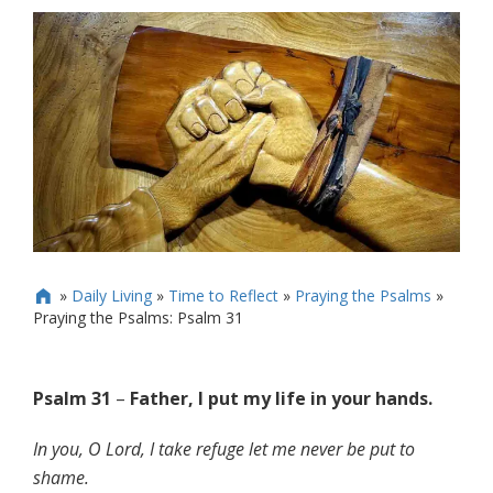
»
Daily Living
»
Time to Reflect
»
Praying the Psalms
»

Praying the Psalms: Psalm 31
Psalm 31
–
Father, I put my life in your hands.
In you, O Lord, I take refuge let me never be put to
shame.