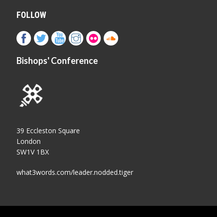
FOLLOW
Bishops' Conference
39 Eccleston Square
London
SW1V 1BX
what3words.com/leader.nodded.tiger