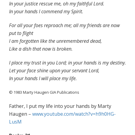
In your justice rescue me, oh my faithful Lord.
In your hands I commend my Spirit.
For all your foes reproach me; all my friends are now
put to flight
I am forgotten like the unremembered dead,
Like a dish that now is broken.
I place my trust in you Lord; in your hands is my destiny.
Let your face shine upon your servant Lord,
In your hands I will place my life.
© 1983 Marty Haugen GIA Publications
Father, I put my life into your hands by Marty
Haugen –
www.youtube.com/watch?v=h9h0HG-
LusM