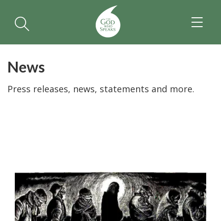
TOGGL
NAVIGA
News
Press releases, news, statements and more.