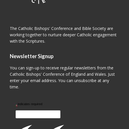
The Catholic Bishops' Conference and Bible Society are
working together to nurture deeper Catholic engagement
with the Scriptures.
Newsletter Signup
You can sign-up to receive regular newsletters from the
Catholic Bishops' Conference of England and Wales. Just
enter your email address. You can unsubscribe at any
time.
indicates required
*