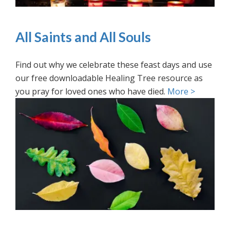
All Saints and All Souls
Find out why we celebrate these feast days and use
our free downloadable Healing Tree resource as
you pray for loved ones who have died.
More >