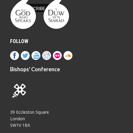
FOLLOW
Bishops' Conference
39 Eccleston Square
London
SW1V 1BX