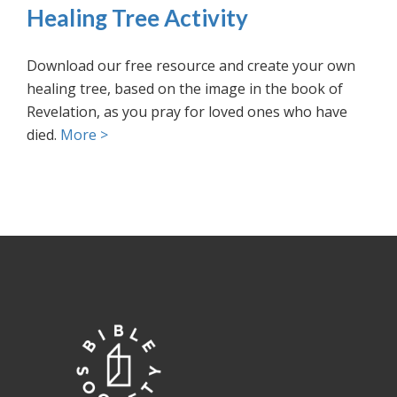
Healing Tree Activity
Download our free resource and create your own
healing tree, based on the image in the book of
Revelation, as you pray for loved ones who have
died.
More >