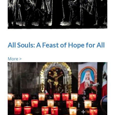
All Souls: A Feast of Hope for All
More >