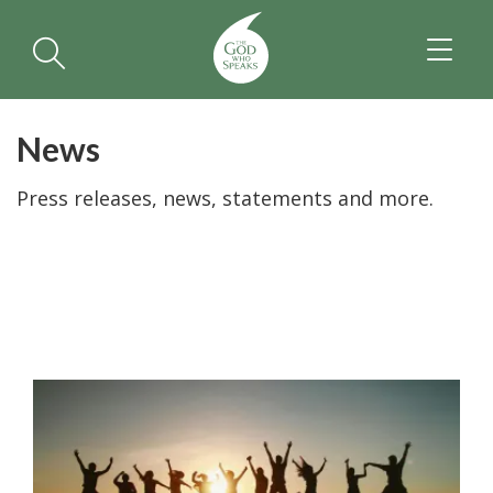
TOGGL
NAVIGA
News
Press releases, news, statements and more.