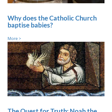
Why does the Catholic Church
baptise babies?
More >
The Quest for Truth: Noah the