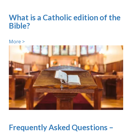
What is a Catholic edition of the
Bible?
More >
Frequently Asked Questions –