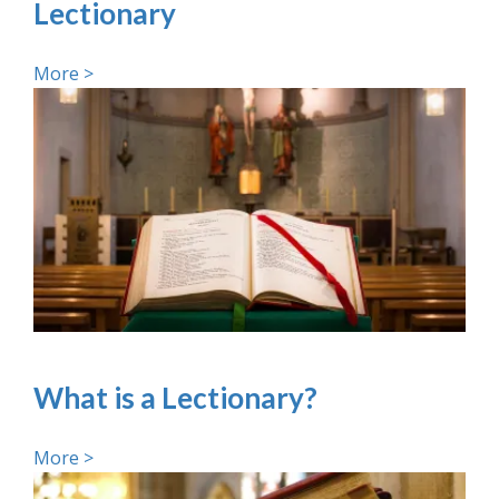
Lectionary
More >
What is a Lectionary?
More >