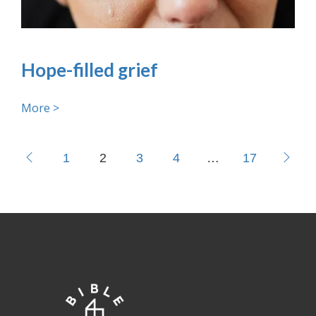
Hope-filled grief
More >
1
2
3
4
…
17