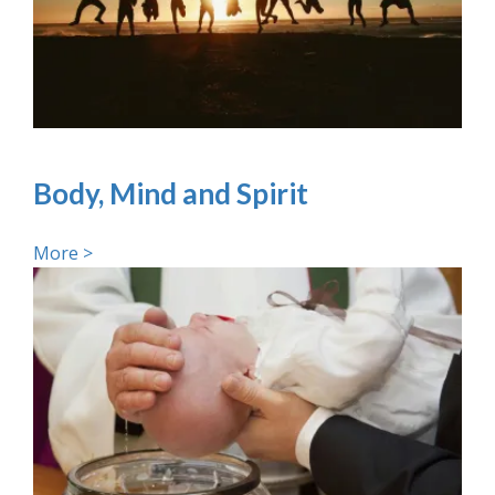
Body, Mind and Spirit
More >