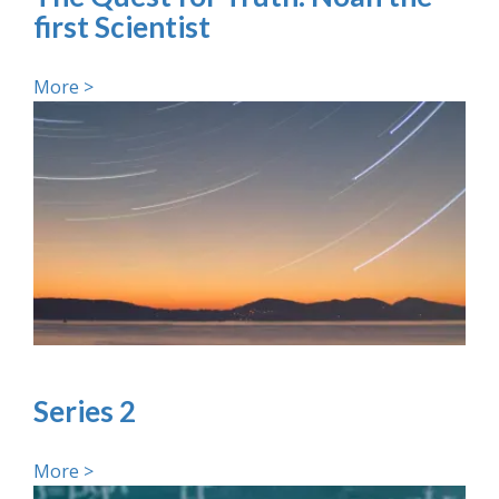
first Scientist
More >
Series 2
More >