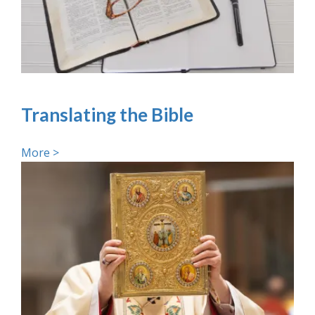
Translating the Bible
More >