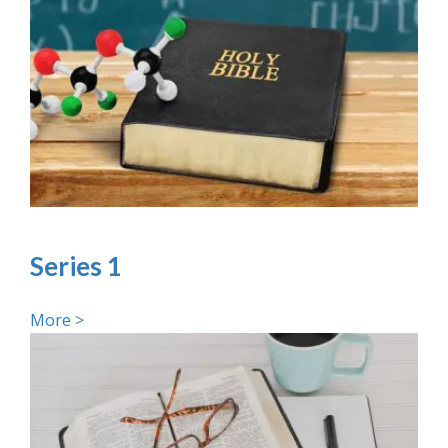
Series 1
More >