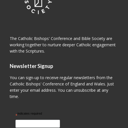
The Catholic Bishops' Conference and Bible Society are
working together to nurture deeper Catholic engagement
with the Scriptures.
Newsletter Signup
You can sign-up to receive regular newsletters from the
Catholic Bishops' Conference of England and Wales. Just
enter your email address. You can unsubscribe at any
time.
indicates required
*