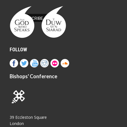
FOLLOW
Bishops' Conference
39 Eccleston Square
London