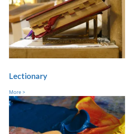
Lectionary
More >