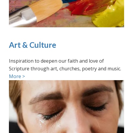
Art & Culture
Inspiration to deepen our faith and love of
Scripture through art, churches, poetry and music.
More >