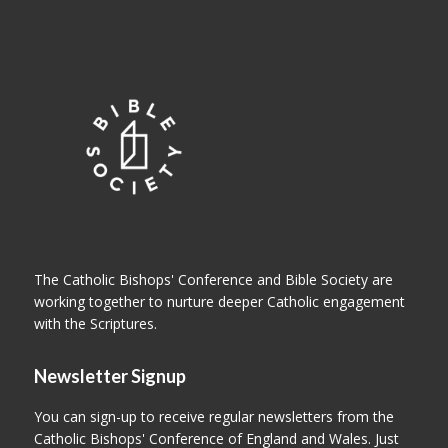
The Catholic Bishops' Conference and Bible Society are
working together to nurture deeper Catholic engagement
with the Scriptures.
Newsletter Signup
You can sign-up to receive regular newsletters from the
Catholic Bishops' Conference of England and Wales. Just