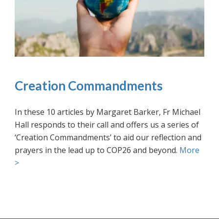
Creation Commandments
In these 10 articles by Margaret Barker, Fr Michael
Hall responds to their call and offers us a series of
‘Creation Commandments’ to aid our reflection and
prayers in the lead up to COP26 and beyond.
More
>