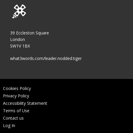
39 Eccleston Square
London
SW1V 1BX
what3words.com/leader.nodded.tiger
Cookies Policy
Privacy Policy
Accessibility Statement
Terms of Use
Contact us
Log In