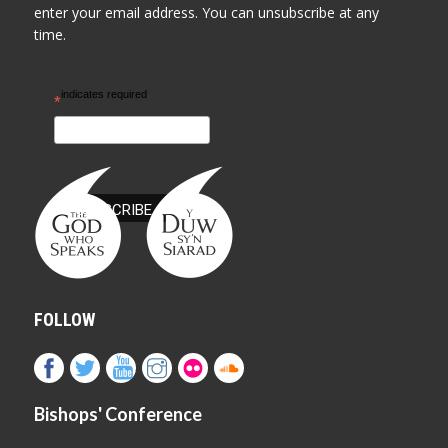
enter your email address. You can unsubscribe at any
time.
indicates required
*
FOLLOW
Bishops' Conference