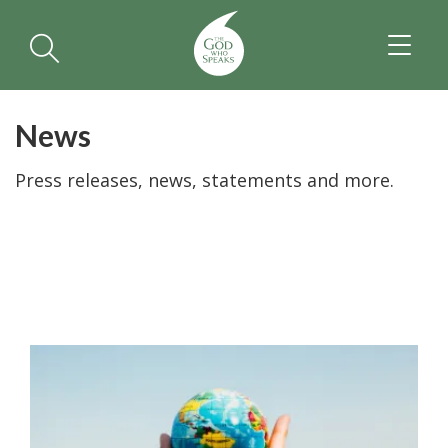
TOGGL
NAVIGA
News
Press releases, news, statements and more.