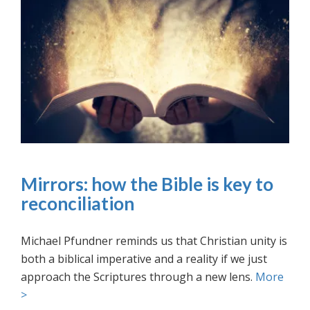
Mirrors: how the Bible is key to
reconciliation
Michael Pfundner reminds us that Christian unity is
both a biblical imperative and a reality if we just
approach the Scriptures through a new lens.
More
>