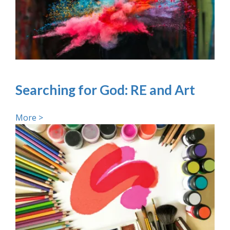
Searching for God: RE and Art
More >