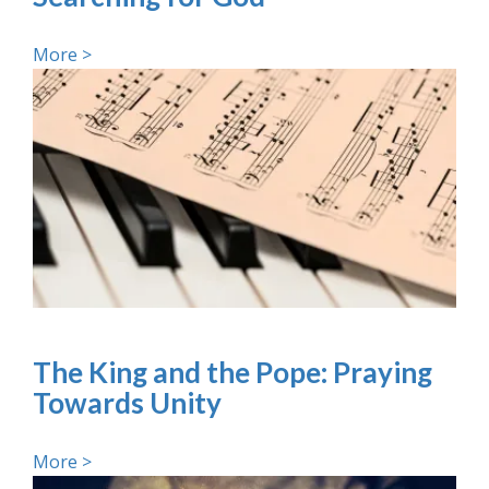
More >
The King and the Pope: Praying
Towards Unity
More >