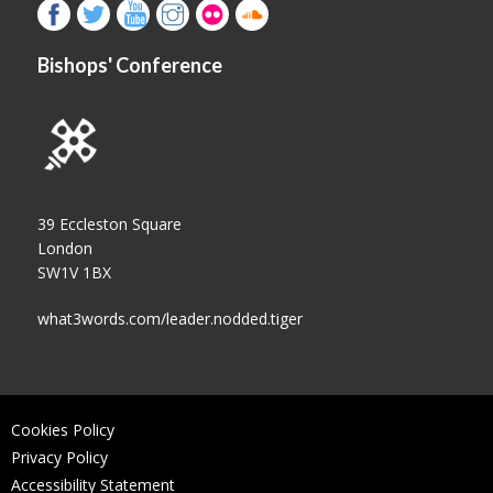
Bishops' Conference
39 Eccleston Square
London
SW1V 1BX
what3words.com/leader.nodded.tiger
Cookies Policy
Privacy Policy
Accessibility Statement