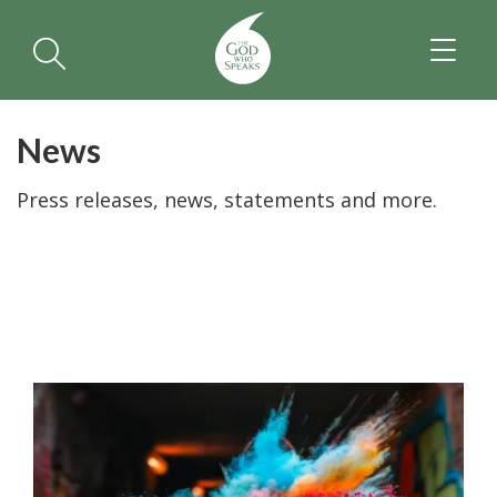
TOGGL
NAVIGA
News
Press releases, news, statements and more.