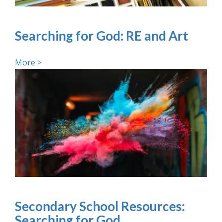
Searching for God: RE and Art
More >
Secondary School Resources:
Searching for God