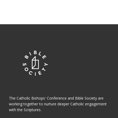
The Catholic Bishops' Conference and Bible Society are
working together to nurture deeper Catholic engagement
with the Scriptures.