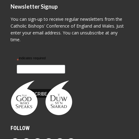
Newsletter Signup
You can sign-up to receive regular newsletters from the
Catholic Bishops' Conference of England and Wales. Just
enter your email address. You can unsubscribe at any
time.
indicates required
*
FOLLOW