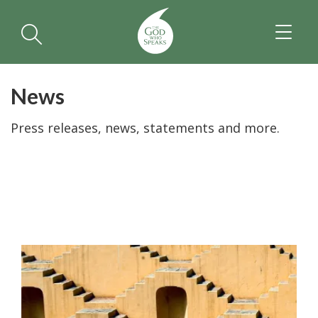
TOGGL
NAVIGA
News
Press releases, news, statements and more.