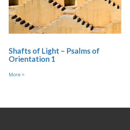
Shafts of Light – Psalms of
Orientation 1
More >