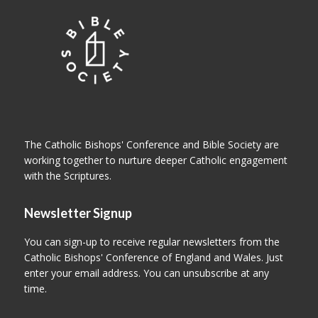
The Catholic Bishops' Conference and Bible Society are
working together to nurture deeper Catholic engagement
with the Scriptures.
Newsletter Signup
You can sign-up to receive regular newsletters from the
Catholic Bishops' Conference of England and Wales. Just
enter your email address. You can unsubscribe at any
time.