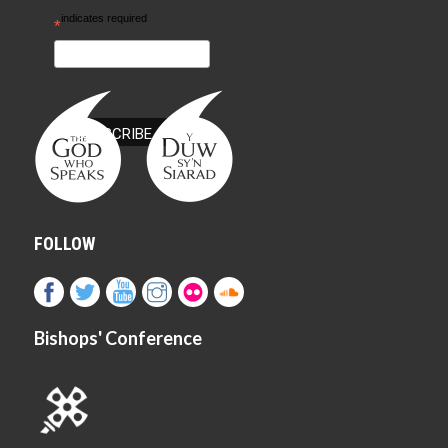
indicates required
*
FOLLOW
Bishops' Conference