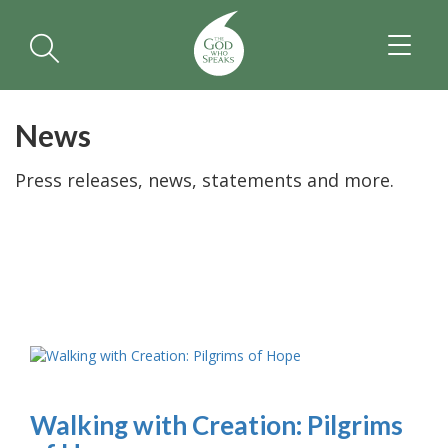
TOGGL
NAVIGA
News
Press releases, news, statements and more.
Walking with Creation: Pilgrims