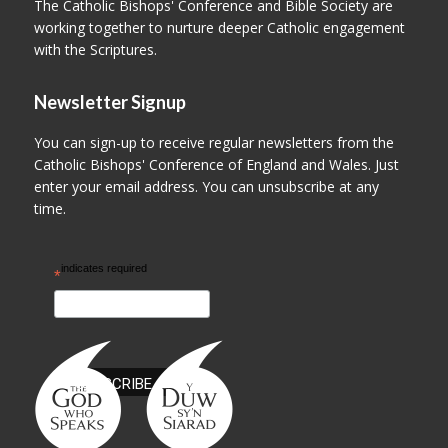
The Catholic Bishops' Conference and Bible Society are
working together to nurture deeper Catholic engagement
with the Scriptures.
Newsletter Signup
You can sign-up to receive regular newsletters from the
Catholic Bishops' Conference of England and Wales. Just
enter your email address. You can unsubscribe at any
time.
indicates required
*