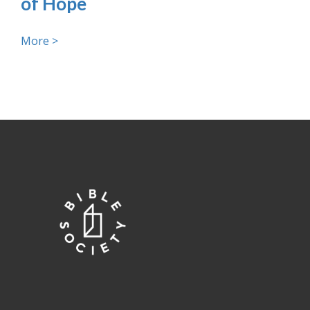
of Hope
More >