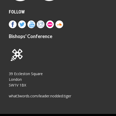
FOLLOW
Bishops' Conference
39 Eccleston Square
London
SW1V 1BX
what3words.com/leader.nodded.tiger