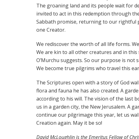
The groaning land and its people wait for de
invited to act in this redemption through the 
Sabbath promise, returning to our rightful pla
one Creator.
We rediscover the worth of all life forms. We
We are kin to all other creatures and in thi
O’Murchu suggests. So our purpose is not se
We become true pilgrims who travel this ear
The Scriptures open with a story of God wa
flora and fauna he has also created. A garden
according to his will. The vision of the las
us in a garden city, the New Jerusalem. A gar
continue our pilgrimage this year, let us wa
Creation again. May it be so!
David McLoughlin is the Emeritus Fellow of Ch