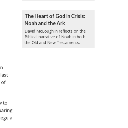
The Heart of God in Crisis:
Noah and the Ark
David McLoughlin reflects on the
Biblical narrative of Noah in both
the Old and New Testaments.
an
last
 of
w to
paring
iege a