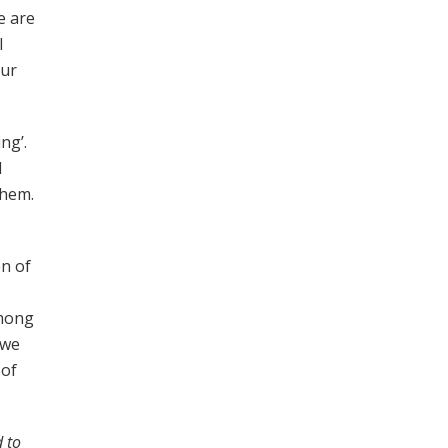
e are
l
our
ng’.
d
them.
en of
among
 we
 of
 to