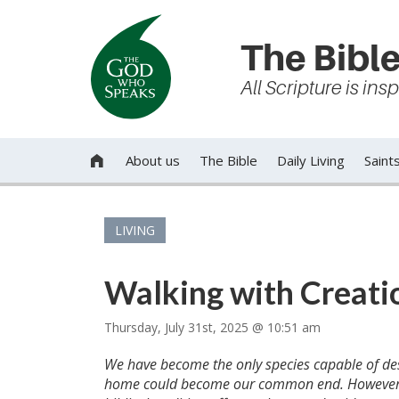
The Bible
All Scripture is in
About us
The Bible
Daily Living
Saint

LIVING
Walking with Creatio
Thursday, July 31st, 2025 @ 10:51 am
We have become the only species capable of des
home could become our common end. However, D