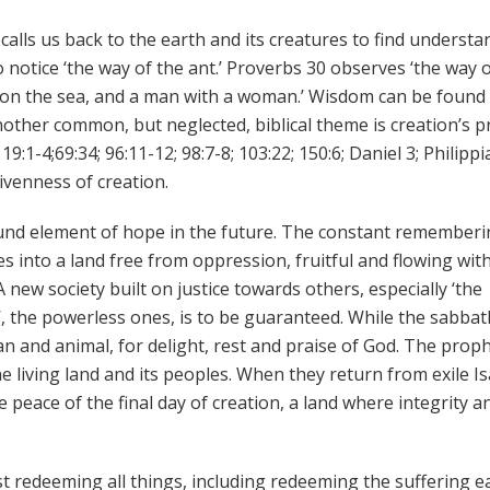
calls us back to the earth and its creatures to find understa
 notice ‘the way of the ant.’ Proverbs 30 observes ‘the way 
ip on the sea, and a man with a woman.’ Wisdom can be found 
Another common, but neglected, biblical theme is creation’s p
9:1-4;69:34; 96:11-12; 98:7-8; 103:22; 150:6; Daniel 3; Philipp
ivenness of creation.
und element of hope in the future. The constant rememberi
 into a land free from oppression, fruitful and flowing with
 new society built on justice towards others, especially ‘the
, the powerless ones, is to be guaranteed. While the sabbat
man and animal, for delight, rest and praise of God. The prop
 the living land and its peoples. When they return from exile I
he peace of the final day of creation, a land where integrity a
t redeeming all things, including redeeming the suffering e