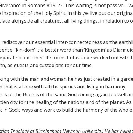
liverance in Romans 8:19-23. This waiting is not passive – w
inspiration of the Holy Spirit. In this we live out our origina
ce alongside all creatures, all living things, in relation to 
 rediscover our essential inter-connectedness as ‘the earthli
s sense, ‘kin-dom’ is a better word than ‘Kingdom’ as Diarmui
parate from other life forms but is to be worked out with 
th, as guests and custodians for our time.
lking with the man and woman he has just created in a gard
 that is at one with all the species and living in harmony
t book of the Bible is of the same God coming again to dwell 
den city for the healing of the nations and of the planet. As
lk in God’s ways and work to build the harmony of the whole
ristian Theology at Birmingham Newman University. He has helped