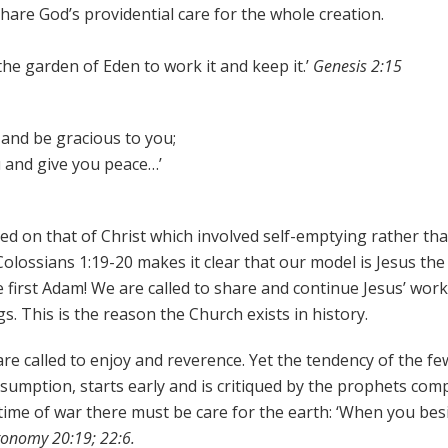
share God’s providential care for the whole creation.
he garden of Eden to work it and keep it.’
Genesis 2:15
and be gracious to you;
u and give you peace…’
led on that of Christ which involved self-emptying rather th
olossians 1:19-20 makes it clear that our model is Jesus the 
 first Adam! We are called to share and continue Jesus’ work
gs. This is the reason the Church exists in history.
are called to enjoy and reverence. Yet the tendency of the fe
umption, starts early and is critiqued by the prophets com
n time of war there must be care for the earth: ‘When you bes
onomy 20:19; 22:6.