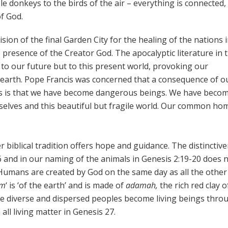
ble donkeys to the birds of the air – everything is connected,
f God.
ision of the final Garden City for the healing of the nations 
he presence of the Creator God. The apocalyptic literature in 
t to our future but to this present world, provoking our
earth. Pope Francis was concerned that a consequence of o
s is that we have become dangerous beings. We have becom
selves and this beautiful but fragile world. Our common ho
 biblical tradition offers hope and guidance. The distinctiv
 and in our naming of the animals in Genesis 2:19-20 does 
Humans are created by God on the same day as all the other
am
‘ is ‘of the earth’ and is made of
adamah,
the rich red clay o
’. We diverse and dispersed peoples become living beings thro
ll living matter in Genesis 27.