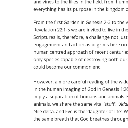
and vines to the lilies in the field, from hum
everything has its purpose in the kingdom o
From the first Garden in Genesis 2-3 to the v
Revelation 22:1-5 we are invited to live in t
Scriptures is, therefore, a challenge not jus
engagement and action as pilgrims here on 
human centred approach of recent centurie
only species capable of destroying both our
could become our common end.
However, a more careful reading of the wider
in the human imaging of God in Genesis 1:26
imply a separation of humans and animals. 
animals, we share the same vital ‘stuff’. ‘
Ad
Nile delta, and Eve is the ‘daughter of life
the same breath that God breathes through a