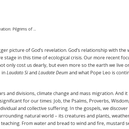
tion: Pilgrims of ...
igger picture of God’s revelation. God’s relationship with the
e stage in this time of ecological crisis. Our more recent fo
ot only cost us dearly, but even more so the earth we live o
d in
Laudato Si
and
Laudate Deum
and what Pope Leo is conti
ars and divisions, climate change and mass migration. And it 
significant for our times: Job, the Psalms, Proverbs, Wisdom
dividual and collective suffering. In the gospels, we discove
urrounding natural world – its creatures and plants, weathe
 teaching. From water and bread to wind and fire, mustard 