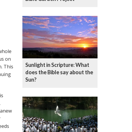
 whole
cus on
Sunlight in Scripture: What
n. This
does the Bible say about the
nuing
Sun?
is
,
r anew
r
seeds