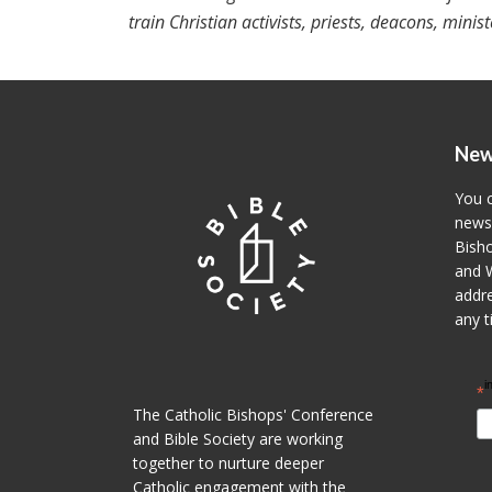
train Christian activists, priests, deacons, minis
New
You c
newsl
Bisho
and W
addre
any t
i
*
The Catholic Bishops' Conference
and Bible Society are working
together to nurture deeper
Catholic engagement with the