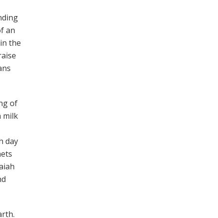
nding
of an
in the
raise
ians
ng of
 milk
h day
hets
saiah
nd
arth.