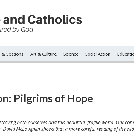
 and Catholics
spired by God
s & Seasons
Art & Culture
Science
Social Action
Educati
n: Pilgrims of Hope
troying both ourselves and this beautiful, fragile world. Our c
avid McLoughlin shows that a more careful reading of the wid