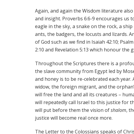
Again, and again the Wisdom literature also 
and insight. Proverbs 6:6-9 encourages us to
eagle in the sky, a snake on the rock, a sh
ants, the badgers, the locusts and lizards. 
of God such as we find in Isaiah 42:10; Psalm 1
2:10 and Revelation 5:13 which honour the g
Throughout the Scriptures there is a profo
the slave community from Egypt led by Moses
and honey is to be re-celebrated each year. A
widow, the foreign migrant, and the orphan’
will free the land and all its creatures – hu
will repeatedly call Israel to this justice for
will put before them the vision of
shalom
, t
justice will become real once more.
The Letter to the Colossians speaks of Chris