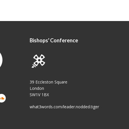
Bishops' Conference
39 Eccleston Square
London
SW1V 1BX
what3words.com/leader.nodded.tiger