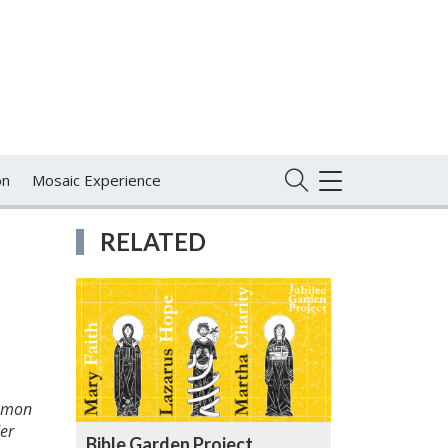
on
Mosaic Experience
TOGGLE
NAVIGATION
RELATED
ommon
er
Bible Garden Project