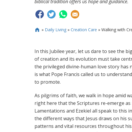
biblical tradition offers us hope and guidance.
»
Daily Living
»
Creation Care
»
Walking with Crea

In this Jubilee year, let us dare to see the b
of creation and its evolution must take centr
the privileged divine-human love story has n
is what Pope Francis called us to understan
to promote.
As pilgrims of faith, we walk in hope amid w
right here that the Scriptures re-emerge as 
Lamentations and Ezekiel all speak to this in
the different ways that Jesus draws on his s
patterns and vital resources throughout his