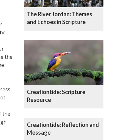
The River Jordan: Themes
and Echoes in Scripture
in
the
ur
e the
me
eness
Creationtide: Scripture
not
Resource
f the
ugh
Creationtide: Reflection and
Message