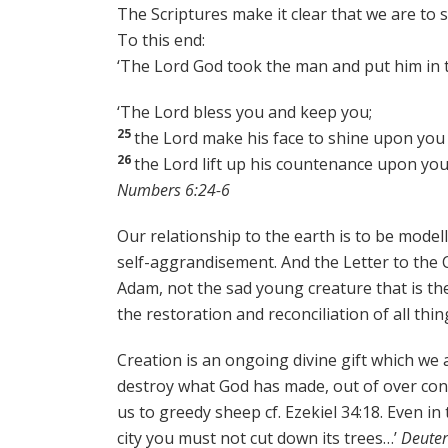
The Scriptures make it clear that we are to 
To this end:
‘The Lord God took the man and put him in t
‘The Lord bless you and keep you;
25
the Lord make his face to shine upon you 
26
the Lord lift up his countenance upon yo
Numbers 6:24-6
Our relationship to the earth is to be model
self-aggrandisement. And the Letter to the C
Adam, not the sad young creature that is the
the restoration and reconciliation of all thin
Creation is an ongoing divine gift which we 
destroy what God has made, out of over cons
us to greedy sheep cf. Ezekiel 34:18. Even i
city you must not cut down its trees…’
Deuter