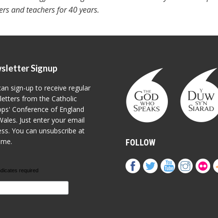
ters and teachers for 40 years.
sletter Signup
an sign-up to receive regular
etters from the Catholic
ps' Conference of England
ales. Just enter your email
ss. You can unsubscribe at
ime.
FOLLOW
ndicates required