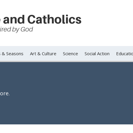
 and Catholics
spired by God
s & Seasons
Art & Culture
Science
Social Action
Educati
ore.