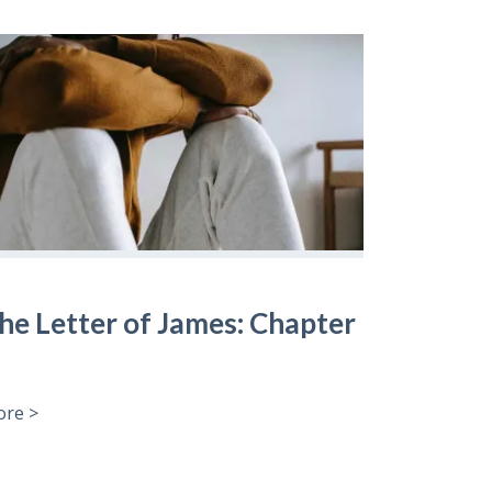
he Letter of James: Chapter
re >