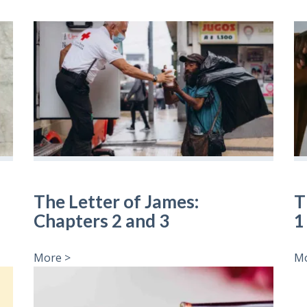
The Letter of James:
T
Chapters 2 and 3
1
More >
Mo