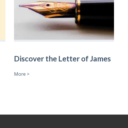
Discover the Letter of James
More >