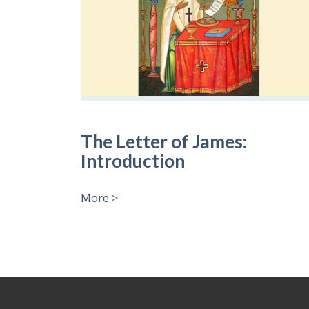
The Letter of James:
Introduction
More >