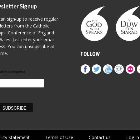
sletter Signup
an sign-up to receive regular
etters from the Catholic
ps' Conference of England
ales. Just enter your email
ss. You can unsubscribe at
ime.
FOLLOW
ndicates required
ility Statement
Terms of Use
Contact us
Log In