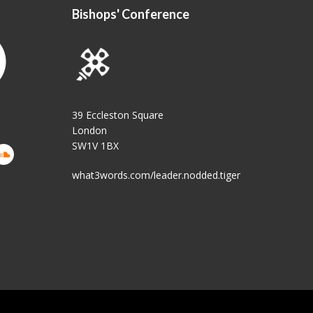
Bishops' Conference
39 Eccleston Square
London
SW1V 1BX
what3words.com/leader.nodded.tiger