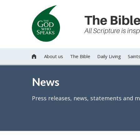
The Bible
All Scripture is in
About us
The Bible
Daily Living
Saint

News
Press releases, news, statements and m