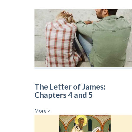
The Letter of James:
Chapters 4 and 5
More >