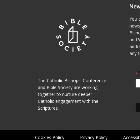
New
You c
newsl
Bisho
and W
addre
any t
i
*
The Catholic Bishops' Conference
and Bible Society are working
together to nurture deeper
Catholic engagement with the
Scriptures.
Cookies Policy
Privacy Policy
Accessib