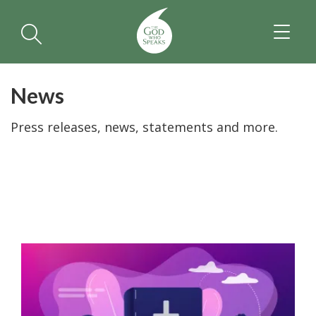
TOGGL
NAVIGA
News
Press releases, news, statements and more.