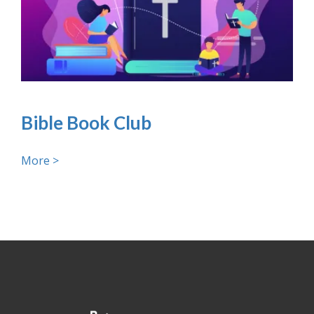
Bible Book Club
More >