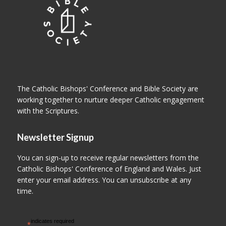
The Catholic Bishops' Conference and Bible Society are
working together to nurture deeper Catholic engagement
with the Scriptures.
Newsletter Signup
You can sign-up to receive regular newsletters from the
Catholic Bishops' Conference of England and Wales. Just
enter your email address. You can unsubscribe at any
time.
indicates required
*