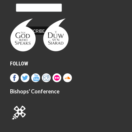
FOLLOW
Bishops' Conference