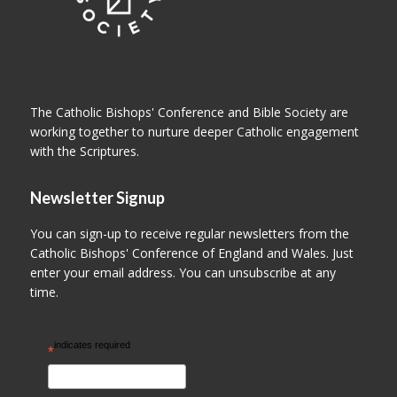
The Catholic Bishops' Conference and Bible Society are
working together to nurture deeper Catholic engagement
with the Scriptures.
Newsletter Signup
You can sign-up to receive regular newsletters from the
Catholic Bishops' Conference of England and Wales. Just
enter your email address. You can unsubscribe at any
time.
indicates required
*