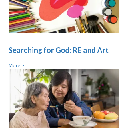
Searching for God: RE and Art
More >