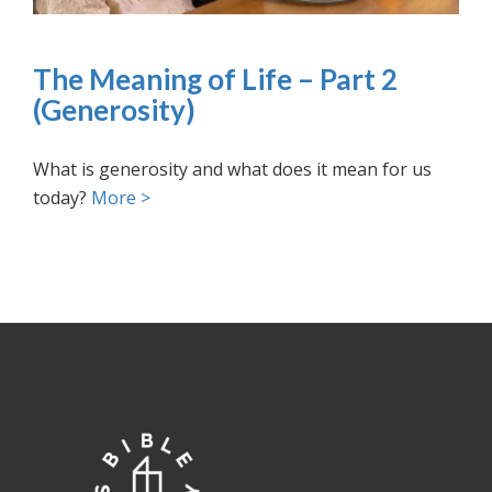
The Meaning of Life – Part 2
(Generosity)
What is generosity and what does it mean for us
today?
More >