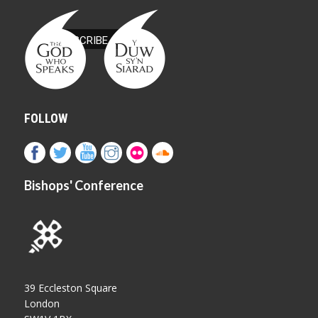
FOLLOW
Bishops' Conference
39 Eccleston Square
London