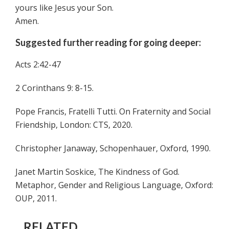
yours like Jesus your Son.
Amen.
Suggested further reading for going deeper:
Acts 2:42-47
2 Corinthans 9: 8-15.
Pope Francis, Fratelli Tutti. On Fraternity and Social
Friendship, London: CTS, 2020.
Christopher Janaway, Schopenhauer, Oxford, 1990.
Janet Martin Soskice, The Kindness of God.
Metaphor, Gender and Religious Language, Oxford:
OUP, 2011.
RELATED