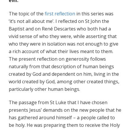
evil.
The topic of the
first reflection
in this series was
‘it’s not all about me’. I reflected on St John the
Baptist and on René Descartes who both had a
vivid sense of who they were, while asserting that
who they were in isolation was not enough to give
a rich account of what their lives meant to them.
The present reflection on generosity follows
naturally from that description of human beings
created by God and dependent on him, living in the
world created by God, among other created things,
particularly other human beings.
The passage from St Luke that I have chosen
presents Jesus’ demands on the new people that he
has gathered around himself – a people called to
be holy. He was preparing them to receive the Holy