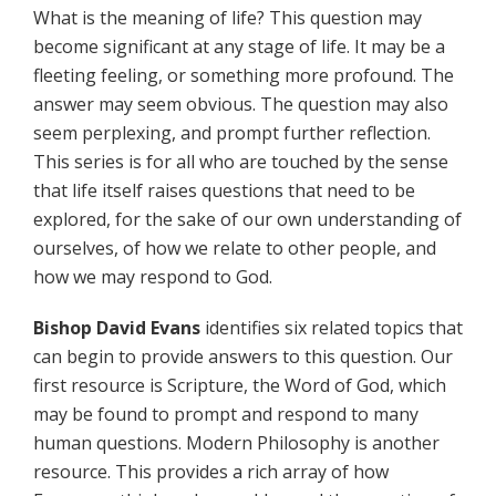
What is the meaning of life? This question may
become significant at any stage of life. It may be a
fleeting feeling, or something more profound. The
answer may seem obvious. The question may also
seem perplexing, and prompt further reflection.
This series is for all who are touched by the sense
that life itself raises questions that need to be
explored, for the sake of our own understanding of
ourselves, of how we relate to other people, and
how we may respond to God.
Bishop David Evans
identifies six related topics that
can begin to provide answers to this question. Our
first resource is Scripture, the Word of God, which
may be found to prompt and respond to many
human questions. Modern Philosophy is another
resource. This provides a rich array of how