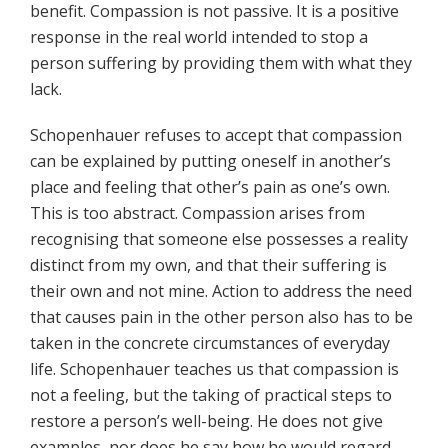
benefit. Compassion is not passive. It is a positive
response in the real world intended to stop a
person suffering by providing them with what they
lack.
Schopenhauer refuses to accept that compassion
can be explained by putting oneself in another’s
place and feeling that other’s pain as one’s own.
This is too abstract. Compassion arises from
recognising that someone else possesses a reality
distinct from my own, and that their suffering is
their own and not mine. Action to address the need
that causes pain in the other person also has to be
taken in the concrete circumstances of everyday
life. Schopenhauer teaches us that compassion is
not a feeling, but the taking of practical steps to
restore a person’s well-being. He does not give
examples, nor does he say how he would regard