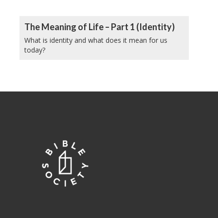
The Meaning of Life – Part 1 (Identity)
What is identity and what does it mean for us
today?