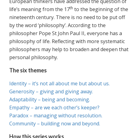
European thinkers have addressed the question of
th
life’s meaning from the 17
to the beginning of the
nineteenth century. There is no need to be put off
by the word ‘philosophy’. According to the
philosopher Pope St John Paul II, everyone has a
philosophy of life. Reflecting with more systematic
philosophers may help to broaden and deepen that
personal philosophy.
The six themes
Identity – it’s not all about me but about us.
Generosity – giving and giving away.
Adaptability – being and becoming.
Empathy – are we each other’s keeper?
Paradox – managing without resolution.
Community – building now and beyond.
How this series works