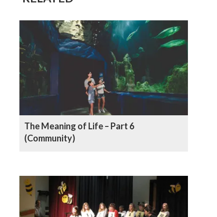
The Meaning of Life – Part 6
(Community)