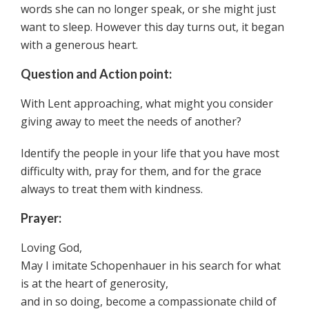
words she can no longer speak, or she might just
want to sleep. However this day turns out, it began
with a generous heart.
Question and Action point:
With Lent approaching, what might you consider
giving away to meet the needs of another?
Identify the people in your life that you have most
difficulty with, pray for them, and for the grace
always to treat them with kindness.
Prayer:
Loving God,
May I imitate Schopenhauer in his search for what
is at the heart of generosity,
and in so doing, become a compassionate child of