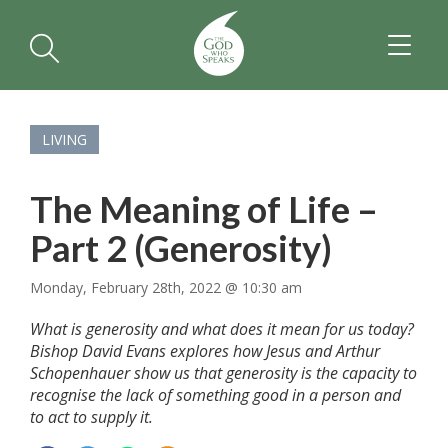
TOGGL
NAVIGA
LIVING
The Meaning of Life –
Part 2 (Generosity)
Monday, February 28th, 2022 @ 10:30 am
What is generosity and what does it mean for us today?
Bishop David Evans explores how Jesus and Arthur
Schopenhauer show us that generosity is the capacity to
recognise the lack of something good in a person and
to act to supply it.