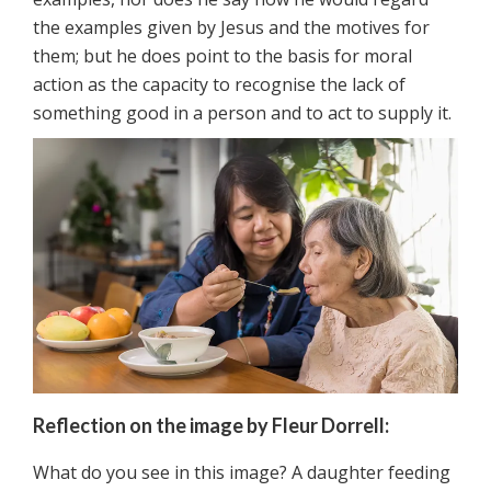
the examples given by Jesus and the motives for
them; but he does point to the basis for moral
action as the capacity to recognise the lack of
something good in a person and to act to supply it.
Reflection on the image by Fleur Dorrell:
What do you see in this image? A daughter feeding