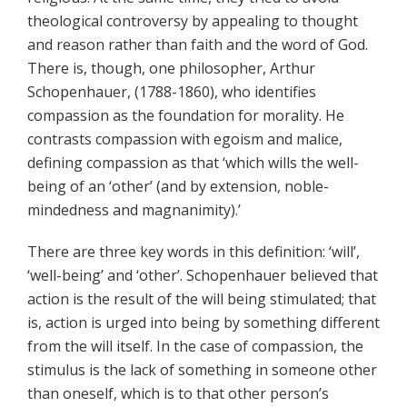
theological controversy by appealing to thought
and reason rather than faith and the word of God.
There is, though, one philosopher, Arthur
Schopenhauer, (1788-1860), who identifies
compassion as the foundation for morality. He
contrasts compassion with egoism and malice,
defining compassion as that ‘which wills the well-
being of an ‘other’ (and by extension, noble-
mindedness and magnanimity).’
There are three key words in this definition: ‘will’,
‘well-being’ and ‘other’. Schopenhauer believed that
action is the result of the will being stimulated; that
is, action is urged into being by something different
from the will itself. In the case of compassion, the
stimulus is the lack of something in someone other
than oneself, which is to that other person’s