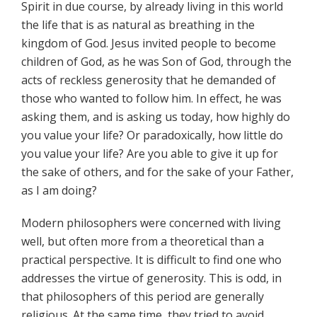
Spirit in due course, by already living in this world
the life that is as natural as breathing in the
kingdom of God. Jesus invited people to become
children of God, as he was Son of God, through the
acts of reckless generosity that he demanded of
those who wanted to follow him. In effect, he was
asking them, and is asking us today, how highly do
you value your life? Or paradoxically, how little do
you value your life? Are you able to give it up for
the sake of others, and for the sake of your Father,
as I am doing?
Modern philosophers were concerned with living
well, but often more from a theoretical than a
practical perspective. It is difficult to find one who
addresses the virtue of generosity. This is odd, in
that philosophers of this period are generally
religious. At the same time, they tried to avoid