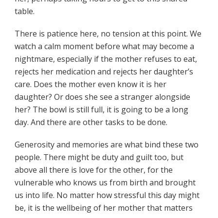
table.
There is patience here, no tension at this point. We
watch a calm moment before what may become a
nightmare, especially if the mother refuses to eat,
rejects her medication and rejects her daughter’s
care. Does the mother even know it is her
daughter? Or does she see a stranger alongside
her? The bowl is still full, it is going to be a long
day. And there are other tasks to be done.
Generosity and memories are what bind these two
people. There might be duty and guilt too, but
above all there is love for the other, for the
vulnerable who knows us from birth and brought
us into life. No matter how stressful this day might
be, it is the wellbeing of her mother that matters