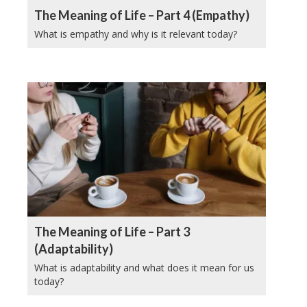
The Meaning of Life – Part 4 (Empathy)
What is empathy and why is it relevant today?
The Meaning of Life – Part 3
(Adaptability)
What is adaptability and what does it mean for us
today?