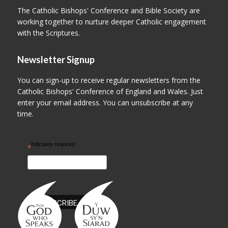
The Catholic Bishops' Conference and Bible Society are
working together to nurture deeper Catholic engagement
with the Scriptures.
Newsletter Signup
You can sign-up to receive regular newsletters from the
Catholic Bishops' Conference of England and Wales. Just
enter your email address. You can unsubscribe at any
time.
indicates required
*