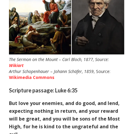
The Sermon on the Mount – Carl Bloch, 1877, Source:
Wikiart
Arthur Schopenhauer
–
Johann Schäfer, 1859
, Source:
Wikimedia Commons
Scripture passage: Luke 6:35
But love your enemies, and do good, and lend,
expecting nothing in return, and your reward
will be great, and you will be sons of the Most
High, for he is kind to the ungrateful and the