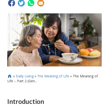
»
Daily Living
»
The Meaning of Life
»
The Meaning of

Life – Part 2 (Gen...
Introduction