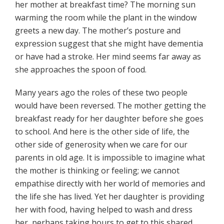
her mother at breakfast time? The morning sun
warming the room while the plant in the window
greets a new day. The mother’s posture and
expression suggest that she might have dementia
or have had a stroke. Her mind seems far away as
she approaches the spoon of food.
Many years ago the roles of these two people
would have been reversed. The mother getting the
breakfast ready for her daughter before she goes
to school. And here is the other side of life, the
other side of generosity when we care for our
parents in old age. It is impossible to imagine what
the mother is thinking or feeling; we cannot
empathise directly with her world of memories and
the life she has lived. Yet her daughter is providing
her with food, having helped to wash and dress
her, perhaps taking hours to get to this shared