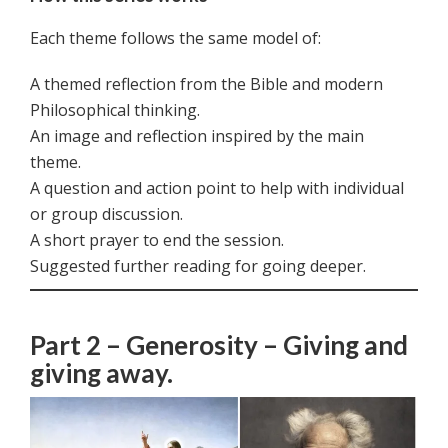
Each theme follows the same model of:
A themed reflection from the Bible and modern
Philosophical thinking.
An image and reflection inspired by the main
theme.
A question and action point to help with individual
or group discussion.
A short prayer to end the session.
Suggested further reading for going deeper.
Part 2 – Generosity – Giving and
giving away.