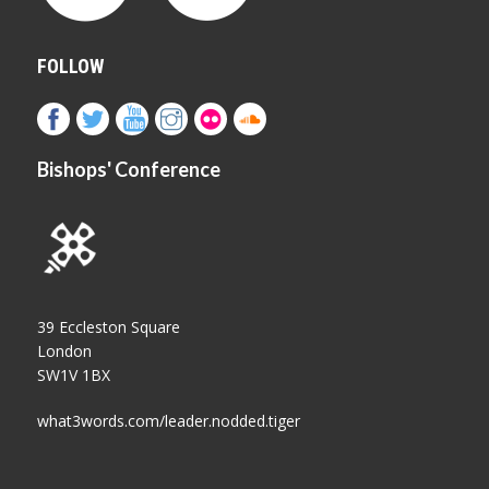
FOLLOW
Bishops' Conference
39 Eccleston Square
London
SW1V 1BX
what3words.com/leader.nodded.tiger