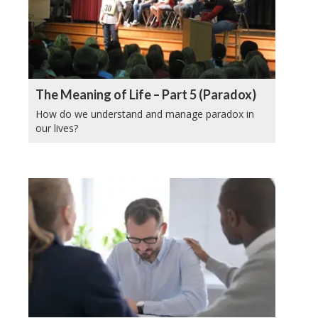
The Meaning of Life – Part 5 (Paradox)
How do we understand and manage paradox in
our lives?