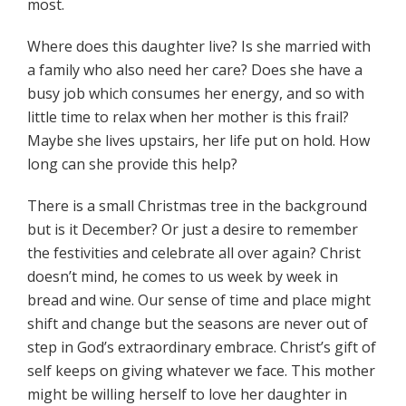
most.
Where does this daughter live? Is she married with
a family who also need her care? Does she have a
busy job which consumes her energy, and so with
little time to relax when her mother is this frail?
Maybe she lives upstairs, her life put on hold. How
long can she provide this help?
There is a small Christmas tree in the background
but is it December? Or just a desire to remember
the festivities and celebrate all over again? Christ
doesn’t mind, he comes to us week by week in
bread and wine. Our sense of time and place might
shift and change but the seasons are never out of
step in God’s extraordinary embrace. Christ’s gift of
self keeps on giving whatever we face. This mother
might be willing herself to love her daughter in