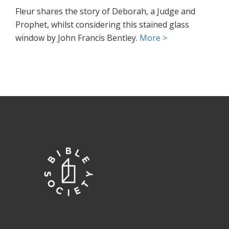
Fleur shares the story of Deborah, a Judge and
Prophet, whilst considering this stained glass
window by John Francis Bentley.
More >