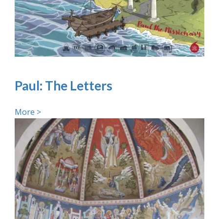
Paul: The Letters
More >