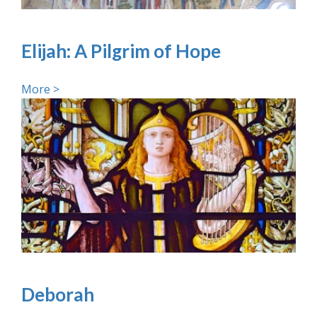
Elijah: A Pilgrim of Hope
More >
Deborah