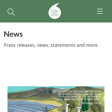
TOGGL
NAVIGA
News
Press releases, news, statements and more.