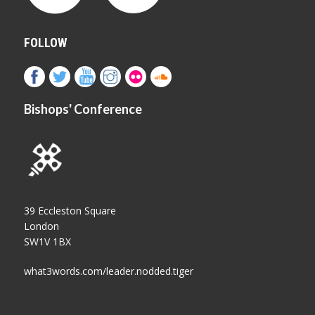
FOLLOW
Bishops' Conference
39 Eccleston Square
London
SW1V 1BX
what3words.com/leader.nodded.tiger