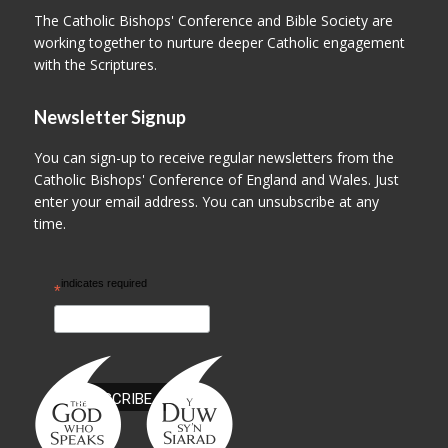
The Catholic Bishops' Conference and Bible Society are
working together to nurture deeper Catholic engagement
with the Scriptures.
Newsletter Signup
You can sign-up to receive regular newsletters from the
Catholic Bishops' Conference of England and Wales. Just
enter your email address. You can unsubscribe at any
time.
indicates required
*