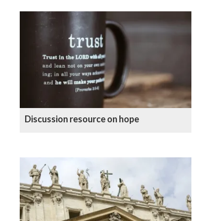
Discussion resource on hope