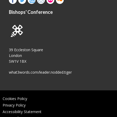
Bishops' Conference
39 Eccleston Square
London
SW1V 1BX
what3words.com/leader.nodded.tiger
Cookies Policy
Privacy Policy
Accessibility Statement