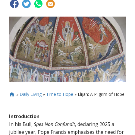
»
Daily Living
»
Time to Hope
»
Elijah: A Pilgrim of Hope

Introduction
In his Bull,
Spes Non Confundit
, declaring 2025 a
jubilee year, Pope Francis emphasises the need for