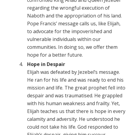
confronted King Ahab and Queen Jezebel
regarding the wrongful execution of
Naboth and the appropriation of his land.
Pope Francis’ message calls us, like Elijah,
to advocate for the impoverished and
vulnerable individuals within our
communities. In doing so, we offer them
hope for a better future.
Hope in Despair
Elijah was defeated by Jezebel’s message.
He ran for his life and was ready to end his
mission and life. The great prophet fell into
despair and was traumatised. He grappled
with his human weakness and frailty. Yet,
Elijah teaches us that there is hope in every
calamity and adversity. He understood he
could not take his life. God responded to
Elijah’s despair, giving him succour,