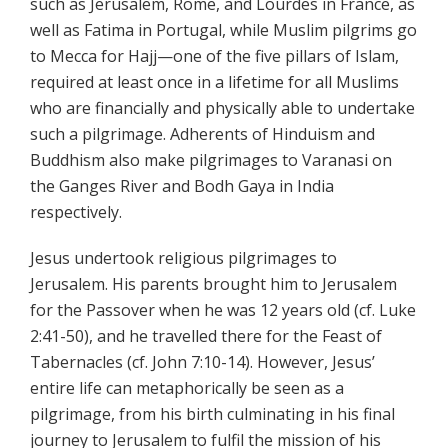
such as Jerusalem, Rome, and Lourdes in France, as
well as Fatima in Portugal, while Muslim pilgrims go
to Mecca for Hajj—one of the five pillars of Islam,
required at least once in a lifetime for all Muslims
who are financially and physically able to undertake
such a pilgrimage. Adherents of Hinduism and
Buddhism also make pilgrimages to Varanasi on
the Ganges River and Bodh Gaya in India
respectively.
Jesus undertook religious pilgrimages to
Jerusalem. His parents brought him to Jerusalem
for the Passover when he was 12 years old (cf. Luke
2:41-50), and he travelled there for the Feast of
Tabernacles (cf. John 7:10-14). However, Jesus’
entire life can metaphorically be seen as a
pilgrimage, from his birth culminating in his final
journey to Jerusalem to fulfil the mission of his