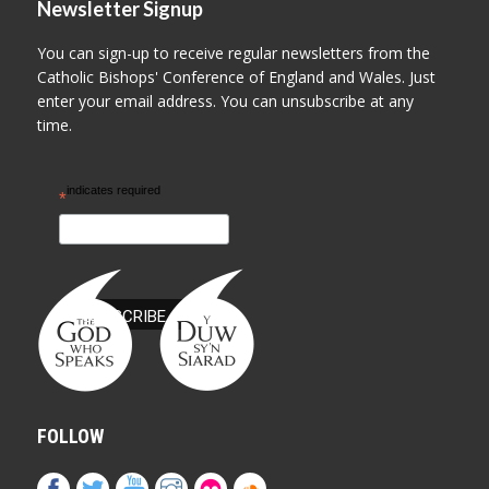
Newsletter Signup
You can sign-up to receive regular newsletters from the
Catholic Bishops' Conference of England and Wales. Just
enter your email address. You can unsubscribe at any
time.
indicates required
*
FOLLOW