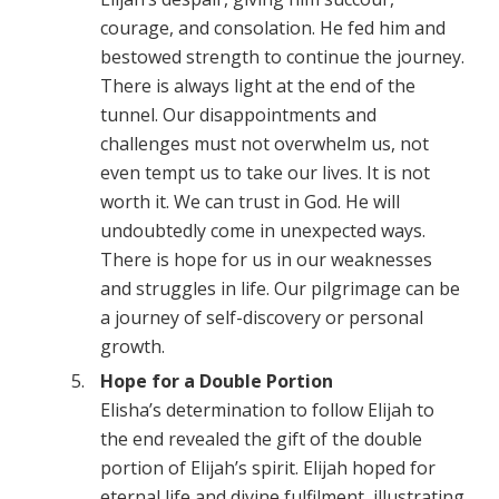
courage, and consolation. He fed him and
bestowed strength to continue the journey.
There is always light at the end of the
tunnel. Our disappointments and
challenges must not overwhelm us, not
even tempt us to take our lives. It is not
worth it. We can trust in God. He will
undoubtedly come in unexpected ways.
There is hope for us in our weaknesses
and struggles in life. Our pilgrimage can be
a journey of self-discovery or personal
growth.
Hope for a Double Portion
Elisha’s determination to follow Elijah to
the end revealed the gift of the double
portion of Elijah’s spirit. Elijah hoped for
eternal life and divine fulfilment, illustrating