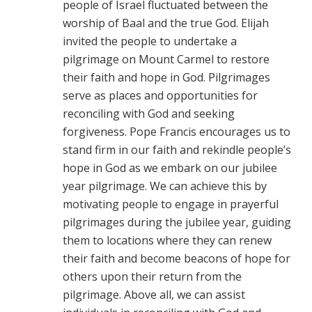
people of Israel fluctuated between the
worship of Baal and the true God. Elijah
invited the people to undertake a
pilgrimage on Mount Carmel to restore
their faith and hope in God. Pilgrimages
serve as places and opportunities for
reconciling with God and seeking
forgiveness. Pope Francis encourages us to
stand firm in our faith and rekindle people’s
hope in God as we embark on our jubilee
year pilgrimage. We can achieve this by
motivating people to engage in prayerful
pilgrimages during the jubilee year, guiding
them to locations where they can renew
their faith and become beacons of hope for
others upon their return from the
pilgrimage. Above all, we can assist