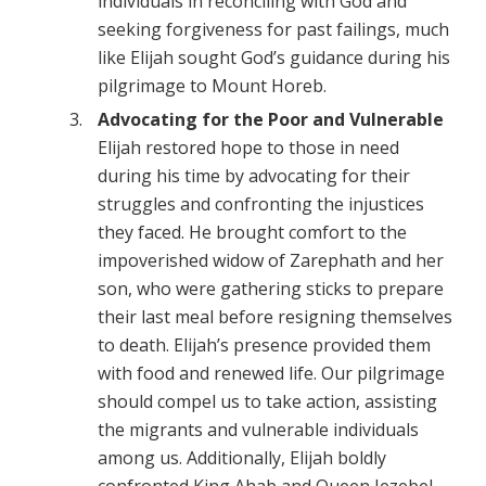
individuals in reconciling with God and
seeking forgiveness for past failings, much
like Elijah sought God’s guidance during his
pilgrimage to Mount Horeb.
Advocating for the Poor and Vulnerable
Elijah restored hope to those in need
during his time by advocating for their
struggles and confronting the injustices
they faced. He brought comfort to the
impoverished widow of Zarephath and her
son, who were gathering sticks to prepare
their last meal before resigning themselves
to death. Elijah’s presence provided them
with food and renewed life. Our pilgrimage
should compel us to take action, assisting
the migrants and vulnerable individuals
among us. Additionally, Elijah boldly