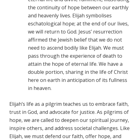
the continuity of hope between our earthly
and heavenly lives. Elijah symbolises
eschatological hope; at the end of our lives,
we will return to God. Jesus’ resurrection
affirmed the Jewish belief that we do not
need to ascend bodily like Elijah. We must
pass through the experience of death to
attain the hope of eternal life. We have a
double portion, sharing in the life of Christ
here on earth in anticipation of its fullness
in heaven.
Elijah’s life as a pilgrim teaches us to embrace faith,
trust in God, and advocate for justice. As pilgrims of
hope, we are called to deepen our spiritual journey,
inspire others, and address societal challenges. Like
Elijah, we must defend our faith, offer hope, and