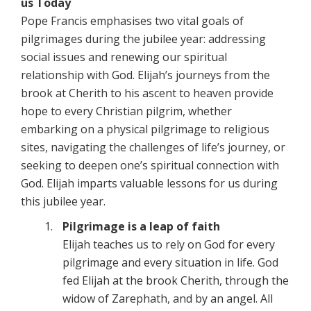
us Today
Pope Francis emphasises two vital goals of
pilgrimages during the jubilee year: addressing
social issues and renewing our spiritual
relationship with God. Elijah’s journeys from the
brook at Cherith to his ascent to heaven provide
hope to every Christian pilgrim, whether
embarking on a physical pilgrimage to religious
sites, navigating the challenges of life’s journey, or
seeking to deepen one’s spiritual connection with
God. Elijah imparts valuable lessons for us during
this jubilee year.
Pilgrimage is a leap of faith
Elijah teaches us to rely on God for every
pilgrimage and every situation in life. God
fed Elijah at the brook Cherith, through the
widow of Zarephath, and by an angel. All