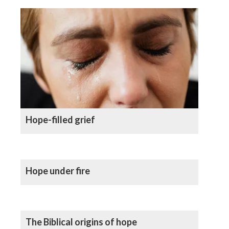
Hope-filled grief
Hope under fire
The Biblical origins of hope