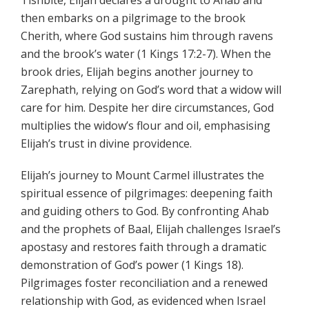
Tishbite, Elijah declares a drought to Ahab and
then embarks on a pilgrimage to the brook
Cherith, where God sustains him through ravens
and the brook’s water (1 Kings 17:2-7). When the
brook dries, Elijah begins another journey to
Zarephath, relying on God’s word that a widow will
care for him. Despite her dire circumstances, God
multiplies the widow’s flour and oil, emphasising
Elijah’s trust in divine providence.
Elijah’s journey to Mount Carmel illustrates the
spiritual essence of pilgrimages: deepening faith
and guiding others to God. By confronting Ahab
and the prophets of Baal, Elijah challenges Israel’s
apostasy and restores faith through a dramatic
demonstration of God’s power (1 Kings 18).
Pilgrimages foster reconciliation and a renewed
relationship with God, as evidenced when Israel