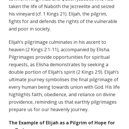
taken the life of Naboth the Jezreelite and seized
his vineyard (cf. 1 Kings 21). Elijah, the pilgrim,
fights for and defends the rights of the vulnerable
and poor in society.
Elijah’s pilgrimage culminates in his ascent to
heaven (2 Kings 2:1-11), accompanied by Elisha.
Pilgrimages provide opportunities for spiritual
requests, as Elisha demonstrates by seeking a
double portion of Elijah’s spirit (2 Kings 2:9). Elijah’s
ultimate journey symbolises the final pilgrimage of
every human being towards union with God. His life
highlights faith, obedience, and reliance on divine
providence, reminding us that earthly pilgrimages
prepare us for our heavenly journey.
The Example of Elijah as a Pilgrim of Hope for