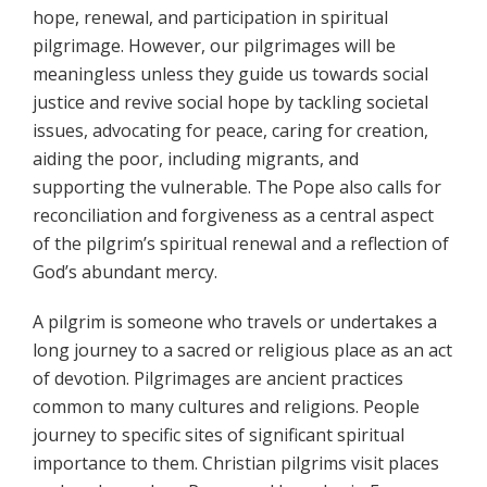
hope, renewal, and participation in spiritual
pilgrimage. However, our pilgrimages will be
meaningless unless they guide us towards social
justice and revive social hope by tackling societal
issues, advocating for peace, caring for creation,
aiding the poor, including migrants, and
supporting the vulnerable. The Pope also calls for
reconciliation and forgiveness as a central aspect
of the pilgrim’s spiritual renewal and a reflection of
God’s abundant mercy.
A pilgrim is someone who travels or undertakes a
long journey to a sacred or religious place as an act
of devotion. Pilgrimages are ancient practices
common to many cultures and religions. People
journey to specific sites of significant spiritual
importance to them. Christian pilgrims visit places