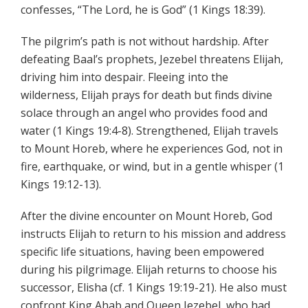
confesses, “The Lord, he is God” (1 Kings 18:39).
The pilgrim’s path is not without hardship. After
defeating Baal’s prophets, Jezebel threatens Elijah,
driving him into despair. Fleeing into the
wilderness, Elijah prays for death but finds divine
solace through an angel who provides food and
water (1 Kings 19:4-8). Strengthened, Elijah travels
to Mount Horeb, where he experiences God, not in
fire, earthquake, or wind, but in a gentle whisper (1
Kings 19:12-13).
After the divine encounter on Mount Horeb, God
instructs Elijah to return to his mission and address
specific life situations, having been empowered
during his pilgrimage. Elijah returns to choose his
successor, Elisha (cf. 1 Kings 19:19-21). He also must
confront King Ahab and Queen Jezebel, who had