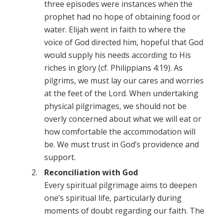
three episodes were instances when the
prophet had no hope of obtaining food or
water. Elijah went in faith to where the
voice of God directed him, hopeful that God
would supply his needs according to His
riches in glory (cf. Philippians 4:19). As
pilgrims, we must lay our cares and worries
at the feet of the Lord. When undertaking
physical pilgrimages, we should not be
overly concerned about what we will eat or
how comfortable the accommodation will
be. We must trust in God’s providence and
support.
Reconciliation with God
Every spiritual pilgrimage aims to deepen
one’s spiritual life, particularly during
moments of doubt regarding our faith. The