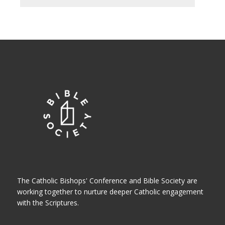
The Catholic Bishops' Conference and Bible Society are
working together to nurture deeper Catholic engagement
with the Scriptures.