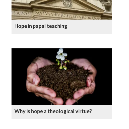
Hope in papal teaching
Why is hope a theological virtue?