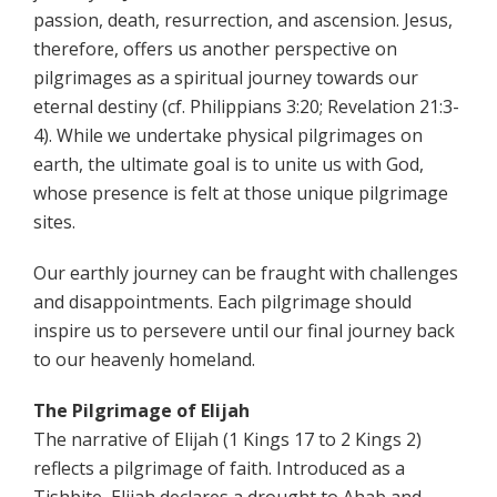
passion, death, resurrection, and ascension. Jesus,
therefore, offers us another perspective on
pilgrimages as a spiritual journey towards our
eternal destiny (cf. Philippians 3:20; Revelation 21:3-
4). While we undertake physical pilgrimages on
earth, the ultimate goal is to unite us with God,
whose presence is felt at those unique pilgrimage
sites.
Our earthly journey can be fraught with challenges
and disappointments. Each pilgrimage should
inspire us to persevere until our final journey back
to our heavenly homeland.
The Pilgrimage of Elijah
The narrative of Elijah (1 Kings 17 to 2 Kings 2)
reflects a pilgrimage of faith. Introduced as a