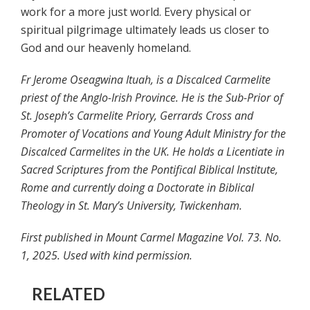
work for a more just world. Every physical or
spiritual pilgrimage ultimately leads us closer to
God and our heavenly homeland.
Fr Jerome Oseagwina Ituah, is a Discalced Carmelite
priest of the Anglo-Irish Province. He is the Sub-Prior of
St. Joseph’s Carmelite Priory, Gerrards Cross and
Promoter of Vocations and Young Adult Ministry for the
Discalced Carmelites in the UK. He holds a Licentiate in
Sacred Scriptures from the Pontifical Biblical Institute,
Rome and currently doing a Doctorate in Biblical
Theology in St. Mary’s University, Twickenham.
First published in Mount Carmel Magazine Vol. 73. No.
1, 2025. Used with kind permission.
RELATED