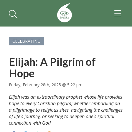
TOGGL
NAVIGA
CELEBRATING
Elijah: A Pilgrim of
Hope
Friday, February 28th, 2025 @ 5:22 pm
Elijah was an extraordinary prophet whose life provides
hope to every Christian pilgrim; whether embarking on
a pilgrimage to religious sites, navigating the challenges
of life’s journey, or seeking to deepen one’s spiritual
connection with God.