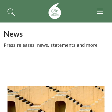
TOGGL
NAVIGA
News
Press releases, news, statements and more.