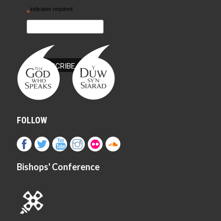
indicates required
*
FOLLOW
Bishops' Conference