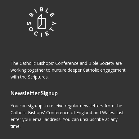
The Catholic Bishops' Conference and Bible Society are
working together to nurture deeper Catholic engagement
with the Scriptures.
Newsletter Signup
You can sign-up to receive regular newsletters from the
Catholic Bishops' Conference of England and Wales. Just
enter your email address. You can unsubscribe at any
time.