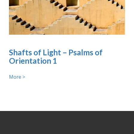
Shafts of Light – Psalms of
Orientation 1
More >