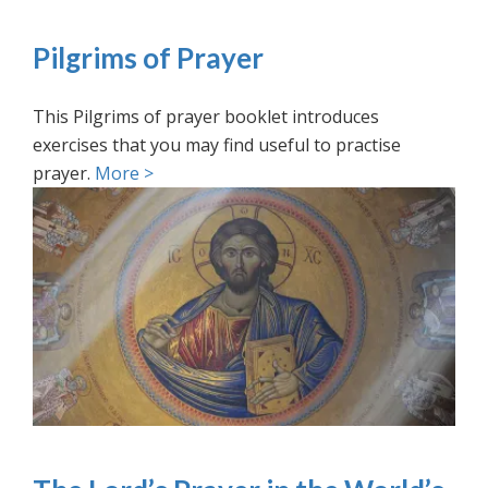
Pilgrims of Prayer
This Pilgrims of prayer booklet introduces
exercises that you may find useful to practise
prayer.
More >