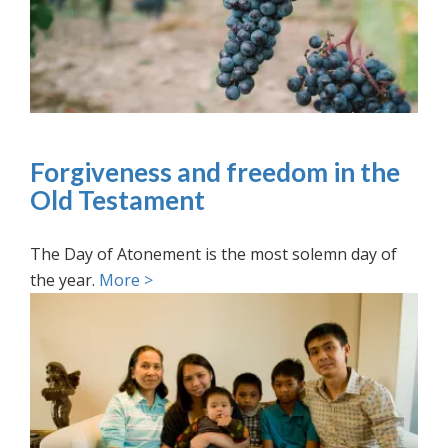
Forgiveness and freedom in the
Old Testament
The Day of Atonement is the most solemn day of
the year.
More >