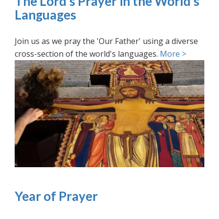
The Lord’s Prayer in the World’s
Languages
Join us as we pray the 'Our Father' using a diverse
cross-section of the world's languages.
More >
Year of Prayer