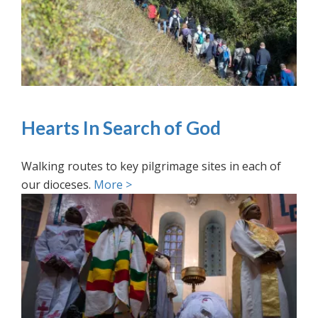
Hearts In Search of God
Walking routes to key pilgrimage sites in each of
our dioceses.
More >