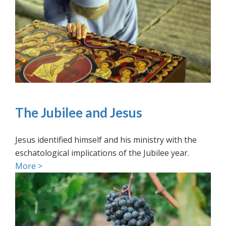
The Jubilee and Jesus
Jesus identified himself and his ministry with the
eschatological implications of the Jubilee year.
More >