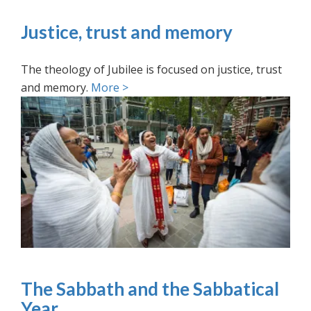
Justice, trust and memory
The theology of Jubilee is focused on justice, trust
and memory.
More >
The Sabbath and the Sabbatical
Year