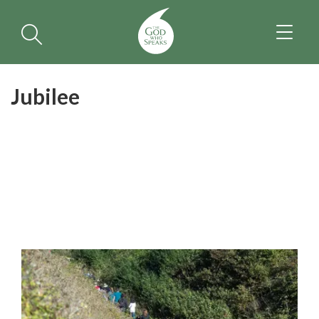
TOGGL
NAVIGA
Jubilee