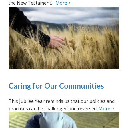
the New Testament.
More >
Caring for Our Communities
This Jubilee Year reminds us that our policies and
practises can be challenged and reversed.
More >