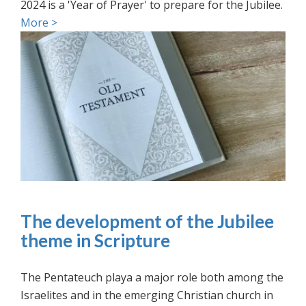
2024 is a 'Year of Prayer' to prepare for the Jubilee.
More >
The development of the Jubilee
theme in Scripture
The Pentateuch playa a major role both among the
Israelites and in the emerging Christian church in