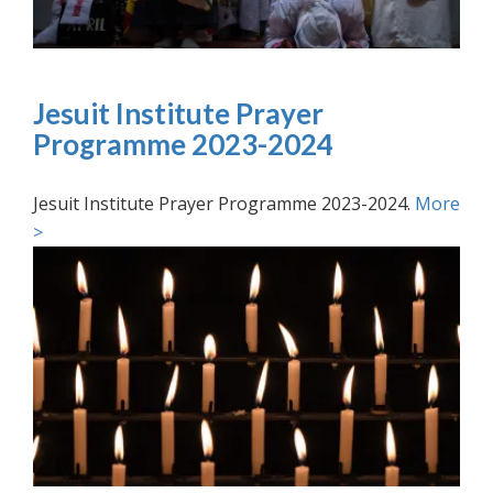
Jesuit Institute Prayer
Programme 2023-2024
Jesuit Institute Prayer Programme 2023-2024.
More
>