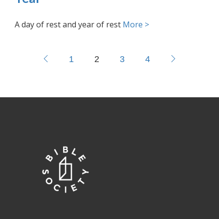
A day of rest and year of rest
More >
1
2
3
4