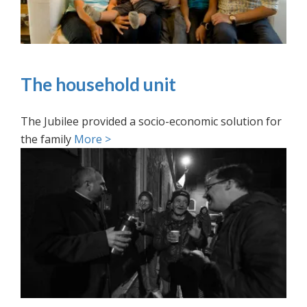
The household unit
The Jubilee provided a socio-economic solution for
the family
More >