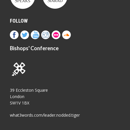
FOLLOW
Bishops' Conference
39 Eccleston Square
London
SW1V 1BX
what3words.com/leader.nodded.tiger