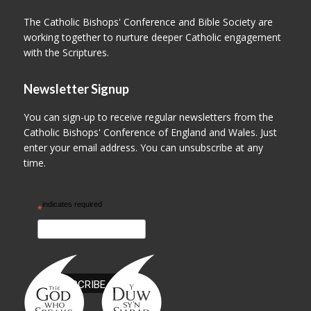
The Catholic Bishops' Conference and Bible Society are
working together to nurture deeper Catholic engagement
with the Scriptures.
Newsletter Signup
You can sign-up to receive regular newsletters from the
Catholic Bishops' Conference of England and Wales. Just
enter your email address. You can unsubscribe at any
time.
indicates required
*