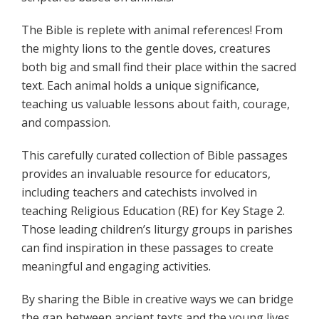
The Bible is replete with animal references! From
the mighty lions to the gentle doves, creatures
both big and small find their place within the sacred
text. Each animal holds a unique significance,
teaching us valuable lessons about faith, courage,
and compassion.
This carefully curated collection of Bible passages
provides an invaluable resource for educators,
including teachers and catechists involved in
teaching Religious Education (RE) for Key Stage 2.
Those leading children’s liturgy groups in parishes
can find inspiration in these passages to create
meaningful and engaging activities.
By sharing the Bible in creative ways we can bridge
the gap between ancient texts and the young lives