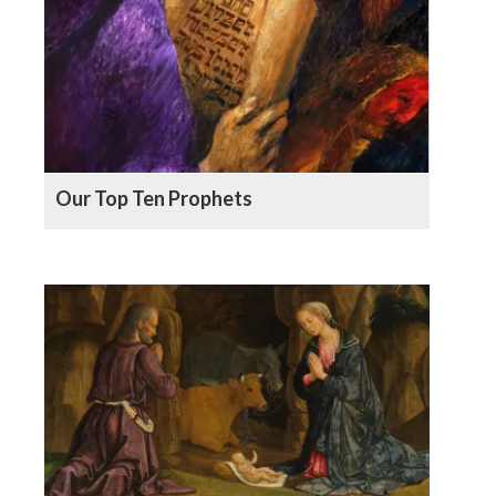
Our Top Ten Prophets