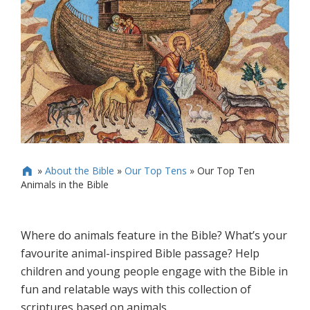
»
About the Bible
»
Our Top Tens
»
Our Top Ten

Animals in the Bible
Where do animals feature in the Bible? What’s your
favourite animal-inspired Bible passage? Help
children and young people engage with the Bible in
fun and relatable ways with this collection of
scriptures based on animals.