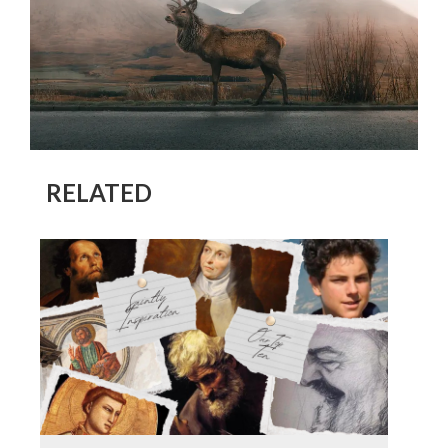
RELATED