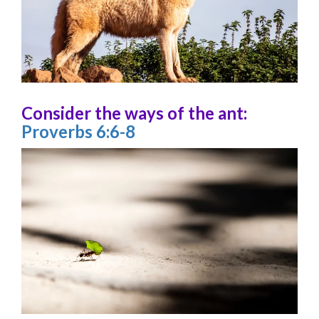
Consider the ways of the ant:
Proverbs 6:6-8