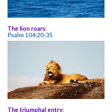
The lion roars:
Psalm 104:20-35
The triumphal entry: