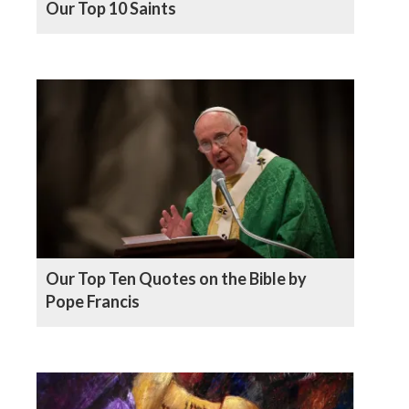
Our Top 10 Saints
Our Top Ten Quotes on the Bible by
Pope Francis