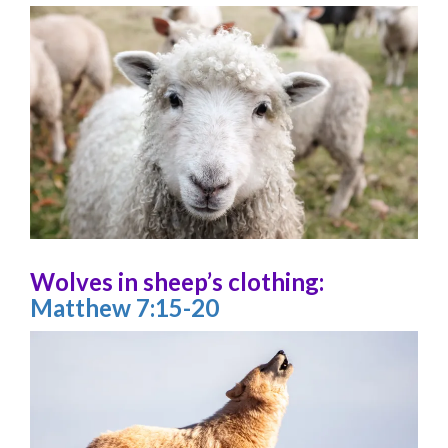
Wolves in sheep’s clothing:
Matthew 7:15-20