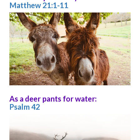
Matthew 21:1-11
As a deer pants for water:
Psalm 42