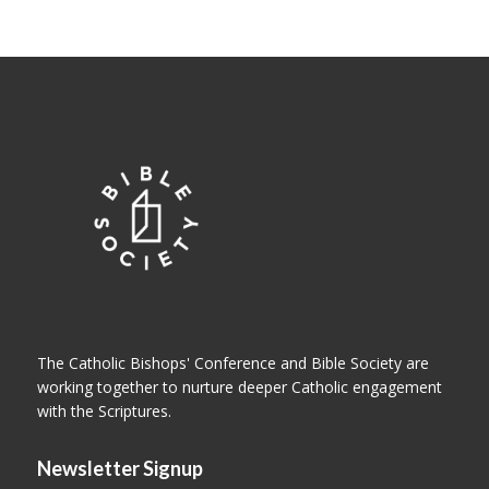
The Catholic Bishops' Conference and Bible Society are
working together to nurture deeper Catholic engagement
with the Scriptures.
Newsletter Signup