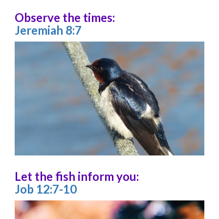
Observe the times:
Jeremiah 8:7
Let the fish inform you:
Job 12:7-10