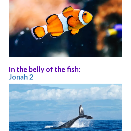
In the belly of the fish:
Jonah 2