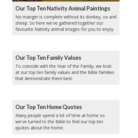
Our Top Ten Nativity Animal Paintings
No manger is complete without its donkey, ox and
sheep. So here we've gathered together our
favourite Nativity animal images for you to enjoy.
Our Top Ten Family Values
To coincide with the Year of the Family, we look
at our top ten family values and the Bible families
that demonstrate them best.
Our Top Ten Home Quotes
Many people spend a lot of time at home so
we've turned to the Bible to find our top ten
quotes about the home.