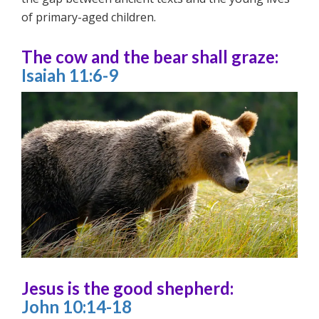
of primary-aged children.
The cow and the bear shall graze:
Isaiah 11:6-9
Jesus is the good shepherd:
John 10:14-18