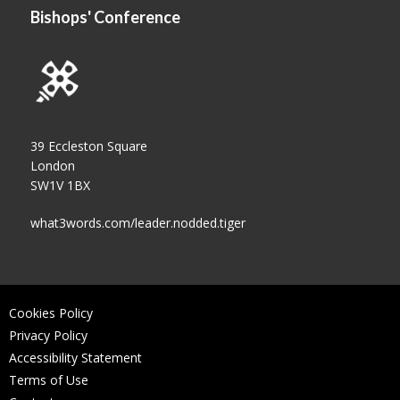
Bishops' Conference
39 Eccleston Square
London
SW1V 1BX
what3words.com/leader.nodded.tiger
Cookies Policy
Privacy Policy
Accessibility Statement
Terms of Use