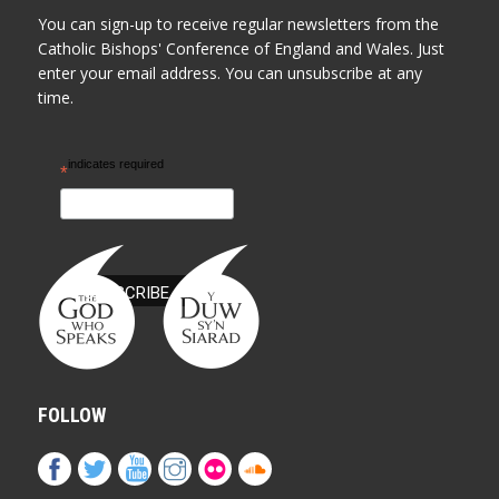
You can sign-up to receive regular newsletters from the
Catholic Bishops' Conference of England and Wales. Just
enter your email address. You can unsubscribe at any
time.
indicates required
*
FOLLOW