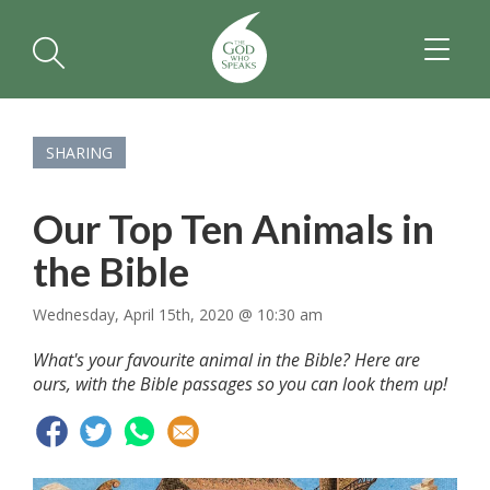
TOGGL
NAVIGA
SHARING
Our Top Ten Animals in
the Bible
Wednesday, April 15th, 2020 @ 10:30 am
What's your favourite animal in the Bible? Here are
ours, with the Bible passages so you can look them up!