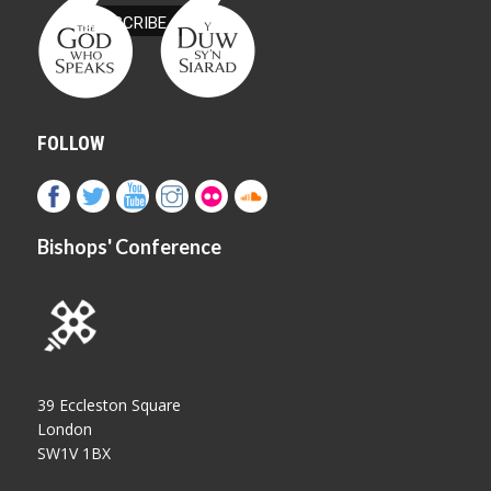
FOLLOW
Bishops' Conference
39 Eccleston Square
London
SW1V 1BX