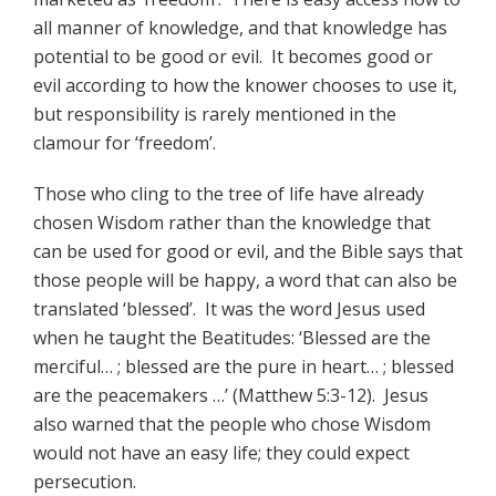
all manner of knowledge, and that knowledge has
potential to be good or evil. It becomes good or
evil according to how the knower chooses to use it,
but responsibility is rarely mentioned in the
clamour for ‘freedom’.
Those who cling to the tree of life have already
chosen Wisdom rather than the knowledge that
can be used for good or evil, and the Bible says that
those people will be happy, a word that can also be
translated ‘blessed’. It was the word Jesus used
when he taught the Beatitudes: ‘Blessed are the
merciful… ; blessed are the pure in heart… ; blessed
are the peacemakers …’ (Matthew 5:3-12). Jesus
also warned that the people who chose Wisdom
would not have an easy life; they could expect
persecution.