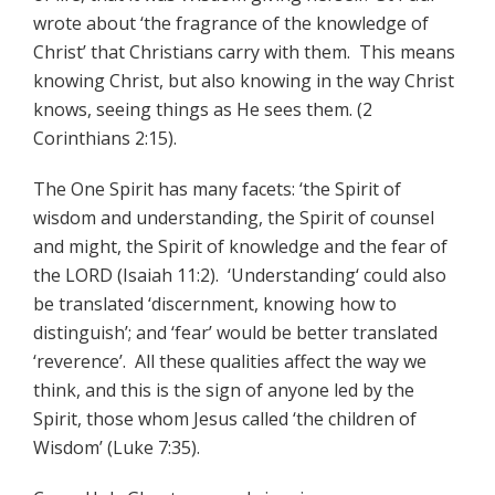
wrote about ‘the fragrance of the knowledge of
Christ’ that Christians carry with them. This means
knowing Christ, but also knowing in the way Christ
knows, seeing things as He sees them. (2
Corinthians 2:15).
The One Spirit has many facets: ‘the Spirit of
wisdom and understanding, the Spirit of counsel
and might, the Spirit of knowledge and the fear of
the LORD (Isaiah 11:2). ‘Understanding‘ could also
be translated ‘discernment, knowing how to
distinguish’; and ‘fear’ would be better translated
‘reverence’. All these qualities affect the way we
think, and this is the sign of anyone led by the
Spirit, those whom Jesus called ‘the children of
Wisdom’ (Luke 7:35).