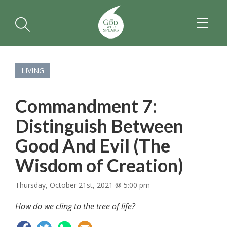
TOGGL
NAVIGA
LIVING
Commandment 7:
Distinguish Between
Good And Evil (The
Wisdom of Creation)
Thursday, October 21st, 2021 @ 5:00 pm
How do we cling to the tree of life?