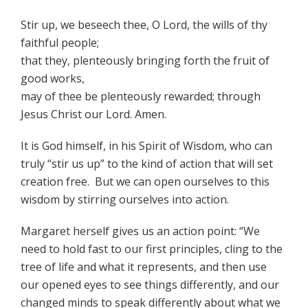
Stir up, we beseech thee, O Lord, the wills of thy
faithful people;
that they, plenteously bringing forth the fruit of
good works,
may of thee be plenteously rewarded; through
Jesus Christ our Lord. Amen.
It is God himself, in his Spirit of Wisdom, who can
truly “stir us up” to the kind of action that will set
creation free. But we can open ourselves to this
wisdom by stirring ourselves into action.
Margaret herself gives us an action point: “We
need to hold fast to our first principles, cling to the
tree of life and what it represents, and then use
our opened eyes to see things differently, and our
changed minds to speak differently about what we