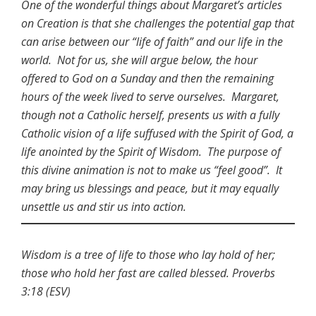
One of the wonderful things about Margaret’s articles
on Creation is that she challenges the potential gap that
can arise between our “life of faith” and our life in the
world. Not for us, she will argue below, the hour
offered to God on a Sunday and then the remaining
hours of the week lived to serve ourselves. Margaret,
though not a Catholic herself, presents us with a fully
Catholic vision of a life suffused with the Spirit of God, a
life anointed by the Spirit of Wisdom. The purpose of
this divine animation is not to make us “feel good”. It
may bring us blessings and peace, but it may equally
unsettle us and stir us into action.
Wisdom is a tree of life to those who lay hold of her;
those who hold her fast are called blessed. Proverbs
3:18 (ESV)