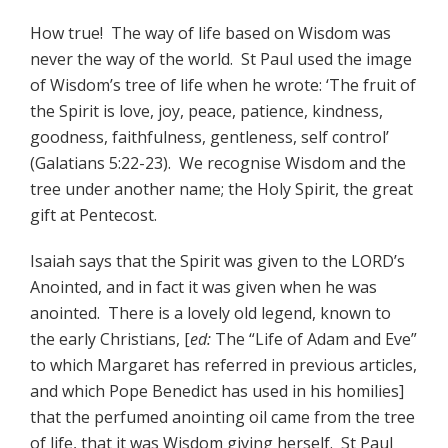
How true! The way of life based on Wisdom was
never the way of the world. St Paul used the image
of Wisdom’s tree of life when he wrote: ‘The fruit of
the Spirit is love, joy, peace, patience, kindness,
goodness, faithfulness, gentleness, self control’
(Galatians 5:22-23). We recognise Wisdom and the
tree under another name; the Holy Spirit, the great
gift at Pentecost.
Isaiah says that the Spirit was given to the LORD’s
Anointed, and in fact it was given when he was
anointed. There is a lovely old legend, known to
the early Christians, [
ed:
The “Life of Adam and Eve”
to which Margaret has referred in previous articles,
and which Pope Benedict has used in his homilies]
that the perfumed anointing oil came from the tree
of life, that it was Wisdom giving herself. St Paul