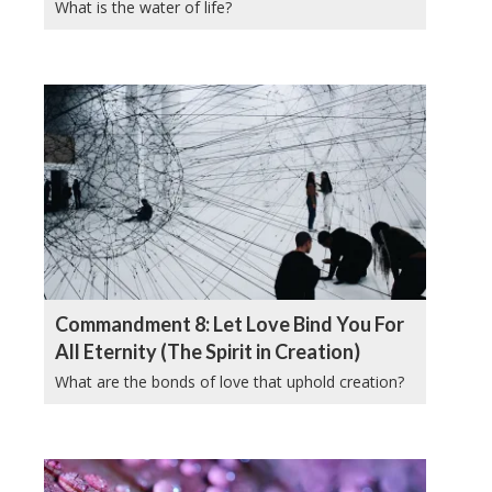
What is the water of life?
Commandment 8: Let Love Bind You For
All Eternity (The Spirit in Creation)
What are the bonds of love that uphold creation?