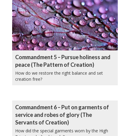
Commandment 5 – Pursue holiness and
peace (The Pattern of Creation)
How do we restore the right balance and set
creation free?
Commandment 6 – Put on garments of
service and robes of glory (The
Servants of Creation)
How did the special garments worn by the High