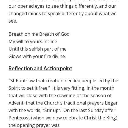
our opened eyes to see things differently, and our
changed minds to speak differently about what we
see.
Breath on me Breath of God
My will to yours incline
Until this selfish part of me
Glows with your fire divine.
Reflection and Action point
“St Paul saw that creation needed people led by the
Spirit to set it free.” It is very fitting, in the month
that will close with the dawning of the season of
Advent, that the Church’s traditional prayers began
with the words, “Stir up”. On the last Sunday after
Pentecost (when we now celebrate Christ the King),
the opening prayer was