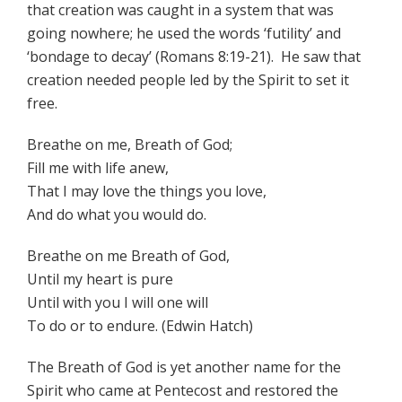
that creation was caught in a system that was
going nowhere; he used the words ‘futility’ and
‘bondage to decay’ (Romans 8:19-21). He saw that
creation needed people led by the Spirit to set it
free.
Breathe on me, Breath of God;
Fill me with life anew,
That I may love the things you love,
And do what you would do.
Breathe on me Breath of God,
Until my heart is pure
Until with you I will one will
To do or to endure. (Edwin Hatch)
The Breath of God is yet another name for the
Spirit who came at Pentecost and restored the