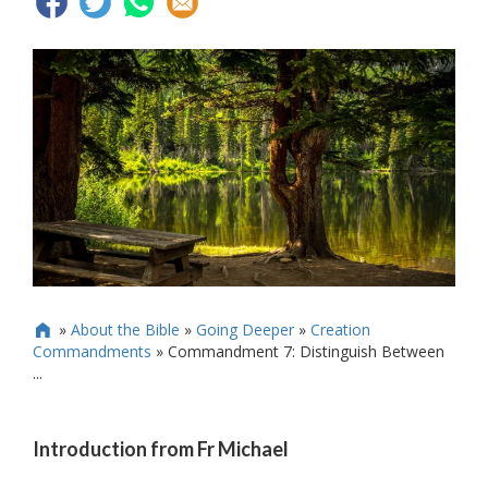
»
About the Bible
»
Going Deeper
»
Creation

Commandments
»
Commandment 7: Distinguish Between
...
Introduction from Fr Michael