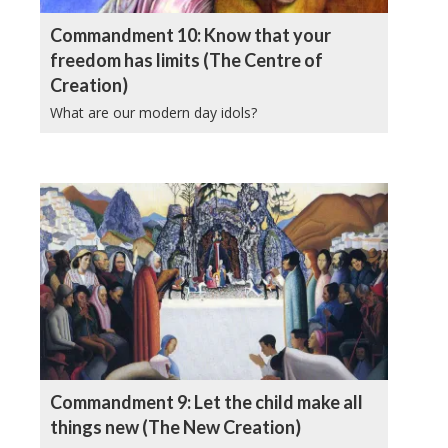
Commandment 10: Know that your
freedom has limits (The Centre of
Creation)
What are our modern day idols?
Commandment 9: Let the child make all
things new (The New Creation)