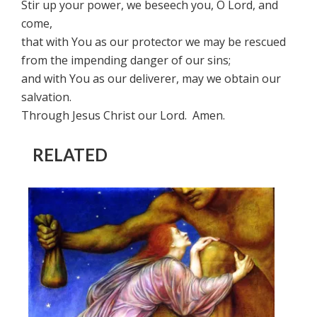
Stir up your power, we beseech you, O Lord, and
come,
that with You as our protector we may be rescued
from the impending danger of our sins;
and with You as our deliverer, may we obtain our
salvation.
Through Jesus Christ our Lord. Amen.
RELATED