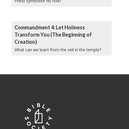
Priest symbolise his role?
Commandment 4: Let Holiness
Transform You (The Beginning of
Creation)
What can we learn from the veil in the temple?