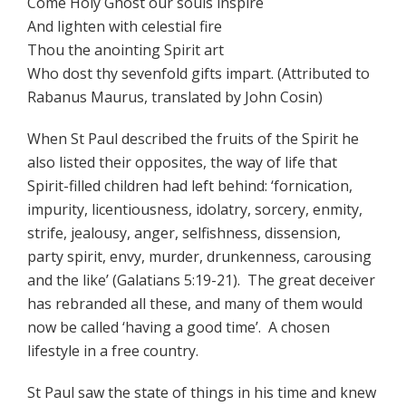
Come Holy Ghost our souls inspire
And lighten with celestial fire
Thou the anointing Spirit art
Who dost thy sevenfold gifts impart. (Attributed to
Rabanus Maurus, translated by John Cosin)
When St Paul described the fruits of the Spirit he
also listed their opposites, the way of life that
Spirit-filled children had left behind: ‘fornication,
impurity, licentiousness, idolatry, sorcery, enmity,
strife, jealousy, anger, selfishness, dissension,
party spirit, envy, murder, drunkenness, carousing
and the like’ (Galatians 5:19-21). The great deceiver
has rebranded all these, and many of them would
now be called ‘having a good time’. A chosen
lifestyle in a free country.
St Paul saw the state of things in his time and knew