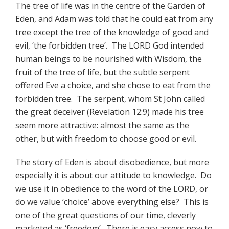
The tree of life was in the centre of the Garden of
Eden, and Adam was told that he could eat from any
tree except the tree of the knowledge of good and
evil, ‘the forbidden tree’. The LORD God intended
human beings to be nourished with Wisdom, the
fruit of the tree of life, but the subtle serpent
offered Eve a choice, and she chose to eat from the
forbidden tree. The serpent, whom St John called
the great deceiver (Revelation 12:9) made his tree
seem more attractive: almost the same as the
other, but with freedom to choose good or evil.
The story of Eden is about disobedience, but more
especially it is about our attitude to knowledge. Do
we use it in obedience to the word of the LORD, or
do we value ‘choice’ above everything else? This is
one of the great questions of our time, cleverly
marketed as ‘freedom’. There is easy access now to