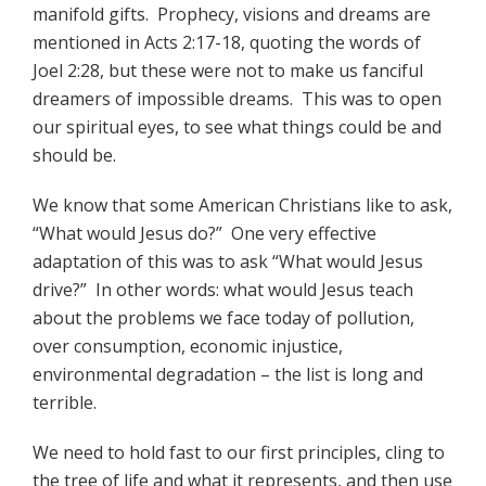
manifold gifts. Prophecy, visions and dreams are
mentioned in Acts 2:17-18, quoting the words of
Joel 2:28, but these were not to make us fanciful
dreamers of impossible dreams. This was to open
our spiritual eyes, to see what things could be and
should be.
We know that some American Christians like to ask,
“What would Jesus do?” One very effective
adaptation of this was to ask “What would Jesus
drive?” In other words: what would Jesus teach
about the problems we face today of pollution,
over consumption, economic injustice,
environmental degradation – the list is long and
terrible.
We need to hold fast to our first principles, cling to
the tree of life and what it represents, and then use