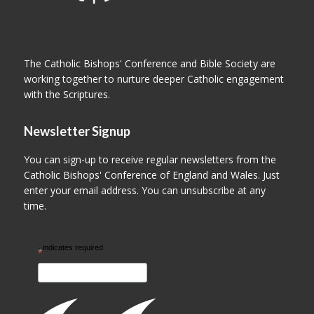
The Catholic Bishops' Conference and Bible Society are
working together to nurture deeper Catholic engagement
with the Scriptures.
Newsletter Signup
You can sign-up to receive regular newsletters from the
Catholic Bishops' Conference of England and Wales. Just
enter your email address. You can unsubscribe at any
time.
indicates required
*