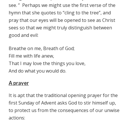
see. ” Perhaps we might use the first verse of the
hymn that she quotes to “cling to the tree”, and
pray that our eyes will be opened to see as Christ
sees so that we might truly distinguish between
good and evil:
Breathe on me, Breath of God;
Fill me with life anew,
That I may love the things you love,
And do what you would do.
A prayer
It is apt that the traditional opening prayer for the
first Sunday of Advent asks God to stir himself up,
to protect us from the consequences of our unwise
actions: