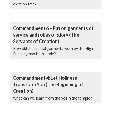
creation free?
Commandment 6 – Put on garments of
service and robes of glory (The
Servants of Creation)
How did the special garments worn by the High
Priest symbolise his role?
Commandment 4: Let Holiness
Transform You (The Beginning of
Creation)
What can we learn from the veil in the temple?