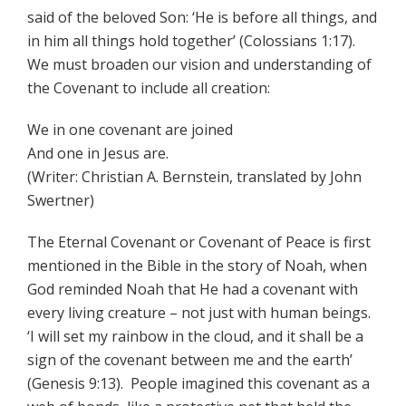
said of the beloved Son: ‘He is before all things, and
in him all things hold together’ (Colossians 1:17).
We must broaden our vision and understanding of
the Covenant to include all creation:
We in one covenant are joined
And one in Jesus are.
(Writer: Christian A. Bernstein, translated by John
Swertner)
The Eternal Covenant or Covenant of Peace is first
mentioned in the Bible in the story of Noah, when
God reminded Noah that He had a covenant with
every living creature – not just with human beings.
‘I will set my rainbow in the cloud, and it shall be a
sign of the covenant between me and the earth’
(Genesis 9:13). People imagined this covenant as a