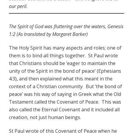
our peril.
The Spirit of God was fluttering over the waters, Genesis
1:2 (As translated by Margaret Barker)
The Holy Spirit has many aspects and roles; one of
them is to bind all things together. St Paul wrote
that Christians should be ‘eager to maintain the
unity of the Spirit in the bond of peace’ (Ephesians
4:3), and then explained what this meant in the
context of a Christian community. But ‘the bond of
peace’ was his way of saying in Greek what the Old
Testament called the Covenant of Peace. This was
also called the Eternal Covenant and it included all
creation, not just human beings.
St Paul wrote of this Covenant of Peace when he