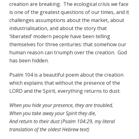
creation are breaking. The ecological crisis we face
is one of the greatest questions of our times, and it
challenges assumptions about the market, about
industrialisation, and about the story that
‘liberated’ modern people have been telling
themselves for three centuries: that somehow our
human reason can triumph over the creation. God
has been hidden.
Psalm 104 is a beautiful poem about the creation
which explains that without the presence of the
LORD and the Spirit, everything returns to dust:
When you hide your presence, they are troubled,
When you take away your Spirit they die,
And return to their dust (Psalm 104:29, my literal
translation of the oldest Hebrew text)