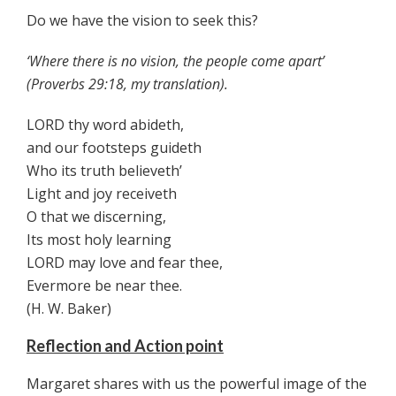
Do we have the vision to seek this?
‘Where there is no vision, the people come apart’
(Proverbs 29:18, my translation).
LORD thy word abideth,
and our footsteps guideth
Who its truth believeth’
Light and joy receiveth
O that we discerning,
Its most holy learning
LORD may love and fear thee,
Evermore be near thee.
(H. W. Baker)
Reflection and Action point
Margaret shares with us the powerful image of the