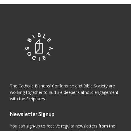
The Catholic Bishops' Conference and Bible Society are
working together to nurture deeper Catholic engagement
with the Scriptures.
Newsletter Signup
You can sign-up to receive regular newsletters from the