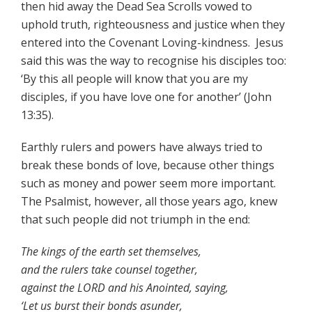
then hid away the Dead Sea Scrolls vowed to
uphold truth, righteousness and justice when they
entered into the Covenant Loving-kindness. Jesus
said this was the way to recognise his disciples too:
‘By this all people will know that you are my
disciples, if you have love one for another’ (John
13:35).
Earthly rulers and powers have always tried to
break these bonds of love, because other things
such as money and power seem more important.
The Psalmist, however, all those years ago, knew
that such people did not triumph in the end:
The kings of the earth set themselves,
and the rulers take counsel together,
against the LORD and his Anointed, saying,
‘Let us burst their bonds asunder,