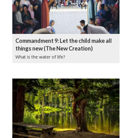
Commandment 9: Let the child make all
things new (The New Creation)
What is the water of life?