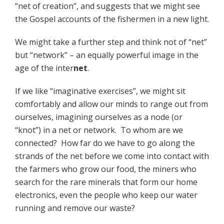
“net of creation”, and suggests that we might see
the Gospel accounts of the fishermen in a new light.
We might take a further step and think not of “net”
but “network” – an equally powerful image in the
age of the inter
net
.
If we like “imaginative exercises”, we might sit
comfortably and allow our minds to range out from
ourselves, imagining ourselves as a node (or
“knot”) in a net or network. To whom are we
connected? How far do we have to go along the
strands of the net before we come into contact with
the farmers who grow our food, the miners who
search for the rare minerals that form our home
electronics, even the people who keep our water
running and remove our waste?