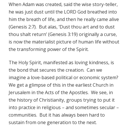
When Adam was created, said the wise story-teller,
he was just dust until the LORD God breathed into
him the breath of life, and then he really came alive
(Genesis 2:7). But alas, ‘Dust thou art and to dust
thou shalt return’ (Genesis 3:19) originally a curse,
is now the materialist picture of human life without
the transforming power of the Spirit.
The Holy Spirit, manifested as loving kindness, is
the bond that secures the creation. Can we
imagine a love-based political or economic system?
We get a glimpse of this in the earliest Church in
Jerusalem in the Acts of the Apostles. We see, in
the history of Christianity, groups trying to put it
into practice in religious – and sometimes secular –
communities. But it has always been hard to
sustain from one generation to the next.