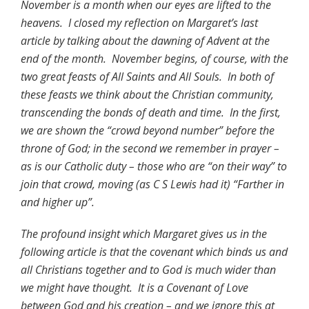
November is a month when our eyes are lifted to the
heavens. I closed my reflection on Margaret’s last
article by talking about the dawning of Advent at the
end of the month. November begins, of course, with the
two great feasts of All Saints and All Souls. In both of
these feasts we think about the Christian community,
transcending the bonds of death and time. In the first,
we are shown the “crowd beyond number” before the
throne of God; in the second we remember in prayer –
as is our Catholic duty – those who are “on their way” to
join that crowd, moving (as C S Lewis had it) “Farther in
and higher up”.
The profound insight which Margaret gives us in the
following article is that the covenant which binds us and
all Christians together and to God is much wider than
we might have thought. It is a Covenant of Love
between God and his creation – and we ignore this at