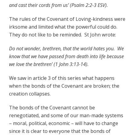
and cast their cords from us’ (Psalm 2:2-3 ESV).
The rules of the Covenant of Loving-kindness were
irksome and limited what the powerful could do.
They do not like to be reminded. St John wrote:
Do not wonder, brethren, that the world hates you. We
know that we have passed from death into life because
we love the brethren’ (1 John 3:13-14).
We saw in article 3 of this series what happens
when the bonds of the Covenant are broken; the
creation collapses.
The bonds of the Covenant cannot be
renegotiated, and some of our man-made systems
– moral, political, economic – will have to change
since it is clear to everyone that the bonds of