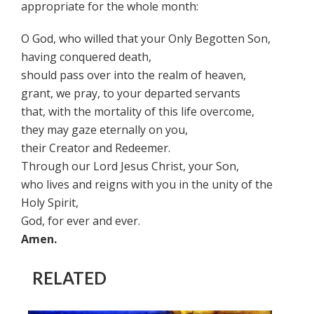
appropriate for the whole month:
O God, who willed that your Only Begotten Son,
having conquered death,
should pass over into the realm of heaven,
grant, we pray, to your departed servants
that, with the mortality of this life overcome,
they may gaze eternally on you,
their Creator and Redeemer.
Through our Lord Jesus Christ, your Son,
who lives and reigns with you in the unity of the
Holy Spirit,
God, for ever and ever.
Amen.
RELATED