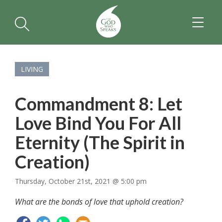
TOGGL
NAVIGA
LIVING
Commandment 8: Let
Love Bind You For All
Eternity (The Spirit in
Creation)
Thursday, October 21st, 2021 @ 5:00 pm
What are the bonds of love that uphold creation?