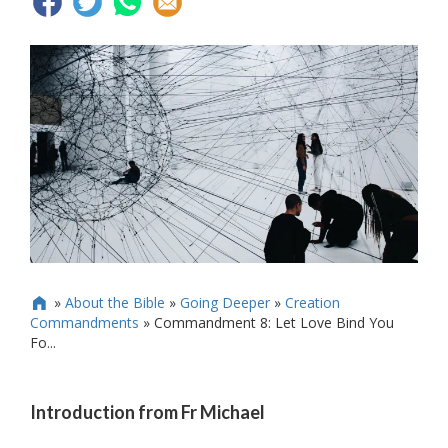
»
About the Bible
»
Going Deeper
»
Creation

Commandments
»
Commandment 8: Let Love Bind You
Fo...
Introduction from Fr Michael