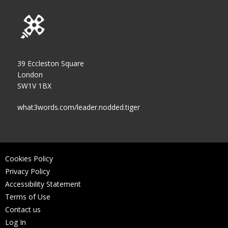
39 Eccleston Square
London
SW1V 1BX
what3words.com/leader.nodded.tiger
Cookies Policy
Privacy Policy
Accessibility Statement
Terms of Use
Contact us
Log In