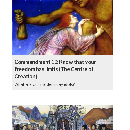
Commandment 10: Know that your
freedom has limits (The Centre of
Creation)
What are our modern day idols?