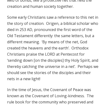
web of bonds, like a protective net that held the
creation and human society together.
Some early Christians saw a reference to this net in
the story of creation. Origen, a biblical scholar who
died in 253 AD, pronounced the first word of the
Old Testament differently: the same letters, but a
different meaning. ‘By means of the net, God
created the heavens and the earth’. Orthodox
Christians praise the LORD at Pentecost for
‘sending down [on the disciples] thy Holy Spirit, and
thereby catching the universe in a net’. Perhaps we
should see the stories of the disciples and their
nets in a new light!
In the time of Jesus, the Covenant of Peace was
known as the Covenant of Loving-kindness. The
rule book for the community who preserved and