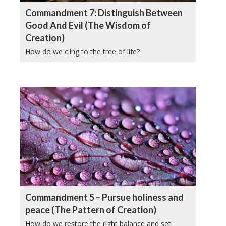
Commandment 7: Distinguish Between
Good And Evil (The Wisdom of
Creation)
How do we cling to the tree of life?
Commandment 5 – Pursue holiness and
peace (The Pattern of Creation)
How do we restore the right balance and set