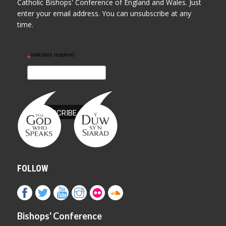
Catholic Bishops' Conference of England and Wales. Just
enter your email address. You can unsubscribe at any
time.
indicates required
*
FOLLOW
Bishops' Conference