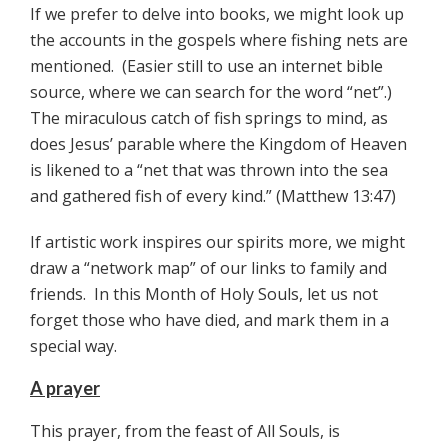
If we prefer to delve into books, we might look up
the accounts in the gospels where fishing nets are
mentioned. (Easier still to use an internet bible
source, where we can search for the word “net”.)
The miraculous catch of fish springs to mind, as
does Jesus’ parable where the Kingdom of Heaven
is likened to a “net that was thrown into the sea
and gathered fish of every kind.” (Matthew 13:47)
If artistic work inspires our spirits more, we might
draw a “network map” of our links to family and
friends. In this Month of Holy Souls, let us not
forget those who have died, and mark them in a
special way.
A prayer
This prayer, from the feast of All Souls, is