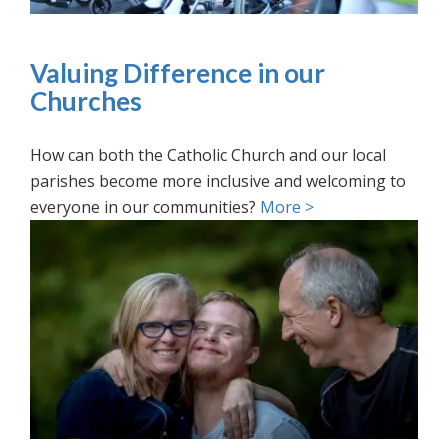
Valuing Difference in our
Churches
How can both the Catholic Church and our local
parishes become more inclusive and welcoming to
everyone in our communities?
More >