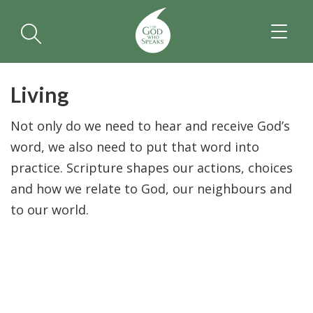
TOGGL
NAVIGA
Living
Not only do we need to hear and receive God’s
word, we also need to put that word into
practice. Scripture shapes our actions, choices
and how we relate to God, our neighbours and
to our world.