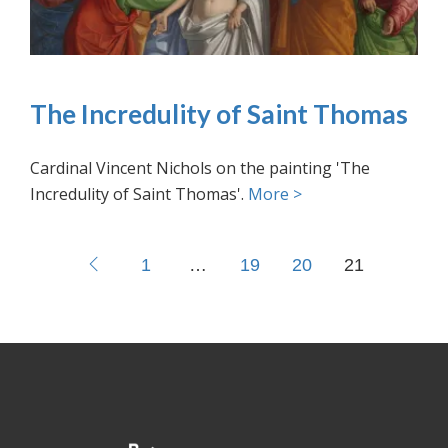
The Incredulity of Saint Thomas
Cardinal Vincent Nichols on the painting 'The
Incredulity of Saint Thomas'.
More >
1
…
19
20
21