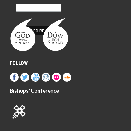
FOLLOW
Bishops' Conference