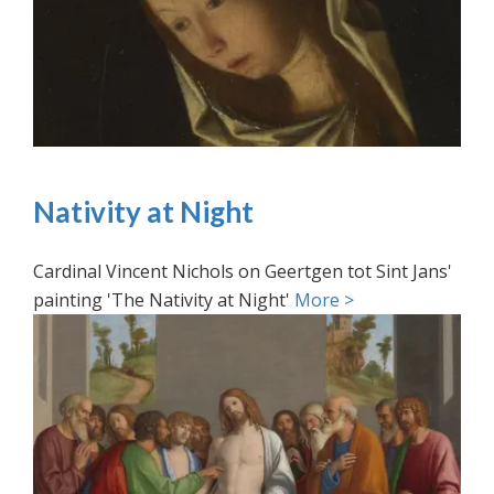
Nativity at Night
Cardinal Vincent Nichols on Geertgen tot Sint Jans'
painting 'The Nativity at Night'
More >