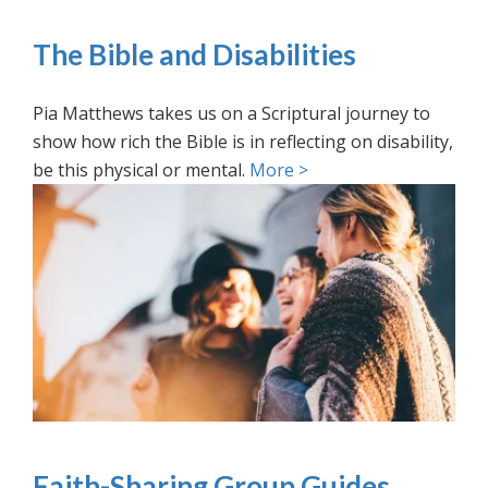
The Bible and Disabilities
Pia Matthews takes us on a Scriptural journey to
show how rich the Bible is in reflecting on disability,
be this physical or mental.
More >
Faith-Sharing Group Guides