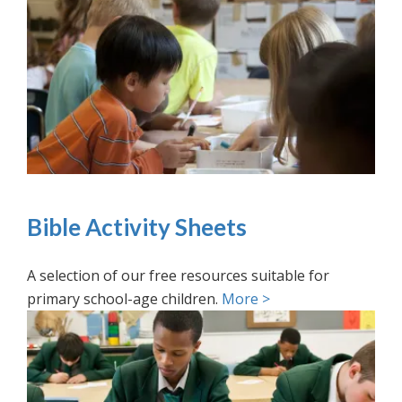
Bible Activity Sheets
A selection of our free resources suitable for
primary school-age children.
More >