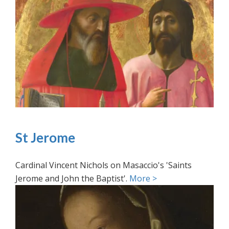
St Jerome
Cardinal Vincent Nichols on Masaccio's 'Saints
Jerome and John the Baptist'.
More >