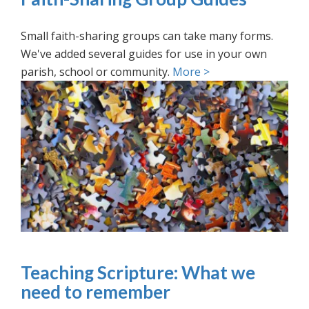
Small faith-sharing groups can take many forms.
We've added several guides for use in your own
parish, school or community.
More >
Teaching Scripture: What we
need to remember