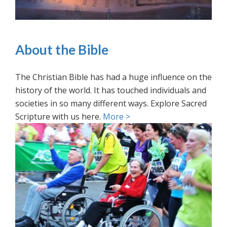
About the Bible
The Christian Bible has had a huge influence on the
history of the world. It has touched individuals and
societies in so many different ways. Explore Sacred
Scripture with us here.
More >