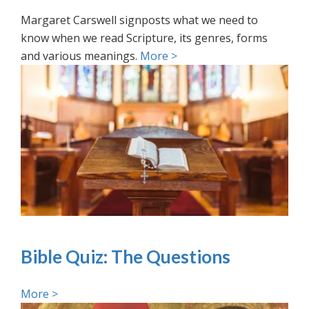
Margaret Carswell signposts what we need to
know when we read Scripture, its genres, forms
and various meanings.
More >
Bible Quiz: The Questions
More >