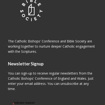
The Catholic Bishops' Conference and Bible Society are
working together to nurture deeper Catholic engagement
with the Scriptures.
Newsletter Signup
You can sign-up to receive regular newsletters from the
Catholic Bishops' Conference of England and Wales. Just
enter your email address. You can unsubscribe at any
time.
indicates required
*