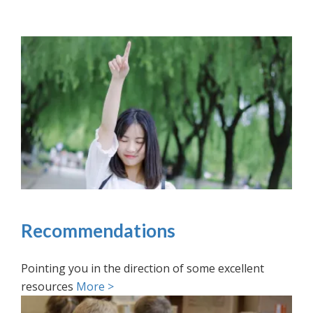
Recommendations
Pointing you in the direction of some excellent
resources
More >