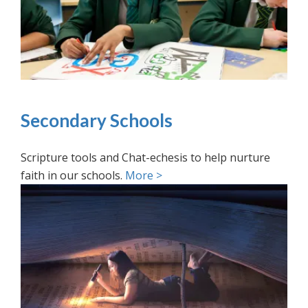
Secondary Schools
Scripture tools and Chat-echesis to help nurture
faith in our schools.
More >