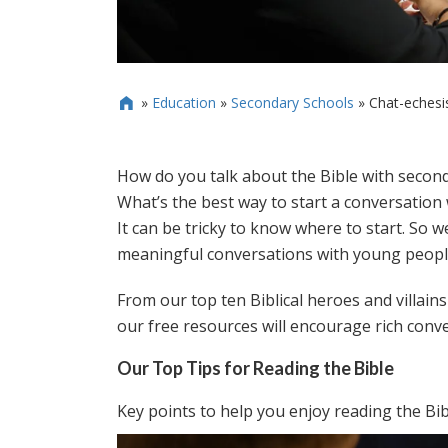
»
Education
»
Secondary Schools
»
Chat-echesi

How do you talk about the Bible with secon
What’s the best way to start a conversation
It can be tricky to know where to start. So 
meaningful conversations with young people
From our top ten Biblical heroes and villain
our free resources will encourage rich conve
Our Top Tips for Reading the Bible
Key points to help you enjoy reading the Bib