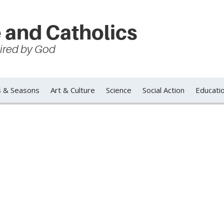
 and Catholics
spired by God
s & Seasons
Art & Culture
Science
Social Action
Educati