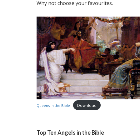
Why not choose your favourites.
Download
Queens in the Bible
Top Ten Angels in the Bible