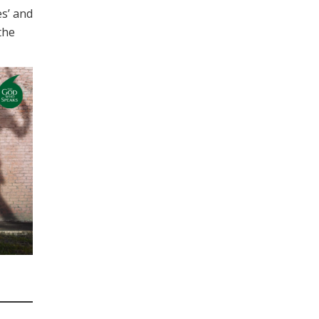
es’ and
 the