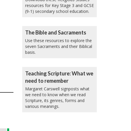
resources for Key Stage 3 and GCSE
(9-1) secondary school education.
The Bible and Sacraments
Use these resources to explore the
seven Sacraments and their Biblical
basis.
Teaching Scripture: What we
need to remember
Margaret Carswell signposts what
we need to know when we read
Scripture, its genres, forms and
various meanings.