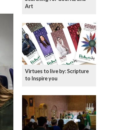
Art
Virtues to live by: Scripture
to Inspire you