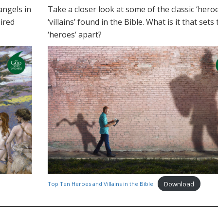
angels in
Take a closer look at some of the classic ‘hero
ired
‘villains’ found in the Bible. What is it that sets
‘heroes’ apart?
Download
Top Ten Heroes and Villains in the Bible