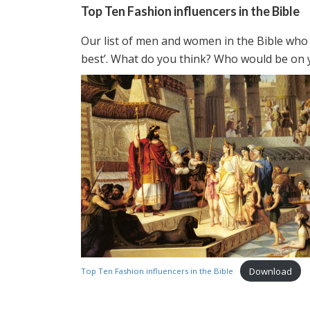
Top Ten Fashion influencers in the Bible
Our list of men and women in the Bible who 
best’. What do you think? Who would be on y
Download
Top Ten Fashion influencers in the Bible