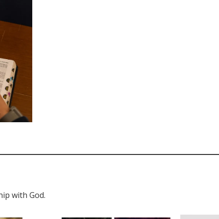
hip with God.