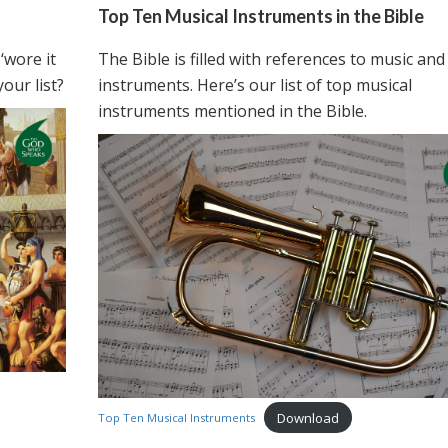
Top Ten Musical Instruments in the Bible
‘wore it
The Bible is filled with references to music and
our list?
instruments. Here’s our list of top musical
instruments mentioned in the Bible.
Download
Top Ten Musical Instruments