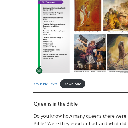
Download
Key Bible Texts
Queens in the Bible
Do you know how many queens there were i
Bible? Were they good or bad, and what did 