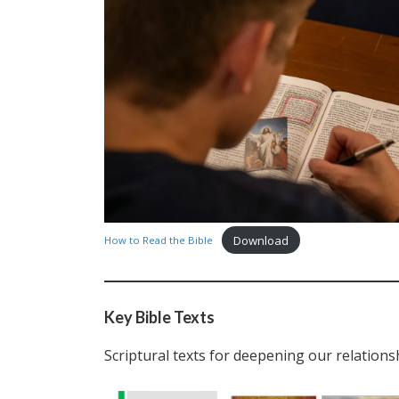
Download
How to Read the Bible
Key Bible Texts
Scriptural texts for deepening our relations