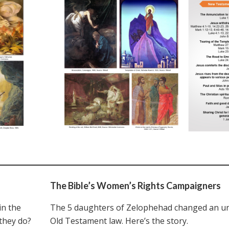
The Bible’s Women’s Rights Campaigners
n the
The 5 daughters of Zelophehad changed an un
they do?
Old Testament law. Here’s the story.