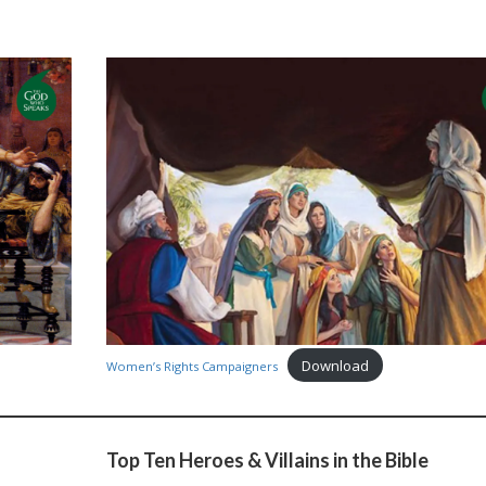
Download
Women’s Rights Campaigners
Top Ten Heroes & Villains in the Bible