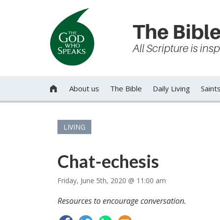
The Bible
All Scripture is in
About us
The Bible
Daily Living
Saint

LIVING
Chat-echesis
Friday, June 5th, 2020 @ 11:00 am
Resources to encourage conversation.