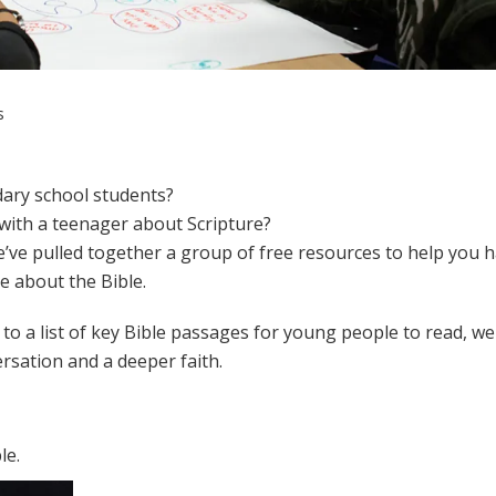
s
dary school students?
 with a teenager about Scripture?
we’ve pulled together a group of free resources to help you 
 about the Bible.
s to a list of key Bible passages for young people to read, w
rsation and a deeper faith.
le.