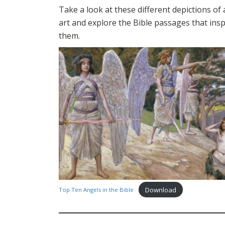
Take a look at these different depictions of 
art and explore the Bible passages that insp
them.
Download
Top Ten Angels in the Bible