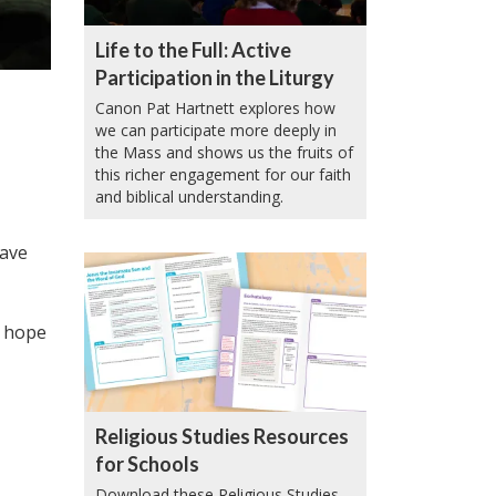
Life to the Full: Active
Participation in the Liturgy
Canon Pat Hartnett explores how
we can participate more deeply in
the Mass and shows us the fruits of
this richer engagement for our faith
and biblical understanding.
have
e hope
Religious Studies Resources
for Schools
Download these Religious Studies