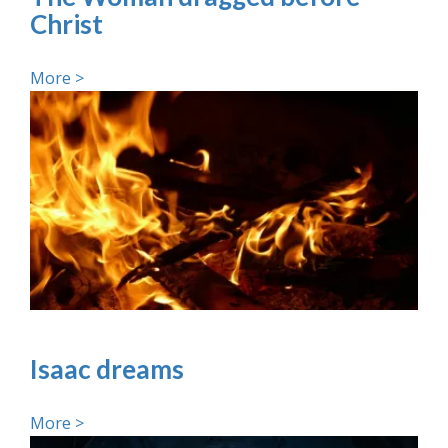
Christ
More >
Isaac dreams
More >