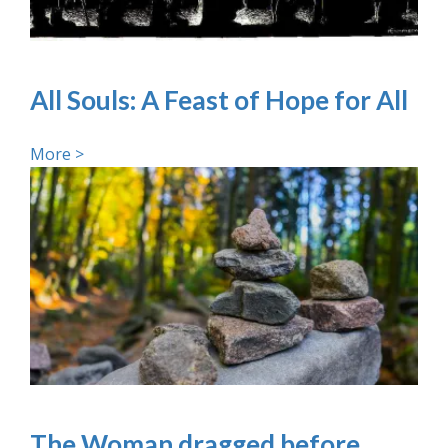
All Souls: A Feast of Hope for All
More >
The Woman dragged before