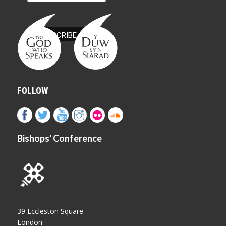
FOLLOW
Bishops' Conference
39 Eccleston Square
London