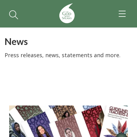
TOGGL
NAVIGA
News
Press releases, news, statements and more.