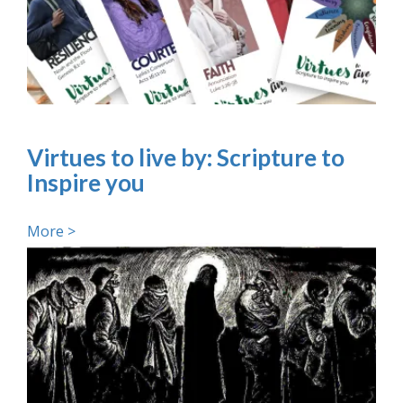
Virtues to live by: Scripture to
Inspire you
More >