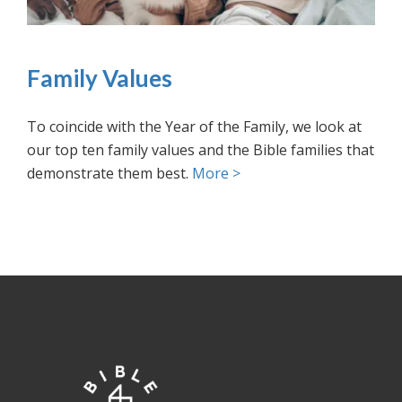
Family Values
To coincide with the Year of the Family, we look at
our top ten family values and the Bible families that
demonstrate them best.
More >