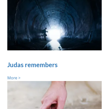
Judas remembers
More >