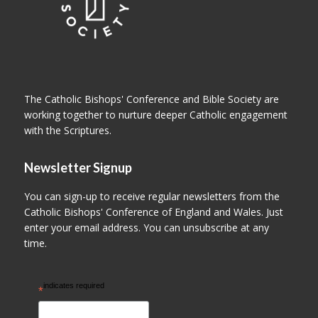
The Catholic Bishops' Conference and Bible Society are
working together to nurture deeper Catholic engagement
with the Scriptures.
Newsletter Signup
You can sign-up to receive regular newsletters from the
Catholic Bishops' Conference of England and Wales. Just
enter your email address. You can unsubscribe at any
time.
indicates required
*