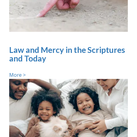
Law and Mercy in the Scriptures
and Today
More >