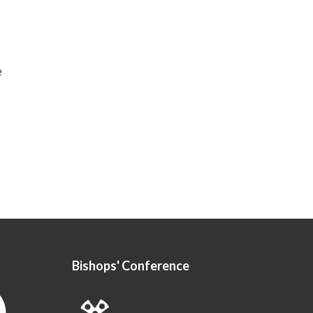
e
Bishops' Conference