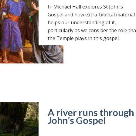
Fr Michael Hall explores St John’s
Gospel and how extra-biblical material
helps our understanding of it,
particularly as we consider the role tha
the Temple plays in this gospel.
A river runs through i
John’s Gospel