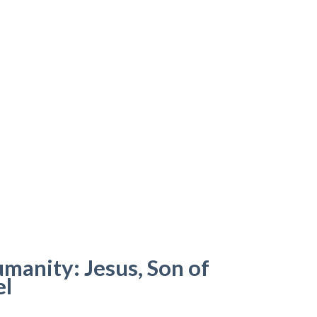
anity: Jesus, Son of
el