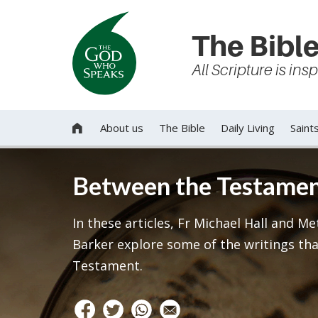
The Bible
All Scripture is in
About us
The Bible
Daily Living
Saint

Between the Testame
In these articles, Fr Michael Hall and M
Barker explore some of the writings tha
Testament.