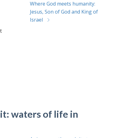
Where God meets humanity:
Jesus, Son of God and King of
Israel
t
t: waters of life in