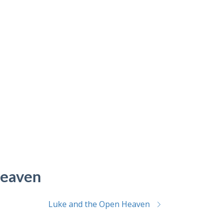
Heaven
Luke and the Open Heaven