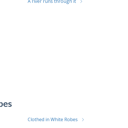
A river runs through it
bes
Clothed in White Robes