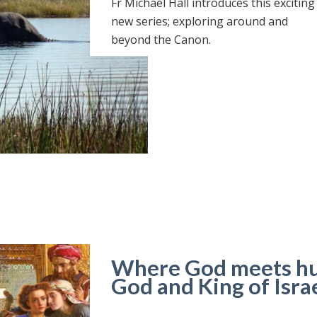
Fr Michael Hall introduces this exciting
new series; exploring around and
beyond the Canon.
Where God meets hum
God and King of Isra