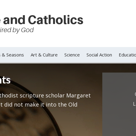
 and Catholics
spired by God
s & Seasons
Art & Culture
Science
Social Action
Educati
nts
ethodist scripture scholar Margaret
L
t did not make it into the Old