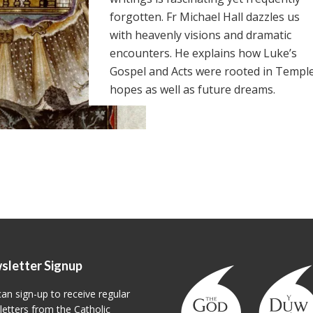
forgotten. Fr Michael Hall dazzles us
with heavenly visions and dramatic
encounters. He explains how Luke’s
Gospel and Acts were rooted in Templ
hopes as well as future dreams.
sletter Signup
an sign-up to receive regular
etters from the Catholic