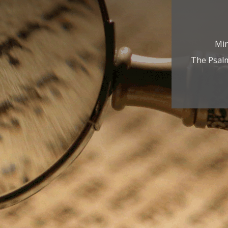
Mir
The Psalm