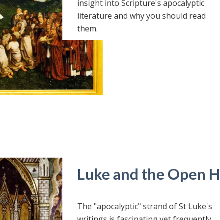
insight into Scripture's apocalyptic
literature and why you should read
them.
Luke and the Open 
The "apocalyptic" strand of St Luke's
writings is fascinating yet frequently