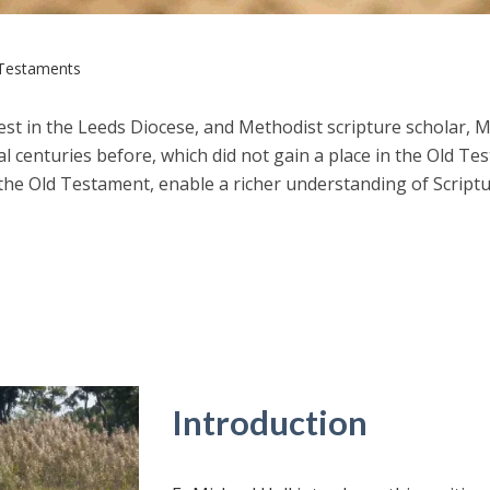
Testaments
riest in the Leeds Diocese, and Methodist scripture scholar, 
l centuries before, which did not gain a place in the Old Te
he Old Testament, enable a richer understanding of Scriptur
Introduction