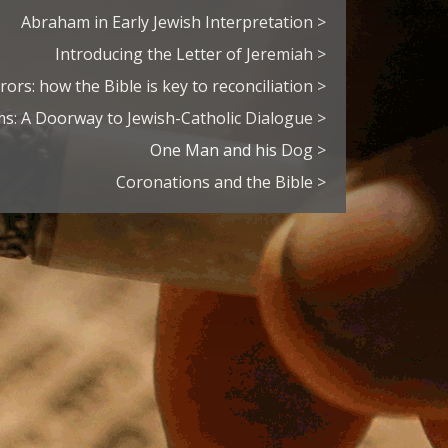
Abraham in Early Jewish Interpretation >
Introducing the Letter of Jeremiah >
rors: how the Bible is key to reconciliation >
s: A Doorway to Jewish-Catholic Dialogue >
One Man and his Dog >
Coronations and the Bible >