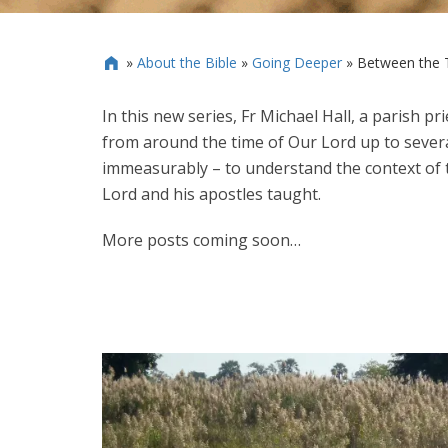
»
About the Bible
»
Going Deeper
»
Between the 

In this new series, Fr Michael Hall, a parish p
from around the time of Our Lord up to severa
immeasurably – to understand the context of t
Lord and his apostles taught.
More posts coming soon…