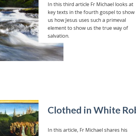
In this third article Fr Michael looks at
key texts in the fourth gospel to show
us how Jesus uses such a primeval
element to show us the true way of
salvation.
Clothed in White Ro
In this article, Fr Michael shares his