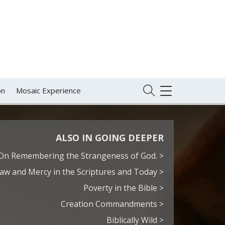
on
Mosaic Experience
TOGGLE
NAVIGATION
ALSO IN GOING DEEPER
On Remembering the Strangeness of God. >
aw and Mercy in the Scriptures and Today >
Poverty in the Bible >
Creation Commandments >
Biblically Wild >