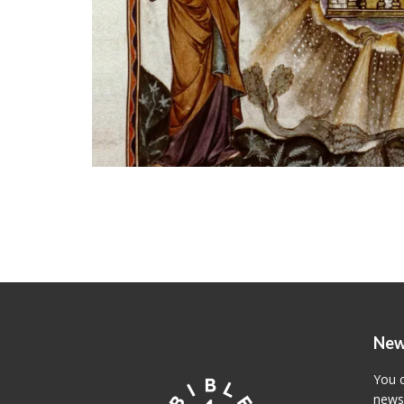
New
You c
newsl