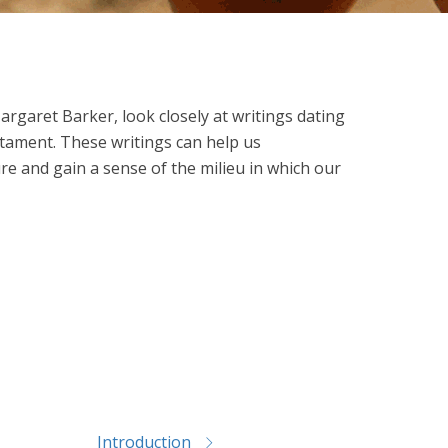
Margaret Barker, look closely at writings dating
stament. These writings can help us
e and gain a sense of the milieu in which our
Introduction