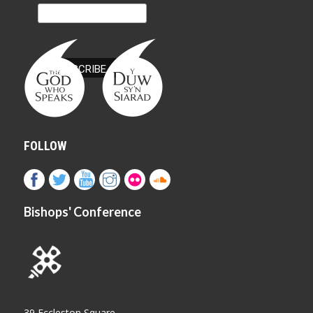
FOLLOW
Bishops' Conference
39 Eccleston Square