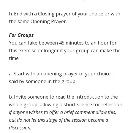
h. End with a Closing prayer of your choice or with
the same Opening Prayer.
For Groups
You can take between 45 minutes to an hour for
this exercise or longer if your group can make the
time.
a.
Start with an opening prayer of your choice –
said by someone in the group.
b. Invite someone to read the Introduction to the
whole group, allowing a short silence for reflection.
If anyone wishes to offer a brief comment allow this,
but do not let this stage of the session become a
discussion.