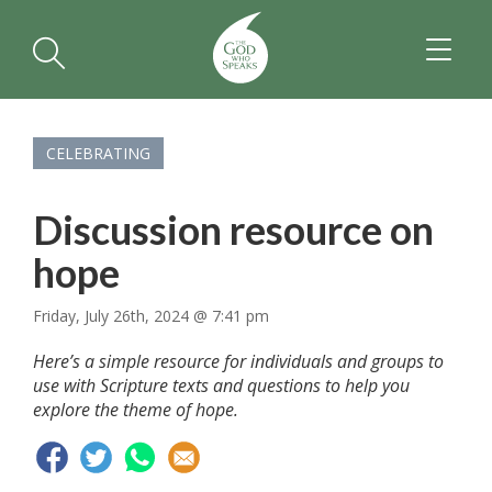
TOGGL
NAVIGA
CELEBRATING
Discussion resource on
hope
Friday, July 26th, 2024 @ 7:41 pm
Here’s a simple resource for individuals and groups to
use with Scripture texts and questions to help you
explore the theme of hope.