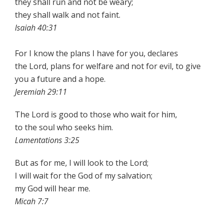
they shall run and not be weary;
they shall walk and not faint.
Isaiah 40:31
For I know the plans I have for you, declares
the Lord, plans for welfare and not for evil, to give
you a future and a hope.
Jeremiah 29:11
The Lord is good to those who wait for him,
to the soul who seeks him.
Lamentations 3:25
But as for me, I will look to the Lord;
I will wait for the God of my salvation;
my God will hear me.
Micah 7:7