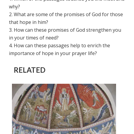
why?
2. What are some of the promises of God for those
that hope in him?
3. How can these promises of God strengthen you
in your times of need?
4. How can these passages help to enrich the
importance of hope in your prayer life?
RELATED