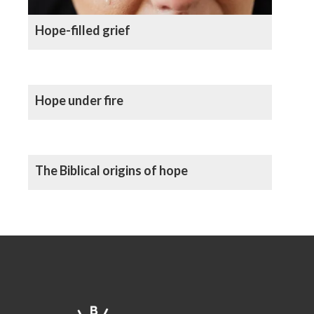
Hope-filled grief
Hope under fire
The Biblical origins of hope