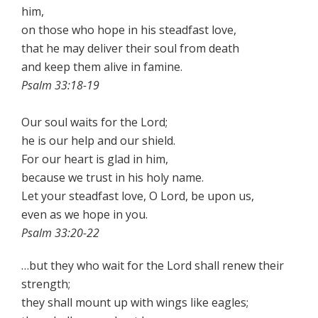
him,
on those who hope in his steadfast love,
that he may deliver their soul from death
and keep them alive in famine.
Psalm 33:18-19
Our soul waits for the Lord;
he is our help and our shield.
For our heart is glad in him,
because we trust in his holy name.
Let your steadfast love, O Lord, be upon us,
even as we hope in you.
Psalm 33:20-22
…but they who wait for the Lord shall renew their
strength;
they shall mount up with wings like eagles;