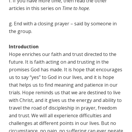
f. If you have more time, then read the other
articles in this series on
Time to hope
.
g. End with a closing prayer – said by someone in
the group.
Introduction
Hope enriches our faith and trust directed to the
future. It is faith acting on and trusting in the
promises God has made. It is hope that encourages
us to say “yes” to God in our lives, and it is hope
that helps us to find meaning and patience in our
trials. Hope reminds us that we are destined to live
with Christ, and it gives us the energy and ability to
travel the road of discipleship in prayer, freedom
and trust. We will all experience difficulties and
challenges at different points in our lives. But no
circumstance, no pain, no suffering can ever negate