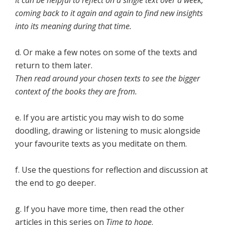
It can be helpful to reflect on a single text over a week,
coming back to it again and again to find new insights
into its meaning during that time.
d. Or make a few notes on some of the texts and
return to them later.
Then read around your chosen texts to see the bigger
context of the books they are from.
e. If you are artistic you may wish to do some
doodling, drawing or listening to music alongside
your favourite texts as you meditate on them.
f. Use the questions for reflection and discussion at
the end to go deeper.
g. If you have more time, then read the other
articles in this series on
Time to hope
.