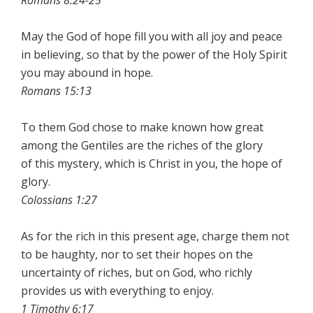
Romans 8:24-25
May the God of hope fill you with all joy and peace
in believing, so that by the power of the Holy Spirit
you may abound in hope.
Romans 15:13
To them God chose to make known how great
among the Gentiles are the riches of the glory
of this mystery, which is Christ in you, the hope of
glory.
Colossians 1:27
As for the rich in this present age, charge them not
to be haughty, nor to set their hopes on the
uncertainty of riches, but on God, who richly
provides us with everything to enjoy.
1 Timothy 6:17