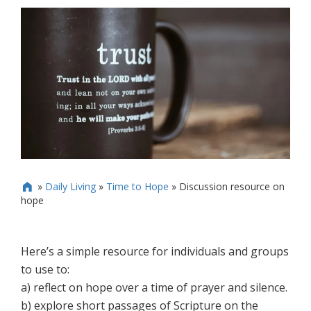
»
Daily Living
»
Time to Hope
»
Discussion resource on

hope
Here’s a simple resource for individuals and groups
to use to:
a) reflect on hope over a time of prayer and silence.
b) explore short passages of Scripture on the