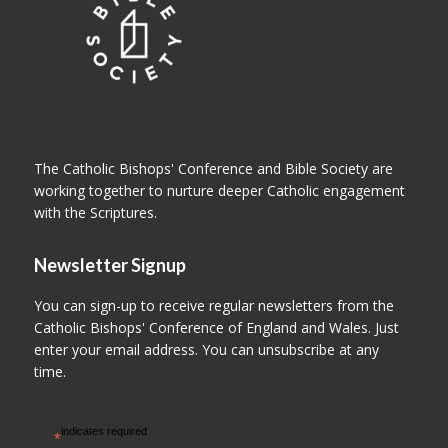
The Catholic Bishops' Conference and Bible Society are
working together to nurture deeper Catholic engagement
with the Scriptures.
Newsletter Signup
You can sign-up to receive regular newsletters from the
Catholic Bishops' Conference of England and Wales. Just
enter your email address. You can unsubscribe at any
time.
indicates required
*