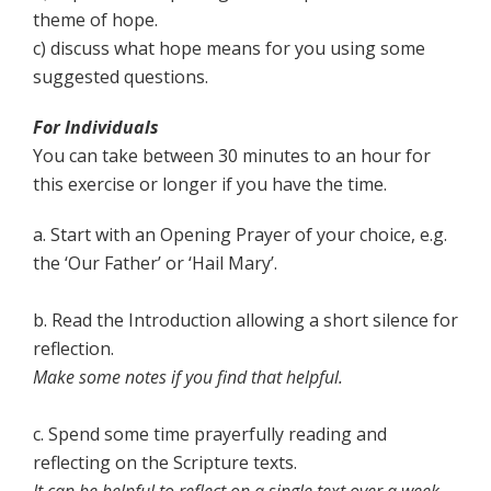
theme of hope.
c) discuss what hope means for you using some
suggested questions.
For Individuals
You can take between 30 minutes to an hour for
this exercise or longer if you have the time.
a. Start with an Opening Prayer of your choice, e.g.
the ‘Our Father’ or ‘Hail Mary’.
b. Read the Introduction allowing a short silence for
reflection.
Make some notes if you find that helpful.
c. Spend some time prayerfully reading and
reflecting on the Scripture texts.