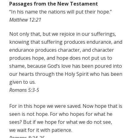
Passages from the New Testament
“In his name the nations will put their hope.”
Matthew 12:21
Not only that, but we rejoice in our sufferings,
knowing that suffering produces endurance, and
endurance produces character, and character
produces hope, and hope does not put us to
shame, because God’s love has been poured into
our hearts through the Holy Spirit who has been
given to us.
Romans 5:3-5
For in this hope we were saved. Now hope that is
seen is not hope. For who hopes for what he
sees? But if we hope for what we do not see,
we wait for it with patience.