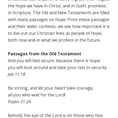
the hope we have in Christ, and in God’s promises
in Scripture. The Old and New Testaments are filled
with many passages on hope. From these passages
and their wider contexts, we see how important it is
to live out our Christian lives as people of hope,
both now and in what we profess in the future.
Passages from the
Old Testament
And you will feel secure, because there is hope;
you will look around and take your rest in security.
Job 11:18
Be strong, and let your heart take courage,
all you who wait for the Lord!
Psalm 31:24
Behold, the eye of the Lord is on those who fear