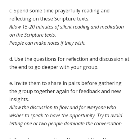
c. Spend some time prayerfully reading and
reflecting on these Scripture texts.
Allow 15-20 minutes of silent reading and meditation
on the Scripture texts.
People can make notes if they wish.
d. Use the questions for reflection and discussion at
the end to go deeper with your group.
e. Invite them to share in pairs before gathering
the group together again for feedback and new
insights.
Allow the discussion to flow and for everyone who
wishes to speak to have the opportunity. Try to avoid
letting one or two people dominate the conversation.