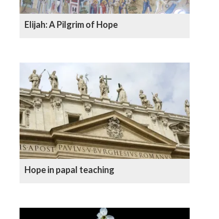
Elijah: A Pilgrim of Hope
Hope in papal teaching