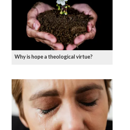
Why is hope a theological virtue?