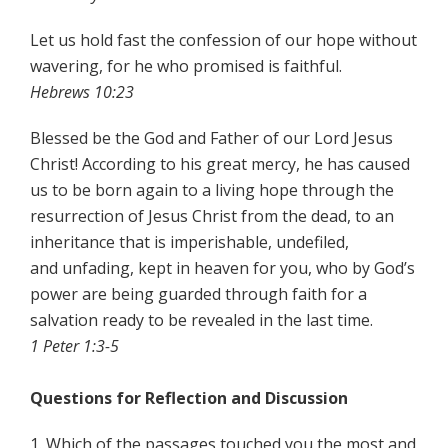
Let us hold fast the confession of our hope without
wavering, for he who promised is faithful.
Hebrews 10:23
Blessed be the God and Father of our Lord Jesus
Christ! According to his great mercy, he has caused
us to be born again to a living hope through the
resurrection of Jesus Christ from the dead, to an
inheritance that is imperishable, undefiled,
and unfading, kept in heaven for you, who by God’s
power are being guarded through faith for a
salvation ready to be revealed in the last time.
1 Peter 1:3-5
Questions for Reflection and Discussion
1. Which of the passages touched you the most and