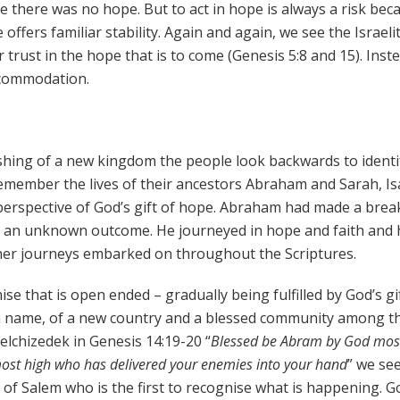
there was no hope. But to act in hope is always a risk bec
e offers familiar stability. Again and again, we see the Israeli
trust in the hope that is to come (Genesis 5:8 and 15). Inste
accommodation.
shing of a new kingdom the people look backwards to identif
remember the lives of their ancestors Abraham and Sarah, Is
e perspective of God’s gift of hope. Abraham had made a brea
ith an unknown outcome. He journeyed in hope and faith and 
her journeys embarked on throughout the Scriptures.
ise that is open ended – gradually being fulfilled by God’s gi
 a name, of a new country and a blessed community among t
Melchizedek in Genesis 14:19-20 “
Blessed be Abram by God most
ost high who has delivered your enemies into your hand
” we se
g of Salem who is the first to recognise what is happening. G