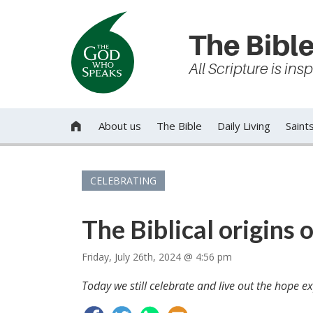
The Bible
All Scripture is in
About us
The Bible
Daily Living
Saint

CELEBRATING
The Biblical origins 
Friday, July 26th, 2024 @ 4:56 pm
Today we still celebrate and live out the hope