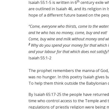
th
Isaiah 55:1-5 is written in 6
century exile wh
are outlined in Isaiah 46, and its religion i
hope of a different future based on the peop
“Come, everyone who thirsts, come to the water
and he who has no money, come, buy and eat!
Come, buy wine and milk without money and wit
2
Why do you spend your money for that which i
and your labour for that which does not satisfy?
Isaiah 55:1-2
The prophet remembers the manna of God, giv
was no hunger. In this poetry Isaiah gives 
To help them think outside the Babylonian de
By Isaiah 65:17-25 the people have returned
time who control access to the Temple and t
regulations of priestly religion were being