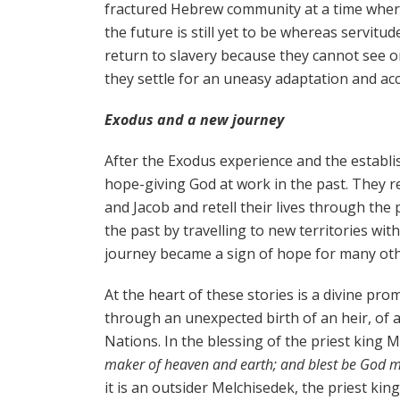
fractured Hebrew community at a time where 
the future is still yet to be whereas servitud
return to slavery because they cannot see or 
they settle for an uneasy adaptation and 
Exodus and a new journey
After the Exodus experience and the establi
hope-giving God at work in the past. They 
and Jacob and retell their lives through th
the past by travelling to new territories w
journey became a sign of hope for many ot
At the heart of these stories is a divine prom
through an unexpected birth of an heir, of
Nations. In the blessing of the priest king 
maker of heaven and earth; and blest be God m
it is an outsider Melchisedek, the priest kin