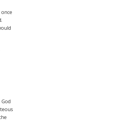
s once
.
would
e
s God
hteous
the