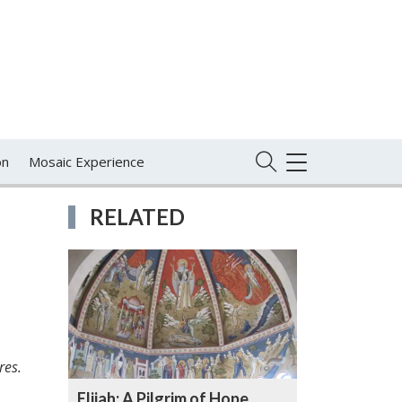
on
Mosaic Experience
TOGGLE
NAVIGATION
RELATED
res.
Elijah: A Pilgrim of Hope