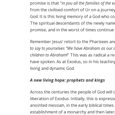
promise is that “
in you all the families of the e
from the civilised comfort of Ur on a journ
God. It is this living memory of a God who c
The spiritual descendants of the newly name
promise, and in the worst of times continue 
Remember Jesus’ retort to the Pharisees an
to say to yourselves “We have Abraham as our anc
children to Abraham
!” This was as radical a 
have spoken. As at Exodus, so in his teachi
living and dynamic God.
A new living hope: prophets and kings
Across the centuries the people of God wil
liberation of Exodus. Initially, this is expre
anointed messiah, in the early biblical time
establishment of a monarchy and then later,