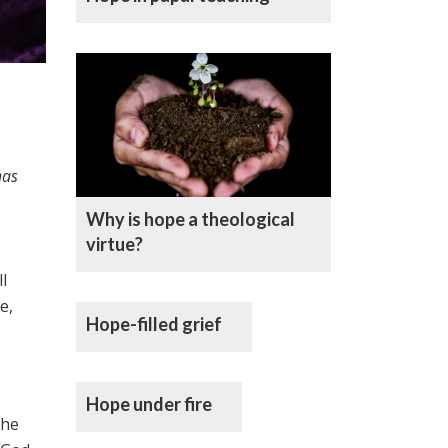
has
Why is hope a theological
virtue?
l
e,
Hope-filled grief
Hope under fire
The