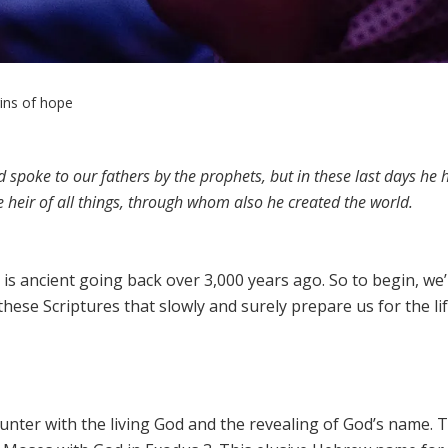
gins of hope
spoke to our fathers by the prophets, but in these last days he 
heir of all things, through whom also he created the world.
is ancient going back over 3,000 years ago. So to begin, we’l
hese Scriptures that slowly and surely prepare us for the lif
ounter with the living God and the revealing of God’s name. 