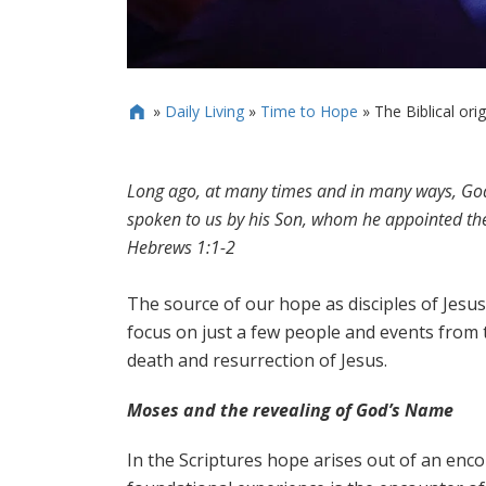
»
Daily Living
»
Time to Hope
»
The Biblical ori

Long ago, at many times and in many ways, God 
spoken to us by his Son, whom he appointed the 
Hebrews 1:1-2
The source of our hope as disciples of Jesus 
focus on just a few people and events from t
death and resurrection of Jesus.
Moses and the revealing of God’s Name
In the Scriptures hope arises out of an enc