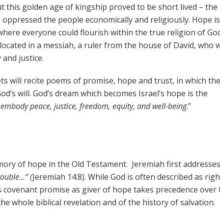
 this golden age of kingship proved to be short lived – the
 oppressed the people economically and religiously. Hope i
here everyone could flourish within the true religion of God
ocated in a messiah, a ruler from the house of David, who 
 and justice.
s will recite poems of promise, hope and trust, in which th
God’s will. God’s dream which becomes Israel’s hope is the
 embody peace, justice, freedom, equity, and well-being
.”
emory of hope in the Old Testament. Jeremiah first addresse
trouble…“ (
Jeremiah 14:8). While God is often described as rig
d’s covenant promise as giver of hope takes precedence over 
the whole biblical revelation and of the history of salvation.