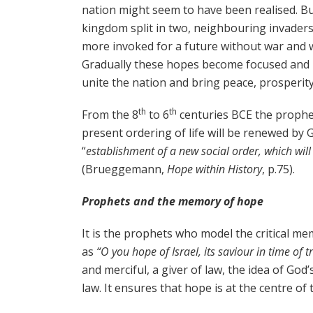
nation might seem to have been realised. But
kingdom split in two, neighbouring invaders
more invoked for a future without war and w
Gradually these hopes become focused and l
unite the nation and bring peace, prosperity
th
th
From the 8
to 6
centuries BCE the prophet
present ordering of life will be renewed by 
“
establishment of a new social order, which will
(Brueggemann,
Hope within History
, p.75).
Prophets and the memory of hope
It is the prophets who model the critical m
as
“O you hope of Israel, its saviour in time of 
and merciful, a giver of law, the idea of Go
law. It ensures that hope is at the centre of 