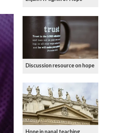
Discussion resource on hope
Hope in papal teaching