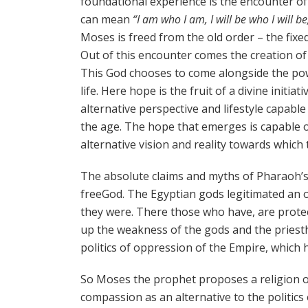
foundational experience is the encounter o
can mean
“I am who I am, I will be who I will be,
Moses is freed from the old order – the fixed
Out of this encounter comes the creation of a
This God chooses to come alongside the pow
life. Here hope is the fruit of a divine init
alternative perspective and lifestyle capabl
the age. The hope that emerges is capable 
alternative vision and reality towards which
The absolute claims and myths of Pharaoh’s
freeGod. The Egyptian gods legitimated an o
they were. There those who have, are prote
up the weakness of the gods and the priest
politics of oppression of the Empire, which 
So Moses the prophet proposes a religion of 
compassion as an alternative to the politic