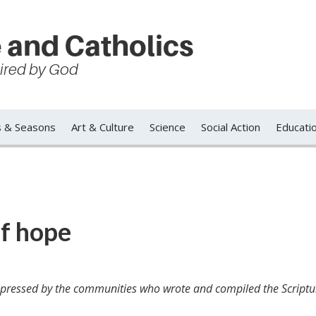
 and Catholics
spired by God
s & Seasons
Art & Culture
Science
Social Action
Educati
of hope
 expressed by the communities who wrote and compiled the Scriptu