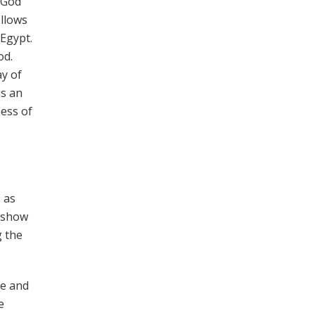
 God
llows
 Egypt.
od.
y of
is an
ness of
 as
s show
g the
ce and
e