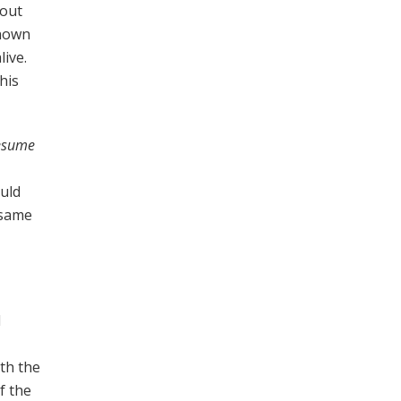
 out
known
live.
his
resume
ould
 same
d
ith the
f the