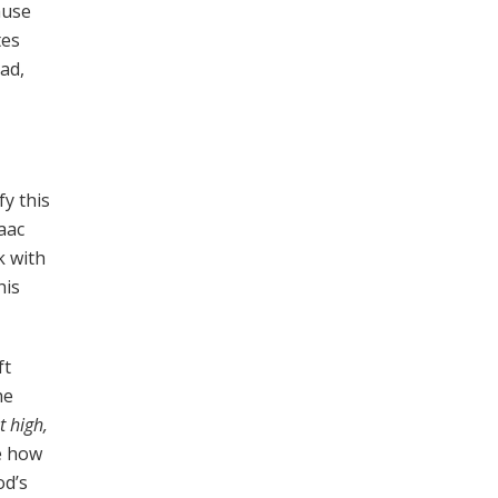
ause
tes
ad,
y this
aac
k with
his
ft
he
 high,
e how
od’s