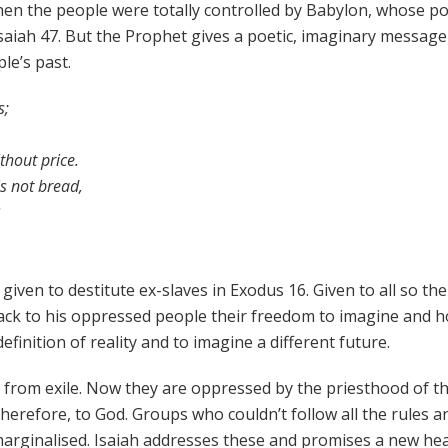
en the people were totally controlled by Babylon, whose pol
n Isaiah 47. But the Prophet gives a poetic, imaginary message
le’s past.
s;
hout price.
s not bread,
en to destitute ex-slaves in Exodus 16. Given to all so the
back to his oppressed people their freedom to imagine and h
finition of reality and to imagine a different future.
 from exile. Now they are oppressed by the priesthood of t
herefore, to God. Groups who couldn’t follow all the rules a
 marginalised. Isaiah addresses these and promises a new he