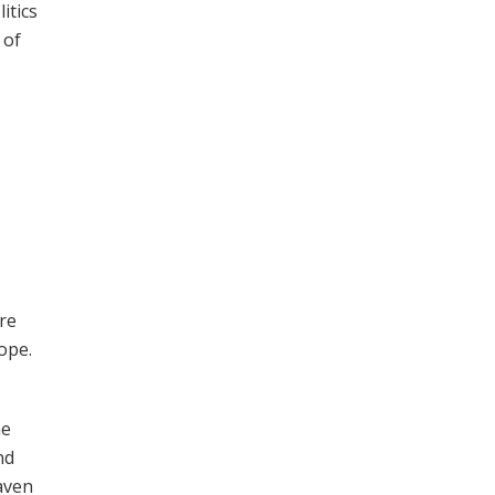
itics
 of
re
ope.
he
nd
aven