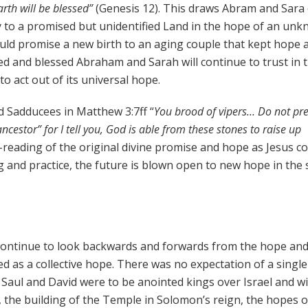
arth will be blessed”
(Genesis 12). This draws Abram and Sara
ey to a promised but unidentified Land in the hope of an un
ould promise a new birth to an aging couple that kept hope a
d and blessed Abraham and Sarah will continue to trust in t
to act out of its universal hope.
d Sadducees in Matthew 3:7ff “
You brood of vipers… Do not p
estor” for I tell you, God is able from these stones to raise up
re-reading of the original divine promise and hope as Jesus c
ng and practice, the future is blown open to new hope in the
l continue to look backwards and forwards from the hope an
ssed as a collective hope. There was no expectation of a single
s. Saul and David were to be anointed kings over Israel and w
 the building of the Temple in Solomon’s reign, the hopes o