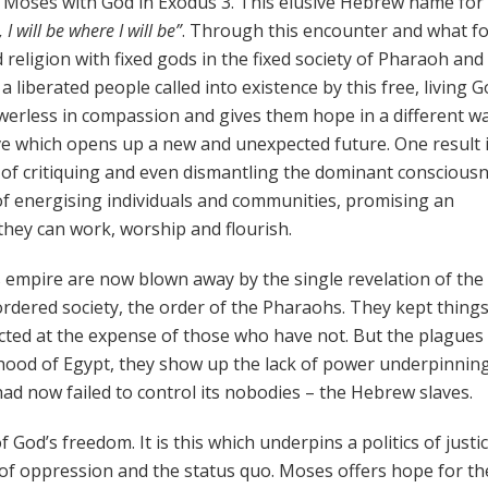
f Moses with God in Exodus 3. This elusive Hebrew name for
 I will be where I will be”
. Through this encounter and what fo
 religion with fixed gods in the fixed society of Pharaoh and
 liberated people called into existence by this free, living G
erless in compassion and gives them hope in a different wa
iative which opens up a new and unexpected future. One result 
e of critiquing and even dismantling the dominant conscious
of energising individuals and communities, promising an
 they can work, worship and flourish.
 empire are now blown away by the single revelation of the
rdered society, the order of the Pharaohs. They kept things
cted at the expense of those who have not. But the plague
hood of Egypt, they show up the lack of power underpinnin
had now failed to control its nobodies – the Hebrew slaves.
God’s freedom. It is this which underpins a politics of justi
s of oppression and the status quo. Moses offers hope for th