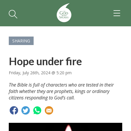
TOGGL
NAVIGA
SHARING
Hope under fire
Friday, July 26th, 2024 @ 5:20 pm
The Bible is full of characters who are tested in their
faith whether they are prophets, kings or ordinary
citizens responding to God’s call.