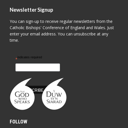
Newsletter Signup
You can sign-up to receive regular newsletters from the
Catholic Bishops' Conference of England and Wales. Just
enter your email address. You can unsubscribe at any
time.
indicates required
*
FOLLOW