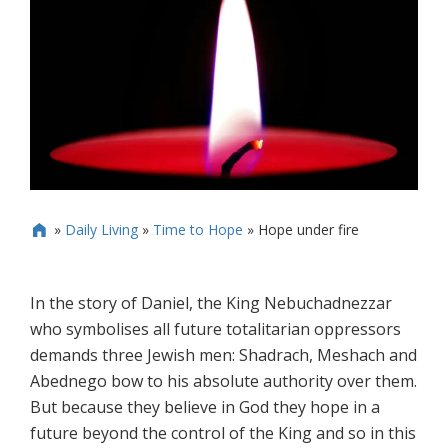
»
Daily Living
»
Time to Hope
»
Hope under fire

In the story of Daniel, the King Nebuchadnezzar
who symbolises all future totalitarian oppressors
demands three Jewish men: Shadrach, Meshach and
Abednego bow to his absolute authority over them.
But because they believe in God they hope in a
future beyond the control of the King and so in this