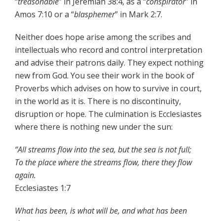
“
treasonable
” in Jeremiah 38:4, as a “
conspirator
” in
Amos 7:10 or a “
blasphemer
” in Mark 2:7.
Neither does hope arise among the scribes and
intellectuals who record and control interpretation
and advise their patrons daily. They expect nothing
new from God. You see their work in the book of
Proverbs which advises on how to survive in court,
in the world as it is. There is no discontinuity,
disruption or hope. The culmination is Ecclesiastes
where there is nothing new under the sun:
“All streams flow into the sea, but the sea is not full;
To the place where the streams flow, there they flow
again.
Ecclesiastes 1:7
What has been, is what will be, and what has been