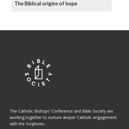
The Biblical origins of hope
The Catholic Bishops' Conference and Bible Society are
working together to nurture deeper Catholic engagement
with the Scriptures.