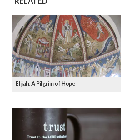
RELATED
Elijah: A Pilgrim of Hope