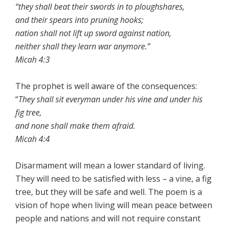
“they shall beat their swords in to ploughshares,
and their spears into pruning hooks;
nation shall not lift up sword against nation,
neither shall they learn war anymore.”
Micah 4:3
The prophet is well aware of the consequences:
“
They shall sit everyman under his vine and under his
fig tree,
and none shall make them afraid.
Micah 4:4
Disarmament will mean a lower standard of living.
They will need to be satisfied with less – a vine, a fig
tree, but they will be safe and well. The poem is a
vision of hope when living will mean peace between
people and nations and will not require constant