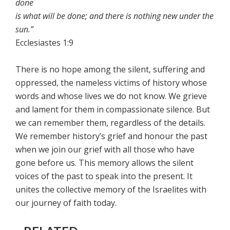
done
is what will be done; and there is nothing new under the
sun.”
Ecclesiastes 1:9
There is no hope among the silent, suffering and
oppressed, the nameless victims of history whose
words and whose lives we do not know. We grieve
and lament for them in compassionate silence. But
we can remember them, regardless of the details.
We remember history’s grief and honour the past
when we join our grief with all those who have
gone before us. This memory allows the silent
voices of the past to speak into the present. It
unites the collective memory of the Israelites with
our journey of faith today.