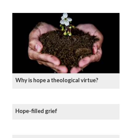
Why is hope a theological virtue?
Hope-filled grief