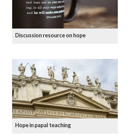
Discussion resource on hope
Hope in papal teaching